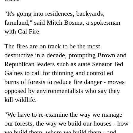
"It's going into residences, backyards,
farmland," said Mitch Bosma, a spokesman
with Cal Fire.
The fires are on track to be the most
destructive in a decade, prompting Brown and
Republican leaders such as state Senator Ted
Gaines to call for thinning and controlled
burns of forests to reduce fire danger - moves
opposed by environmentalists who say they
kill wildlife.
"We have to re-examine the way we manage
our forests, the way we build our houses - how
we build them, where we build them - and