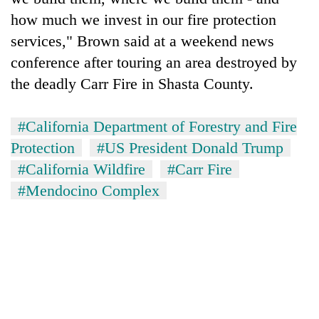
how much we invest in our fire protection
services," Brown said at a weekend news
conference after touring an area destroyed by
the deadly Carr Fire in Shasta County.
#California Department of Forestry and Fire
Protection
#US President Donald Trump
#California Wildfire
#Carr Fire
#Mendocino Complex