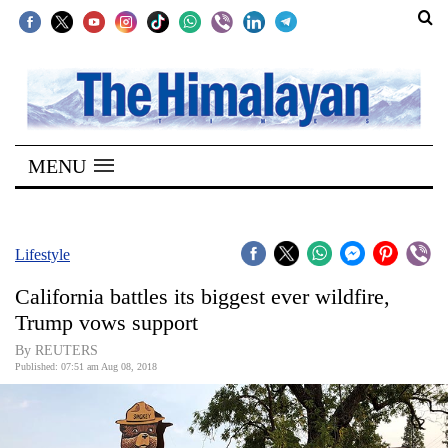
SECTIONS
Home
MENU
Kathmandu
Nepal
COVID-
Lifestyle
19
California battles its biggest ever wildfire,
Covid
Trump vows support
Connect
By REUTERS
Published: 07:51 am Aug 08, 2018
World
Opinion