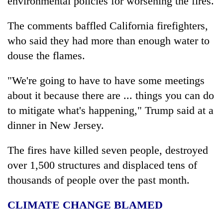
environmental policies for worsening the fires.
Chitwan
western
Nepal
The comments baffled California firefighters,
as
who said they had more than enough water to
monsoon
stays
douse the flames.
active
"We're going to have to have some meetings
about it because there are ... things you can do
to mitigate what's happening," Trump said at a
dinner in New Jersey.
The fires have killed seven people, destroyed
over 1,500 structures and displaced tens of
thousands of people over the past month.
CLIMATE CHANGE BLAMED