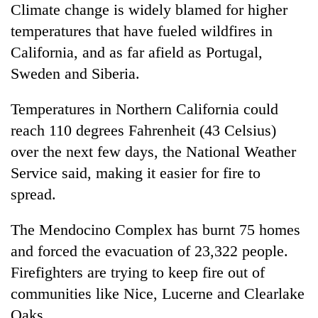
Climate change is widely blamed for higher
temperatures that have fueled wildfires in
California, and as far afield as Portugal,
Sweden and Siberia.
Temperatures in Northern California could
reach 110 degrees Fahrenheit (43 Celsius)
over the next few days, the National Weather
Service said, making it easier for fire to
spread.
The Mendocino Complex has burnt 75 homes
and forced the evacuation of 23,322 people.
Firefighters are trying to keep fire out of
communities like Nice, Lucerne and Clearlake
Oaks.