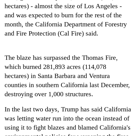
days,
hectares) - almost the size of Los Angeles -
nears
and was expected to burn for the rest of the
Rs
3
month, the California Department of Forestry
lakh
and Fire Protection (Cal Fire) said.
mark
One
The blaze has surpassed the Thomas Fire,
killed,
which burned 281,893 acres (114,078
19
hectares) in Santa Barbara and Ventura
injured
20
in
counties in southern California last December,
kg
Gwarko
suspected
destroying over 1,000 structures.
bus
charas
crash
Heavy
seized
In the last two days, Trump has said California
rain,
from
gusty
was letting water run into the ocean instead of
two
winds
men
using it to fight blazes and blamed California's
to
in
hit