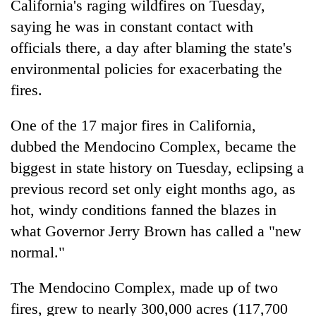
California's raging wildfires on Tuesday,
saying he was in constant contact with
officials there, a day after blaming the state's
environmental policies for exacerbating the
fires.
One of the 17 major fires in California,
dubbed the Mendocino Complex, became the
biggest in state history on Tuesday, eclipsing a
TRENDING
previous record set only eight months ago, as
Gold
hot, windy conditions fanned the blazes in
soars
what Governor Jerry Brown has called a "new
Rs
normal."
12,200
per
tola
The Mendocino Complex, made up of two
in
fires, grew to nearly 300,000 acres (117,700
two