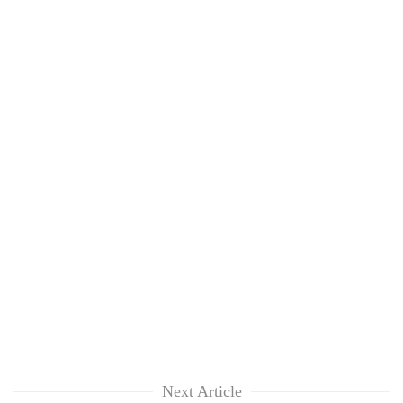
Next Article