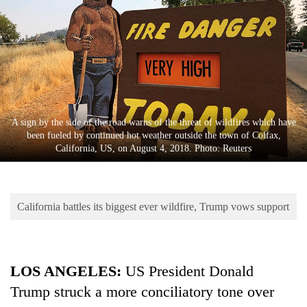
Business
World
Cup
Sports
Entertainment
A sign by the side of the road warns of the threat of wildfires which have
Lifestyle
been fueled by continued hot weather outside the town of Colfax,
California, US, on August 4, 2018. Photo: Reuters
Science&Tech
Blog
California battles its biggest ever wildfire, Trump vows support
Environment
Health
LOS ANGELES:
US President Donald
Trump struck a more conciliatory tone over