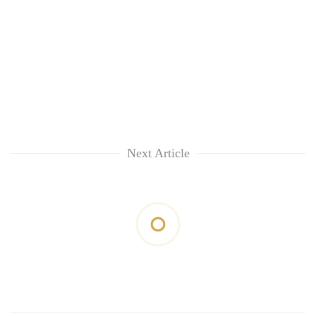
Next Article