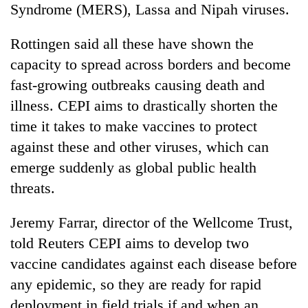
Syndrome (MERS), Lassa and Nipah viruses.
Rottingen said all these have shown the
capacity to spread across borders and become
fast-growing outbreaks causing death and
illness. CEPI aims to drastically shorten the
time it takes to make vaccines to protect
against these and other viruses, which can
emerge suddenly as global public health
threats.
Jeremy Farrar, director of the Wellcome Trust,
told Reuters CEPI aims to develop two
vaccine candidates against each disease before
any epidemic, so they are ready for rapid
deployment in field trials if and when an