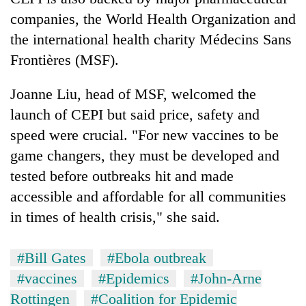
companies, the World Health Organization and
the international health charity Médecins Sans
Frontières (MSF).
Joanne Liu, head of MSF, welcomed the
launch of CEPI but said price, safety and
speed were crucial. "For new vaccines to be
game changers, they must be developed and
tested before outbreaks hit and made
accessible and affordable for all communities
in times of health crisis," she said.
#Bill Gates
#Ebola outbreak
#vaccines
#Epidemics
#John-Arne
Rottingen
#Coalition for Epidemic