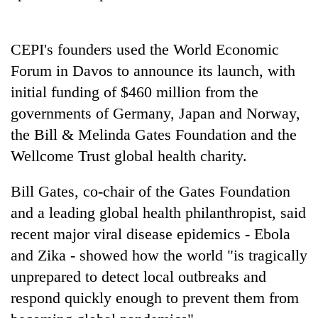
Police
seize
67
CEPI's founders used the World Economic
firearms
AI
Forum in Davos to announce its launch, with
nationwide,
and
recover
initial funding of $460 million from the
the
55
future
governments of Germany, Japan and Norway,
abandoned
Cabinet
of
guns
the Bill & Melinda Gates Foundation and the
names
education:
in
Yangki
Wellcome Trust global health charity.
Is
Dang
Ukyab
AI
forests
as
making
Bill Gates, co-chair of the Gates Foundation
Investment
high
Board
and a leading global health philanthropist, said
school
CEO
pointless?
recent major viral disease epidemics - Ebola
and Zika - showed how the world "is tragically
unprepared to detect local outbreaks and
respond quickly enough to prevent them from