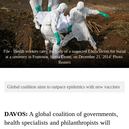
Business
World
Cup
Sports
Entertainment
File - Health workers carry the body of a suspected Ebola victim for burial
Lifestyle
at a cemetery in Freetown, Sierra Leone, on December 21, 2014. Photo:
Reuters
Science&Tech
Blog
Global coalition aims to outpace epidemics with new vaccines
Environment
Health
DAVOS:
A global coalition of governments,
health specialists and philanthropists will