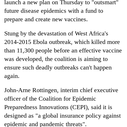
launch a new plan on Thursday to "outsmart"
future disease epidemics with a fund to
prepare and create new vaccines.
Stung by the devastation of West Africa's
2014-2015 Ebola outbreak, which killed more
than 11,300 people before an effective vaccine
was developed, the coalition is aiming to
ensure such deadly outbreaks can't happen
TRENDING
again.
Gold
jumps
John-Arne Rottingen, interim chief executive
Rs
officer of the Coalition for Epidemic
4,200
Preparedness Innovations (CEPI), said it is
per
tola
designed as "a global insurance policy against
epidemic and pandemic threats".