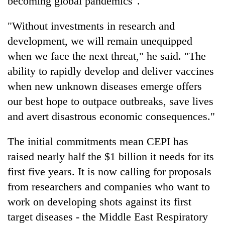
becoming global pandemics".
"Without investments in research and
development, we will remain unequipped
when we face the next threat," he said. "The
ability to rapidly develop and deliver vaccines
when new unknown diseases emerge offers
our best hope to outpace outbreaks, save lives
and avert disastrous economic consequences."
The initial commitments mean CEPI has
raised nearly half the $1 billion it needs for its
first five years. It is now calling for proposals
from researchers and companies who want to
work on developing shots against its first
target diseases - the Middle East Respiratory