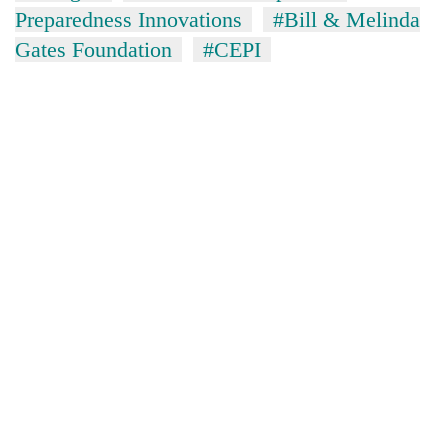
Preparedness Innovations
#Bill & Melinda
Gates Foundation
#CEPI