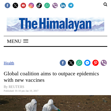
SECTIONS
Home
MENU
Kathmandu
Nepal
COVID-
Health
19
Global coalition aims to outpace epidemics
Covid
with new vaccines
Connect
By REUTERS
Published: 01:10 pm Jan 19, 2017
World
Opinion