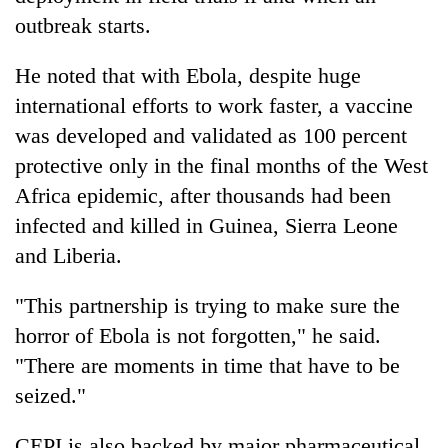
outbreak starts.
He noted that with Ebola, despite huge
international efforts to work faster, a vaccine
was developed and validated as 100 percent
protective only in the final months of the West
Africa epidemic, after thousands had been
infected and killed in Guinea, Sierra Leone
and Liberia.
"This partnership is trying to make sure the
horror of Ebola is not forgotten," he said.
"There are moments in time that have to be
seized."
CEPI is also backed by major pharmaceutical