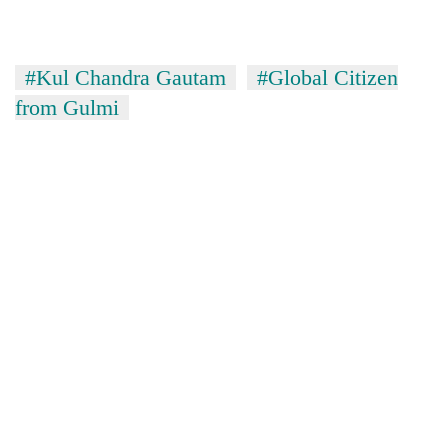
#Kul Chandra Gautam
#Global Citizen
from Gulmi