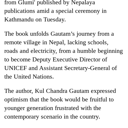
from Glumi' published by Nepalaya
publications amid a special ceremony in
Kathmandu on Tuesday.
The book unfolds Gautam’s journey from a
remote village in Nepal, lacking schools,
roads and electricity, from a humble beginning
to become Deputy Executive Director of
UNICEF and Assistant Secretary-General of
TRENDING
the United Nations.
Cancellation
of
The author, Kul Chandra Gautam expressed
IATS
optimism that the book would be fruitful to
seminar
younger generation frustrated with the
sparks
dispute
contemporary scenario in the country.