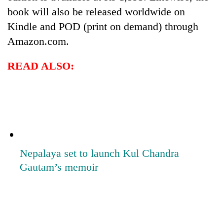
book will also be released worldwide on
Kindle and POD (print on demand) through
Amazon.com.
READ ALSO:
Nepalaya set to launch Kul Chandra
Gautam’s memoir