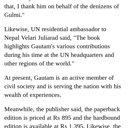
that, I thank him on behalf of the denizens of
Gulmi."
Likewise, UN residential ambassador to
Nepal Velari Juliarad said, "The book
highlights Gautam's various contributions
during his time at the UN headquarters and
other regions of the world."
At present, Gautam is an active member of
civil society and is serving the nation with his
wealth of experiences.
Meanwhile, the publisher said, the paperback
edition is priced at Rs 895 and the hardbound
edition is available at Rs 1,395. Likewise, the