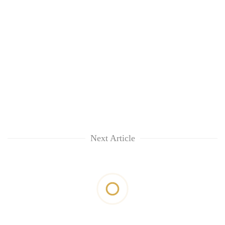
Next Article