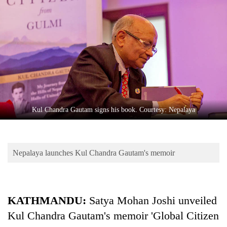
Business
World
Cup
Sports
Entertainment
Lifestyle
Kul Chandra Gautam signs his book. Courtesy: Nepalaya
Science&Tech
Blog
Nepalaya launches Kul Chandra Gautam's memoir
Environment
Health
KATHMANDU:
Satya Mohan Joshi unveiled
Kul Chandra Gautam's memoir 'Global Citizen