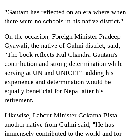
Badimalika's
"Gautam has reflected on an era where when
high-
altitude
there were no schools in his native district."
appeal
Mountaineering
grows
community
On the occasion, Foreign Minister Pradeep
beyond
bids
the
Gyawali, the native of Gulmi district, said,
farewell
annual
Bodies
"The book reflects Kul Chandra Gautam's
to
pilgrimage
spotted
Pur
contribution and strong determination while
at
Bahadur
5,000m
serving at UN and UNICEF," adding his
'Yukta'
on
Gurung
experience and determination would be
Yalung
Ri,
equally beneficial for Nepal after his
weather
retirement.
halts
recovery
Likewise, Labour Minister Gokarna Bista
another native from Gulmi said, "He has
immensely contributed to the world and for