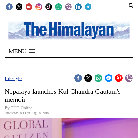
SECTIONS
Home
MENU
Kathmandu
Nepal
COVID-
Lifestyle
19
Nepalaya launches Kul Chandra Gautam's
Covid
memoir
Connect
By THT Online
Published: 09:14 pm Aug 08, 2018
World
Opinion