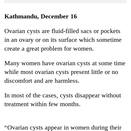
Business
World
Kathmandu, December 16
Cup
Ovarian cysts are fluid-filled sacs or pockets
Sports
in an ovary or on its surface which sometime
Entertainment
create a great problem for women.
Lifestyle
Many women have ovarian cysts at some time
Science&Tech
while most ovarian cysts present little or no
Blog
discomfort and are harmless.
Environment
In most of the cases, cysts disappear without
Health
treatment within few months.
“Ovarian cysts appear in women during their