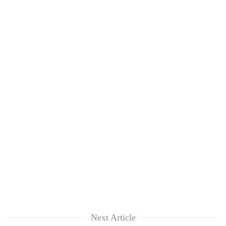
Next Article