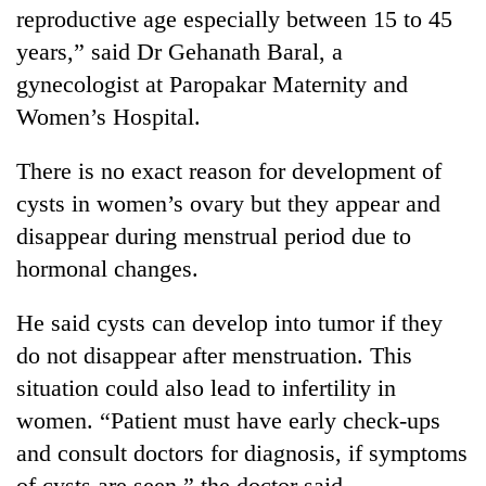
reproductive age especially between 15 to 45
years,” said Dr Gehanath Baral, a
gynecologist at Paropakar Maternity and
Women’s Hospital.
There is no exact reason for development of
cysts in women’s ovary but they appear and
disappear during menstrual period due to
TRENDING
hormonal changes.
Silent
He said cysts can develop into tumor if they
for
do not disappear after menstruation. This
years,
situation could also lead to infertility in
Hetauda
Textile
women. “Patient must have early check-ups
Industry's
and consult doctors for diagnosis, if symptoms
looms
start
of cysts are seen,” the doctor said.