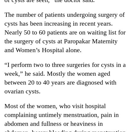
running
again
The number of patients undergoing surgery of
cysts has been increasing in recent years.
55
Nearly 50 to 60 patients are on waiting list for
young
the surgery of cysts at Paropakar Maternity
leaders
selected
and Women’s Hospital alone.
for
2026
“I perform two to three surgeries for cysts in a
USYC
week,” he said. Mostly the women aged
Nepal
cohort
between 20 to 40 years are diagnosed with
ovarian cysts.
Most of the women, who visit hospital
complaining untimely menstruation, pain in
abdomen and fullness or heaviness in