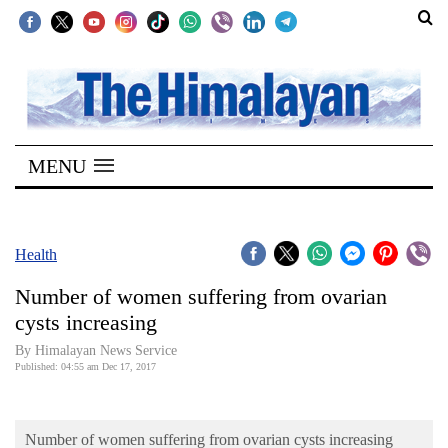
SECTIONS
Home
MENU
Kathmandu
Nepal
COVID-
Health
19
Number of women suffering from ovarian
Covid
cysts increasing
Connect
By Himalayan News Service
Published: 04:55 am Dec 17, 2017
World
Opinion
Number of women suffering from ovarian cysts increasing