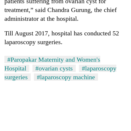
patients suffering from ovarian cyst for
treatment,” said Chandra Gurung, the chief
administrator at the hospital.
Till August 2017, hospital has conducted 52
laparoscopy surgeries.
#Paropakar Maternity and Women's
Hospital
#ovarian cysts
#laparoscopy
surgeries
#laparoscopy machine