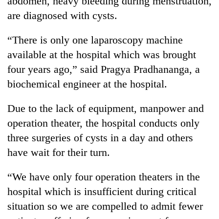
abdomen, heavy bleeding during menstruation,
are diagnosed with cysts.
“There is only one laparoscopy machine
available at the hospital which was brought
four years ago,” said Pragya Pradhananga, a
biochemical engineer at the hospital.
Due to the lack of equipment, manpower and
operation theater, the hospital conducts only
three surgeries of cysts in a day and others
have wait for their turn.
“We have only four operation theaters in the
hospital which is insufficient during critical
situation so we are compelled to admit fewer