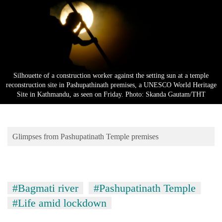
Business
World
Cup
Sports
Entertainment
Silhouette of a construction worker against the setting sun at a temple
reconstruction site in Pashupathinath premises, a UNESCO World Heritage
Lifestyle
Site in Kathmandu, as seen on Friday. Photo: Skanda Gautam/THT
Science&Tech
Blog
Glimpses from Pashupatinath Temple premises
Environment
Health
#Bagmati river
#Pashupatinath Temple
#Life amid lockdown