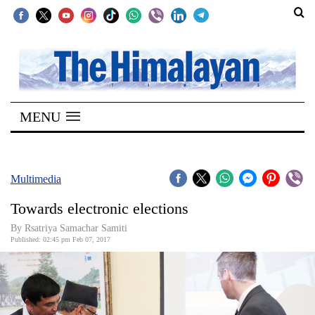
SECTIONS
Home
MENU
Kathmandu
Nepal
COVID-
Multimedia
19
Towards electronic elections
Covid
By Rsatriya Samachar Samiti
Connect
Published: 02:45 pm Feb 07, 2017
World
Opinion