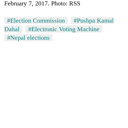
February 7, 2017. Photo: RSS
#Election Commission
#Pushpa Kamal
Dahal
#Electronic Voting Machine
#Nepal elections
TRENDING
Gold
jumps
Rs
4,200
per
tola