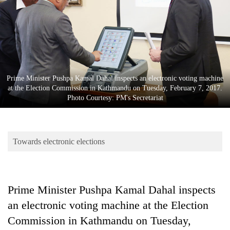
Business
World
Cup
Sports
Entertainment
Prime Minister Pushpa Kamal Dahal inspects an electronic voting machine
at the Election Commission in Kathmandu on Tuesday, February 7, 2017.
Lifestyle
Photo Courtesy: PM's Secretariat
Science&Tech
Blog
Towards electronic elections
Environment
Health
Prime Minister Pushpa Kamal Dahal inspects
an electronic voting machine at the Election
Commission in Kathmandu on Tuesday,