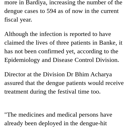
more in Bardiya, increasing the number of the
dengue cases to 594 as of now in the current
fiscal year.
Although the infection is reported to have
claimed the lives of three patients in Banke, it
has not been confirmed yet, according to the
Epidemiology and Disease Control Division.
TRENDING
Director at the Division Dr Bhim Acharya
assured that the dengue patients would receive
Cabinet
names
treatment during the festival time too.
Yangki
Ukyab
as
"The medicines and medical persons have
Investment
Board
already been deployed in the dengue-hit
CEO