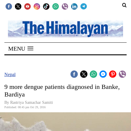
SECTIONS
Home
MENU
Kathmandu
Nepal
COVID-
Nepal
19
9 more dengue patients diagnosed in Banke,
Covid
Bardiya
Connect
By Rastriya Samachar Samiti
Published: 08:45 pm Oct 29, 2016
World
Opinion