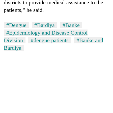
districts to provide medical assistance to the
patients," he said.
One
favour
#Dengue
#Bardiya
#Banke
could
cost
#Epidemiology and Disease Control
Seti
you:
Hospital
Division
#dengue patients
#Banke and
TIA
cracks
police
Bardiya
down
warns
Govt
on
returning
targets
doctors
Nepalis
100,000
skipping
new
duty
jobs
for
this
private
fiscal
clinics
year