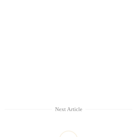
Next Article