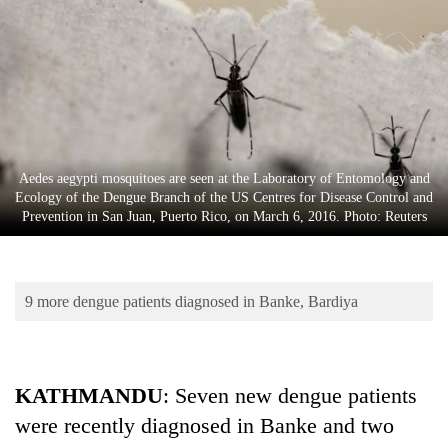
Business
World
Cup
Sports
Entertainment
Aedes aegypti mosquitoes are seen at the Laboratory of Entomology and
Lifestyle
Ecology of the Dengue Branch of the US Centres for Disease Control and
Prevention in San Juan, Puerto Rico, on March 6, 2016. Photo: Reuters
Science&Tech
Blog
9 more dengue patients diagnosed in Banke, Bardiya
Environment
Health
KATHMANDU
: Seven new dengue patients
were recently diagnosed in Banke and two