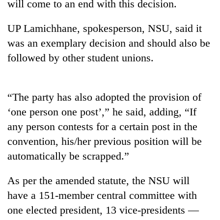
will come to an end with this decision.
UP Lamichhane, spokesperson, NSU, said it
was an exemplary decision and should also be
followed by other student unions.
“The party has also adopted the provision of
‘one person one post’,” he said, adding, “If
TRENDING
any person contests for a certain post in the
convention, his/her previous position will be
Badimalika's
high-
automatically be scrapped.”
altitude
appeal
As per the amended statute, the NSU will
grows
have a 151-member central committee with
beyond
the
one elected president, 13 vice-presidents —
annual