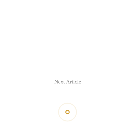
Next Article