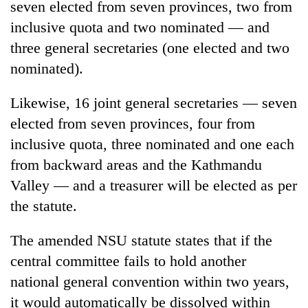
seven elected from seven provinces, two from
pilgrimage
inclusive quota and two nominated — and
three general secretaries (one elected and two
Cancellation
nominated).
of
IATS
seminar
Likewise, 16 joint general secretaries — seven
Mountaineering
sparks
elected from seven provinces, four from
community
dispute
bids
inclusive quota, three nominated and one each
farewell
Bodies
from backward areas and the Kathmandu
to
spotted
Pur
Valley — and a treasurer will be elected as per
at
Bahadur
5,000m
the statute.
'Yukta'
on
Gurung
Yalung
The amended NSU statute states that if the
Ri,
central committee fails to hold another
weather
halts
national general convention within two years,
recovery
it would automatically be dissolved within