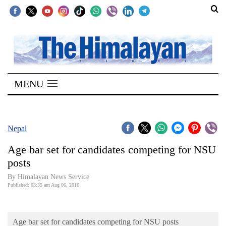
SECTIONS
Home
MENU
Kathmandu
Nepal
COVID-
Nepal
19
Age bar set for candidates competing for NSU
Covid
posts
Connect
By Himalayan News Service
Published: 03:35 am Aug 06, 2016
World
Opinion
Age bar set for candidates competing for NSU posts