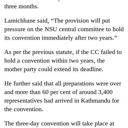
three months.
Lamichhane said, “The provision will put
pressure on the NSU central committee to hold
its convention immediately after two years.”
As per the previous statute, if the CC failed to
hold a convention within two years, the
mother party could extend its deadline.
He further said that all preparations were over
and more than 60 per cent of around 3,400
representatives had arrived in Kathmandu for
the convention.
The three-day convention will take place at