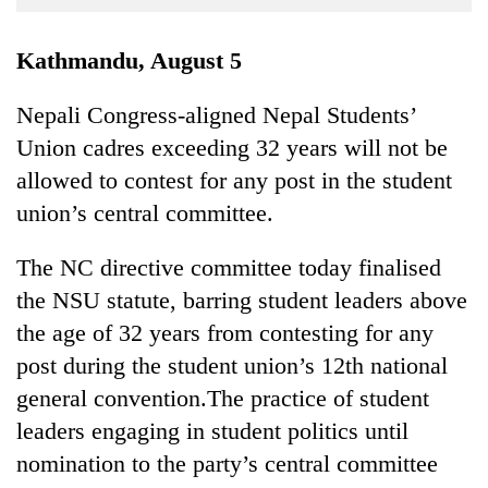
Business
World
Kathmandu, August 5
Cup
Nepali Congress-aligned Nepal Students’
Sports
Union cadres exceeding 32 years will not be
Entertainment
allowed to contest for any post in the student
Lifestyle
union’s central committee.
Science&Tech
The NC directive committee today finalised
Blog
the NSU statute, barring student leaders above
the age of 32 years from contesting for any
Environment
post during the student union’s 12th national
Health
general convention.The practice of student
leaders engaging in student politics until
nomination to the party’s central committee