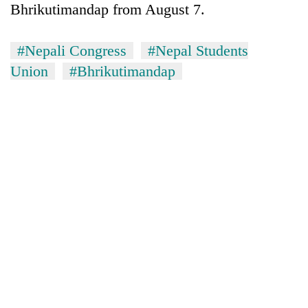
Bhrikutimandap from August 7.
#Nepali Congress
#Nepal Students
Union
#Bhrikutimandap