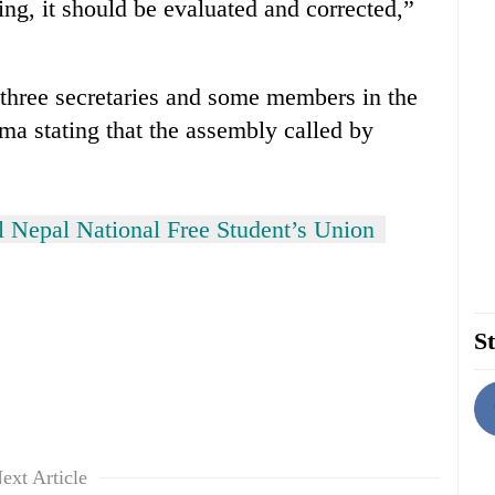
ng, it should be evaluated and corrected,”
hree secretaries and some members in the
a stating that the assembly called by
l Nepal National Free Student’s Union
St
ext Article