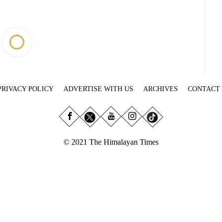
PRIVACY POLICY
ADVERTISE WITH US
ARCHIVES
CONTACT
© 2021 The Himalayan Times