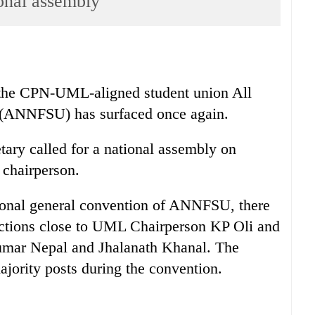
onal assembly
 the CPN-UML-aligned student union All
 (ANNFSU) has surfaced once again.
ary called for a national assembly on
 chairperson.
ional general convention of ANNFSU, there
actions close to UML Chairperson KP Oli and
umar Nepal and Jhalanath Khanal. The
ajority posts during the convention.