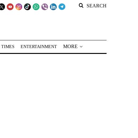
SEARCH
MORE
 TIMES
ENTERTAINMENT