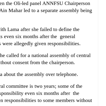
een the Oli-led panel ANNFSU Chairperson
Ain Mahar led to a separate assembly being
th Lama after she failed to define the
ts even six months after the general
were allegedly given responsibilities.
he called for a national assembly of central
hout consent from the chairperson.
 about the assembly over telephone.
ral committee is two years; some of the
ponsibility even six months after the
en responsibilities to some members without