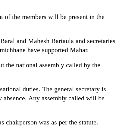
t of the members will be present in the
 Baral and Mahesh Bartaula and secretaries
michhane have supported Mahar.
t the national assembly called by the
sational duties. The general secretary is
y absence. Any assembly called will be
s chairperson was as per the statute.