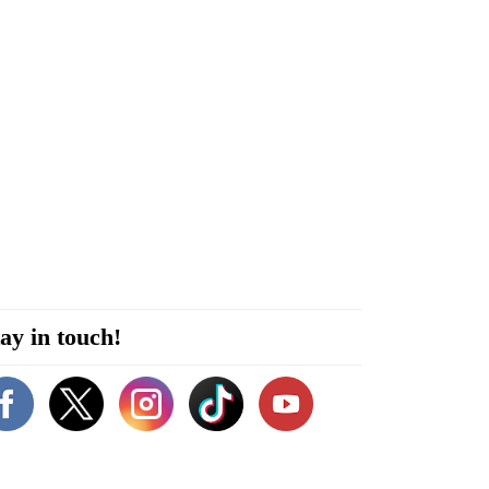
ay in touch!