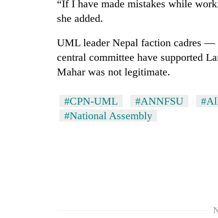
“If I have made mistakes while worki
she added.
UML leader Nepal faction cadres — t
central committee have supported Lam
Mahar was not legitimate.
#CPN-UML
#ANNFSU
#Al
#National Assembly
N