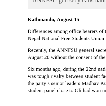
ANNFSU gen secy calls nati
World
Cup
Kathmandu, August 15
Sports
Entertainment
Differences among office bearers of
Nepal National Free Students Union
Lifestyle
Science&Tech
Recently, the ANNFSU general secret
Blog
August 20 without the consent of the
Environment
Six months ago, during the 22nd nat
Health
was tough rivalry between student f
the party’s senior leaders Madhav K
student panel close to Oli had won m