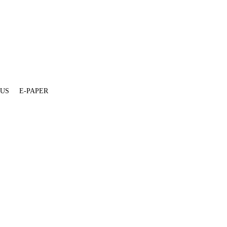
 US
E-PAPER