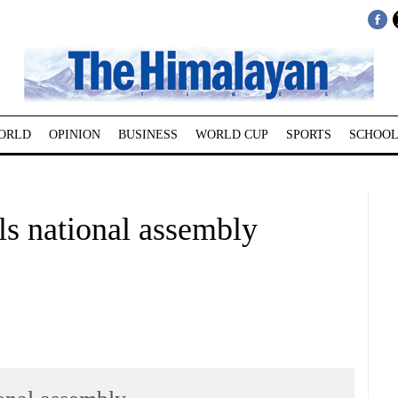
ORLD
OPINION
BUSINESS
WORLD CUP
SPORTS
SCHOOL
s national assembly