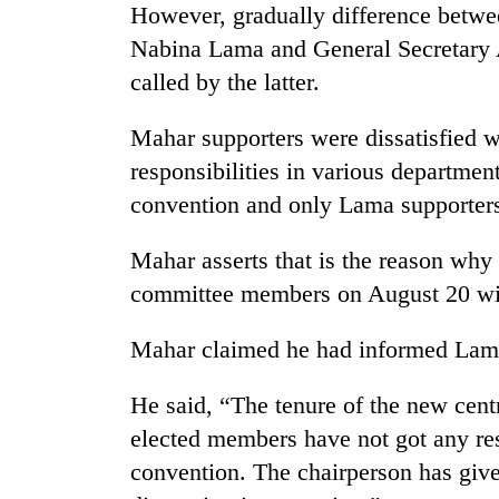
However, gradually difference betw
Nabina Lama and General Secretary 
called by the latter.
Mahar supporters were dissatisfied wi
responsibilities in various departmen
convention and only Lama supporters 
TRENDING
Mahar asserts that is the reason why 
committee members on August 20 wit
Cancellation
of
IATS
Mahar claimed he had informed Lama
seminar
sparks
He said, “The tenure of the new cent
dispute
elected members have not got any res
convention. The chairperson has giv
Badimalika's