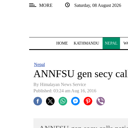
MORE
Saturday, 08 August 2026
SECTIONS
Home
Kathmandu
HOME
KATHMANDU
NEPAL
W
Nepal
COVID-
Nepal
19
ANNFSU gen secy call
Covid
By Himalayan News Service
Connect
Published: 03:24 am Aug 16, 2016
World
Opinion
Business