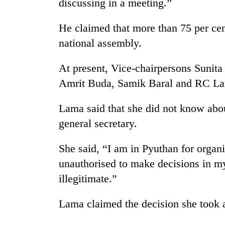
discussing in a meeting.”
high-
altitude
appeal
He claimed that more than 75 per cen
grows
national assembly.
Mountaineering
beyond
community
the
bids
annual
At present, Vice-chairpersons Sunita
farewell
pilgrimage
Amrit Buda, Samik Baral and RC La
to
Bodies
Pur
spotted
Bahadur
Lama said that she did not know abou
at
'Yukta'
general secretary.
5,000m
Gurung
on
Yalung
She said, “I am in Pyuthan for organi
Ri,
unauthorised to make decisions in m
weather
halts
illegitimate.”
recovery
Lama claimed the decision she took a