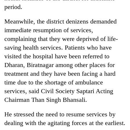
Badimalika's
period.
high-
altitude
Meanwhile, the district denizens demanded
appeal
Bodies
grows
immediate resumption of services,
spotted
beyond
complaining that they were deprived of life-
at
the
5,000m
saving health services. Patients who have
annual
Mountaineering
on
pilgrimage
visited the hospital have been referred to
community
Yalung
bids
Ri,
Dharan, Biratnagar among other places for
farewell
weather
treatment and they have been facing a hard
to
halts
Pur
time due to the shortage of ambulance
recovery
Bahadur
services, said Civil Society Saptari Acting
'Yukta'
Gurung
Chairman Than Singh Bhansali.
He stressed the need to resume services by
dealing with the agitating forces at the earliest.