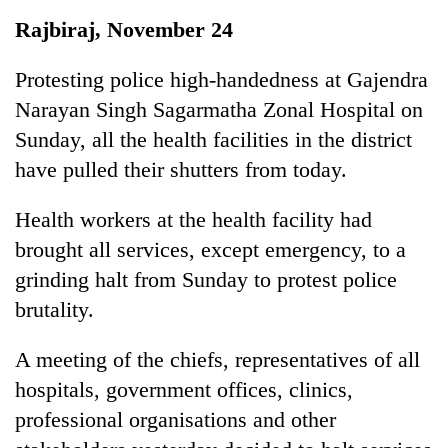
Business
Rajbiraj, November 24
World
Cup
Protesting police high-handedness at Gajendra
Narayan Singh Sagarmatha Zonal Hospital on
Sports
Sunday, all the health facilities in the district
Entertainment
have pulled their shutters from today.
Lifestyle
Health workers at the health facility had
Science&Tech
brought all services, except emergency, to a
Blog
grinding halt from Sunday to protest police
brutality.
Environment
Health
A meeting of the chiefs, representatives of all
hospitals, government offices, clinics,
professional organisations and other