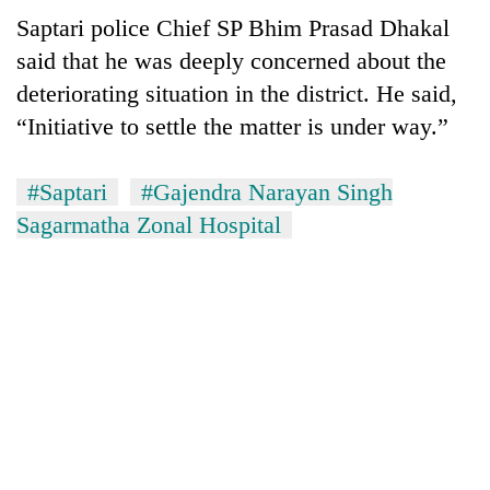
Saptari police Chief SP Bhim Prasad Dhakal
said that he was deeply concerned about the
deteriorating situation in the district. He said,
“Initiative to settle the matter is under way.”
#Saptari
#Gajendra Narayan Singh
Sagarmatha Zonal Hospital