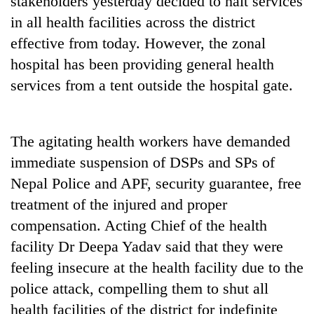
stakeholders yesterday decided to halt services
in all health facilities across the district
effective from today. However, the zonal
hospital has been providing general health
services from a tent outside the hospital gate.
The agitating health workers have demanded
immediate suspension of DSPs and SPs of
TRENDING
Nepal Police and APF, security guarantee, free
treatment of the injured and proper
Cancellation
of
compensation. Acting Chief of the health
IATS
facility Dr Deepa Yadav said that they were
seminar
sparks
feeling insecure at the health facility due to the
dispute
police attack, compelling them to shut all
health facilities of the district for indefinite