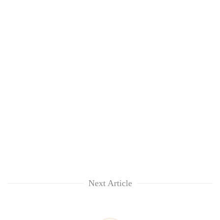
Next Article