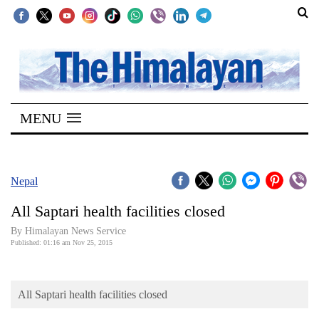
SECTIONS
Home
MENU
Kathmandu
Nepal
COVID-
Nepal
19
All Saptari health facilities closed
Covid
By Himalayan News Service
Connect
Published: 01:16 am Nov 25, 2015
World
All Saptari health facilities closed
Opinion