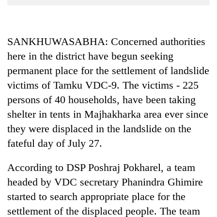
Business
World
Cup
SANKHUWASABHA: Concerned authorities
here in the district have begun seeking
Sports
permanent place for the settlement of landslide
Entertainment
victims of Tamku VDC-9. The victims - 225
Lifestyle
persons of 40 households, have been taking
Science&Tech
shelter in tents in Majhakharka area ever since
they were displaced in the landslide on the
Blog
fateful day of July 27.
Environment
According to DSP Poshraj Pokharel, a team
Health
headed by VDC secretary Phanindra Ghimire
started to search appropriate place for the
settlement of the displaced people. The team