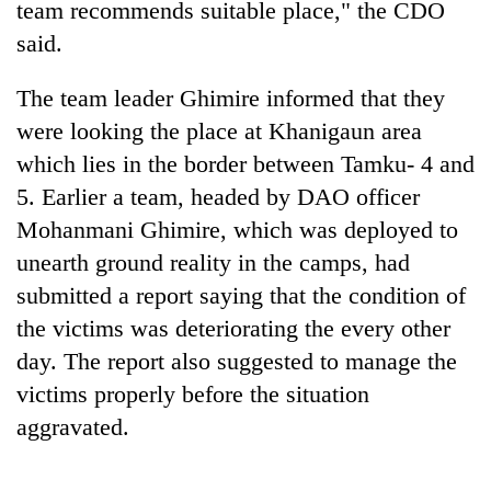
team recommends suitable place," the CDO
running
again
said.
The team leader Ghimire informed that they
55
were looking the place at Khanigaun area
young
leaders
which lies in the border between Tamku- 4 and
selected
5. Earlier a team, headed by DAO officer
Rain
for
to
2026
Mohanmani Ghimire, which was deployed to
continue
USYC
unearth ground reality in the camps, had
across
Nepal
My
Nepal
submitted a report saying that the condition of
cohort
Malaka
as
Adversaries:
the victims was deteriorating the every other
far-
You
west
day. The report also suggested to manage the
do
temperatures
victims properly before the situation
not
climb
need
aggravated.
to
meditation
37°C
to
awaken