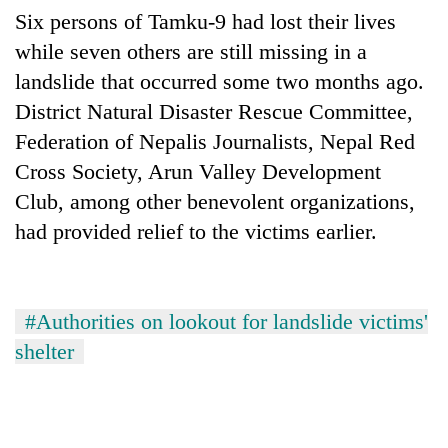
awareness
Six persons of Tamku-9 had lost their lives
while seven others are still missing in a
landslide that occurred some two months ago.
District Natural Disaster Rescue Committee,
Federation of Nepalis Journalists, Nepal Red
Cross Society, Arun Valley Development
Club, among other benevolent organizations,
had provided relief to the victims earlier.
#Authorities on lookout for landslide victims'
shelter