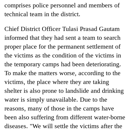
comprises police personnel and members of
technical team in the district.
Chief District Officer Tulasi Prasad Gautam
informed that they had sent a team to search
proper place for the permanent settlement of
the victims as the condition of the victims in
the temporary camps had been deteriorating.
TRENDING
To make the matters worse, according to the
victims, the place where they are taking
Silent
shelter is also prone to landslide and drinking
for
years,
water is simply unavailable. Due to the
Hetauda
reasons, many of those in the camps have
Textile
been also suffering from different water-borne
Industry's
looms
diseases. "We will settle the victims after the
start