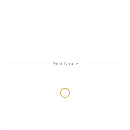
Next Article