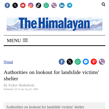
SECTIONS
Home
MENU
Kathmandu
Nepal
COVID-
Nepal
19
Authorities on lookout for landslide victims'
Covid
shelter
Connect
By Kishor Budhathoki
Published: 05:19 am Sep 02, 2009
World
Opinion
Authorities on lookout for landslide victims' shelter