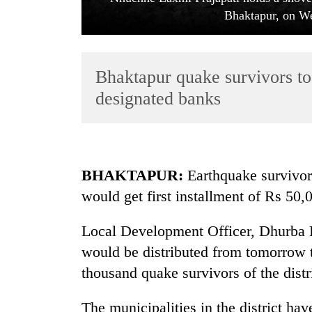
Bhaktapur, on We
Bhaktapur quake survivors to 
designated banks
TRENDING
BHAKTAPUR:
Earthquake survivors
Cancellation
would get first installment of Rs 50
of
IATS
seminar
Local Development Officer, Dhurba Pr
sparks
would be distributed from tomorrow 
dispute
thousand quake survivors of the distr
Badimalika's
The municipalities in the district h