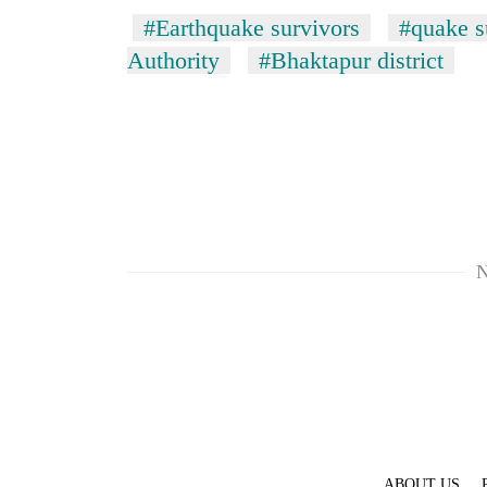
#Earthquake survivors
#quake s
Authority
#Bhaktapur district
N
ABOUT US