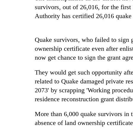
high-
survivors, out of 26,016, for the firs
altitude
appeal
Authority has certified 26,016 quake 
grows
Bodies
beyond
spotted
the
at
Quake survivors, who failed to sign 
annual
5,000m
pilgrimage
ownership certificate even after enlis
on
Mountaineering
Yalung
now get chance to sign the grant agr
community
Ri,
bids
weather
They would get such opportunity aft
farewell
halts
to
related to Quake damaged private resi
recovery
Pur
2073' by scrapping 'Working procedu
Bahadur
'Yukta'
residence reconstruction grant distrib
Gurung
More than 6,000 quake survivors in th
absence of land ownership certificate