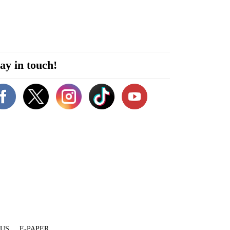
ay in touch!
 US
E-PAPER