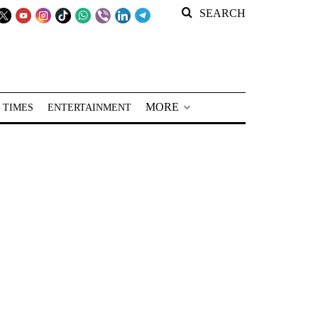
SEARCH
MORE
 TIMES
ENTERTAINMENT