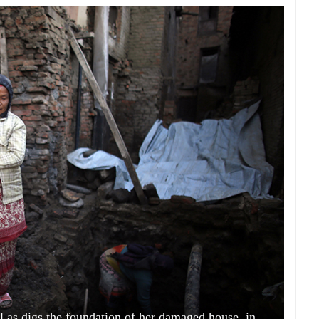
 as digs the foundation of her damaged house, in