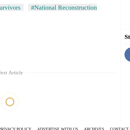
urvivors
#National Reconstruction
St
ext Article
PRIVACY POLICY
ADVERTISE WITH US
ARCHIVES
CONTACT