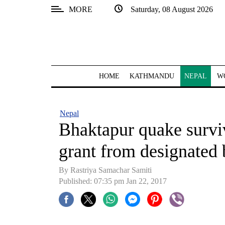
MORE
Saturday, 08 August 2026
SECTIONS
Home
Kathmandu
HOME
KATHMANDU
NEPAL
W
Nepal
COVID-
Nepal
19
Bhaktapur quake survivo
Covid
grant from designated
Connect
By Rastriya Samachar Samiti
World
Published: 07:35 pm Jan 22, 2017
Opinion
Business