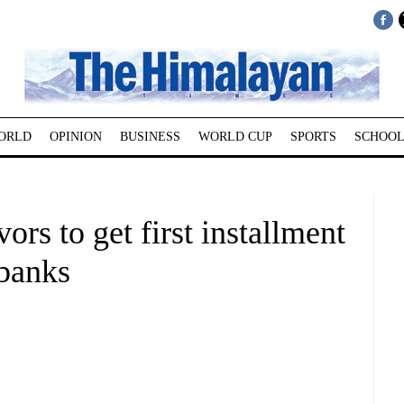
ORLD
OPINION
BUSINESS
WORLD CUP
SPORTS
SCHOOL
rs to get first installment
 banks