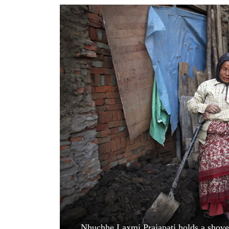
World
Cup
Sports
Entertainment
Lifestyle
Science&Tech
Blog
Environment
Health
Nhuchhe Laxmi Prajapati holds a shovel