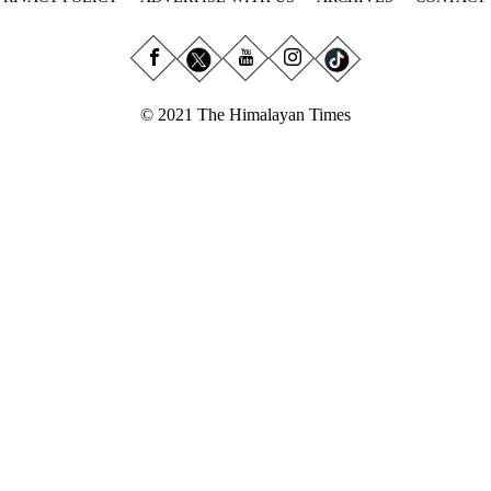
© 2021 The Himalayan Times