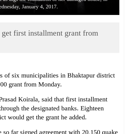
dnesday, January 4, 2017.
get first installment grant from
 of six municipalities in Bhaktapur district
,000 grant from Monday.
asad Koirala, said that first installment
through the designated banks. Eighteen
ict would get the grant he added.
ave so far signed agreement with 20,150 quake