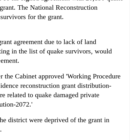
t grant. The National Reconstruction
survivors for the grant.
grant agreement due to lack of land
ting in the list of quake survivors, would
eement.
er the Cabinet approved 'Working Procedure
dence reconstruction grant distribution-
re related to quake damaged private
ution-2072.'
e district were deprived of the grant in
.