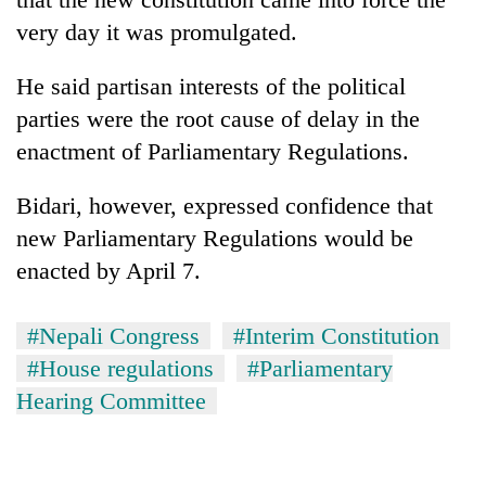
very day it was promulgated.
He said partisan interests of the political
parties were the root cause of delay in the
enactment of Parliamentary Regulations.
Bidari, however, expressed confidence that
new Parliamentary Regulations would be
enacted by April 7.
#Nepali Congress
#Interim Constitution
#House regulations
#Parliamentary
Hearing Committee