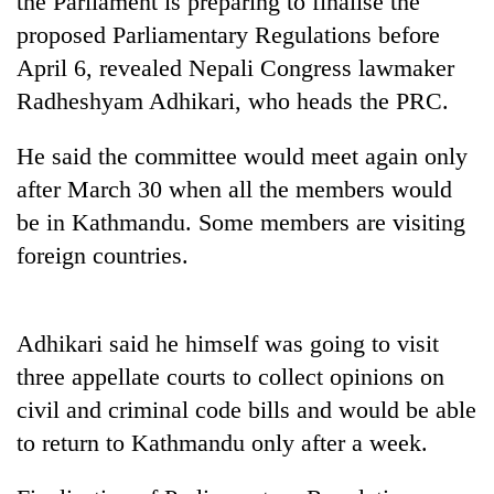
the Parliament is preparing to finalise the
proposed Parliamentary Regulations before
April 6, revealed Nepali Congress lawmaker
Radheshyam Adhikari, who heads the PRC.
He said the committee would meet again only
after March 30 when all the members would
be in Kathmandu. Some members are visiting
foreign countries.
TRENDING
Gold
Adhikari said he himself was going to visit
jumps
Rs
three appellate courts to collect opinions on
4,200
civil and criminal code bills and would be able
per
tola
to return to Kathmandu only after a week.