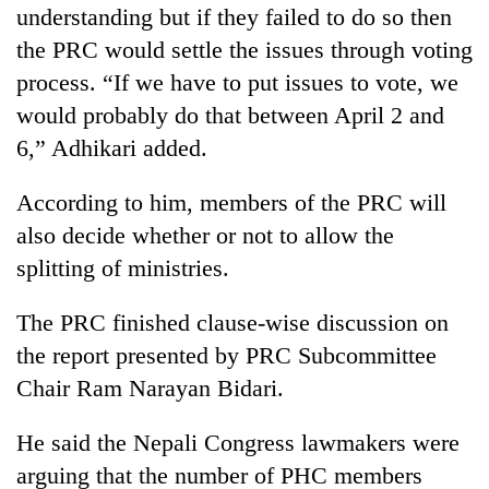
understanding but if they failed to do so then
the PRC would settle the issues through voting
process. “If we have to put issues to vote, we
would probably do that between April 2 and
6,” Adhikari added.
According to him, members of the PRC will
also decide whether or not to allow the
splitting of ministries.
The PRC finished clause-wise discussion on
the report presented by PRC Subcommittee
Chair Ram Narayan Bidari.
He said the Nepali Congress lawmakers were
arguing that the number of PHC members