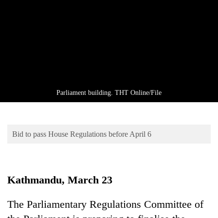
Business
World
Cup
Sports
Entertainment
Lifestyle
Parliament building. THT Online/File
Science&Tech
Blog
Bid to pass House Regulations before April 6
Environment
Health
Kathmandu, March 23
The Parliamentary Regulations Committee of