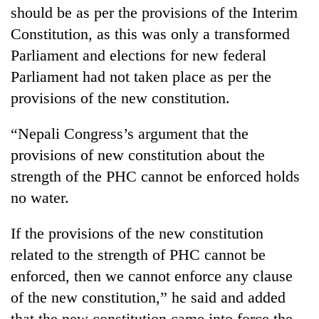
should be as per the provisions of the Interim
Constitution, as this was only a transformed
Parliament and elections for new federal
Parliament had not taken place as per the
provisions of the new constitution.
“Nepali Congress’s argument that the
provisions of new constitution about the
strength of the PHC cannot be enforced holds
no water.
If the provisions of the new constitution
related to the strength of PHC cannot be
enforced, then we cannot enforce any clause
of the new constitution,” he said and added
that the new constitution came into force the