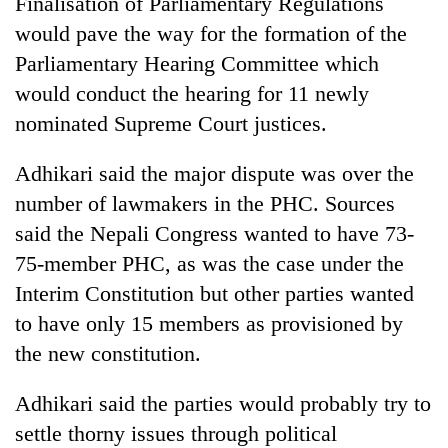
Finalisation of Parliamentary Regulations
Police
would pave the way for the formation of the
seize
67
Parliamentary Hearing Committee which
firearms
would conduct the hearing for 11 newly
AI
nationwide,
and
nominated Supreme Court justices.
recover
the
55
future
abandoned
Cabinet
Adhikari said the major dispute was over the
of
guns
names
education:
number of lawmakers in the PHC. Sources
in
Yangki
Is
Dang
said the Nepali Congress wanted to have 73-
Ukyab
AI
forests
as
75-member PHC, as was the case under the
making
Investment
high
Interim Constitution but other parties wanted
Board
school
CEO
to have only 15 members as provisioned by
pointless?
the new constitution.
Adhikari said the parties would probably try to
settle thorny issues through political