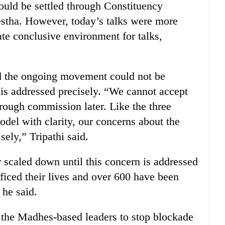
could be settled through Constituency
stha. However, today’s talks were more
te conclusive environment for talks,
d the ongoing movement could not be
 is addressed precisely. “We cannot accept
hrough commission later. Like the three
odel with clarity, our concerns about the
ely,” Tripathi said.
scaled down until this concern is addressed
ficed their lives and over 600 have been
 he said.
 the Madhes-based leaders to stop blockade