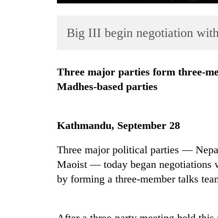
Big III begin negotiation wit
Three major parties form three-member talks team to negotiate with
Madhes-based parties
TRENDING
Kathmandu, September 28
Cancellation
of
IATS
Three major political parties — Ne
seminar
Maoist — today began negotiations wi
sparks
by forming a three-member talks tea
dispute
Badimalika's
After a three-party meeting held this