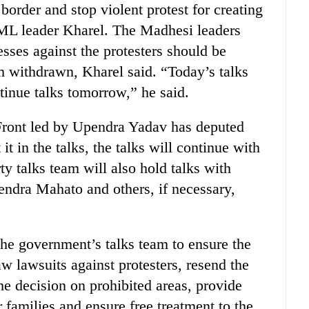
border and stop violent protest for creating
UML leader Kharel. The Madhesi leaders
ses against the protesters should be
m withdrawn, Kharel said. “Today’s talks
tinue talks tomorrow,” he said.
ront led by Upendra Yadav has deputed
 in the talks, the talks will continue with
ty talks team will also hold talks with
ndra Mahato and others, if necessary,
he government’s talks team to ensure the
aw lawsuits against protesters, resend the
e decision on prohibited areas, provide
 families and ensure free treatment to the