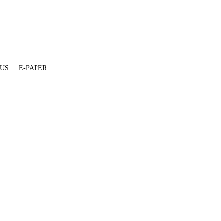
 US
E-PAPER