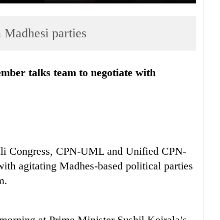
h Madhesi parties
pali Congress, CPN-UML and Unified CPN-
th agitating Madhes-based political parties
m.
 morning at Prime Minister Sushil Koirala’s