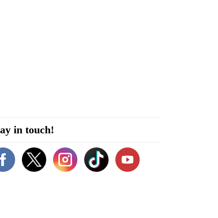
ay in touch!