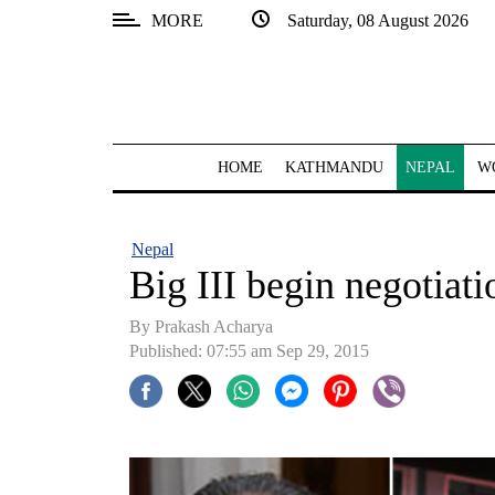
MORE
Saturday, 08 August 2026
SECTIONS
Home
Kathmandu
HOME
KATHMANDU
NEPAL
W
Nepal
COVID-
Nepal
19
Big III begin negotiat
Covid
By Prakash Acharya
Connect
Published: 07:55 am Sep 29, 2015
World
Opinion
Business