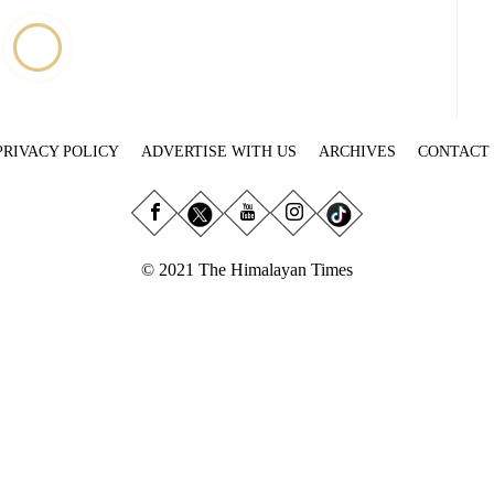
PRIVACY POLICY
ADVERTISE WITH US
ARCHIVES
CONTACT
© 2021 The Himalayan Times