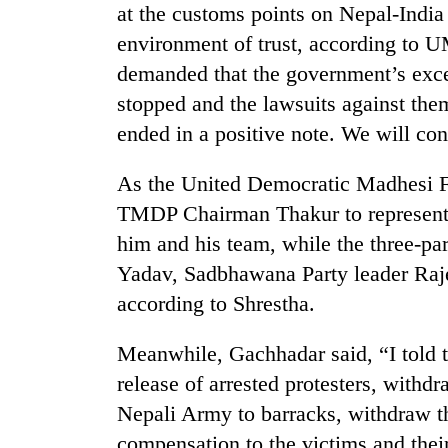
at the customs points on Nepal-India 
environment of trust, according to 
demanded that the government’s exces
stopped and the lawsuits against the
ended in a positive note. We will con
As the United Democratic Madhesi F
TMDP Chairman Thakur to represent it
him and his team, while the three-par
Yadav, Sadbhawana Party leader Raje
according to Shrestha.
Meanwhile, Gachhadar said, “I told t
release of arrested protesters, withdr
Nepali Army to barracks, withdraw th
compensation to the victims and their