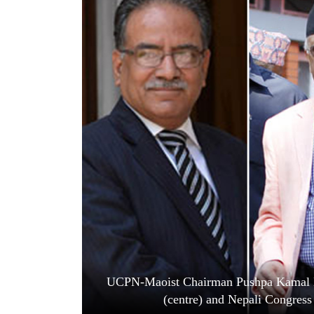
World
Cup
Sports
Entertainment
Lifestyle
Science&Tech
Blog
Environment
Health
UCPN-Maoist Chairman Pushpa Kamal 
(centre) and Nepali Congress