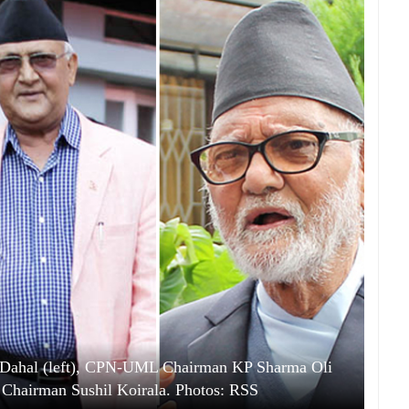
Dahal (left), CPN-UML Chairman KP Sharma Oli
 Chairman Sushil Koirala. Photos: RSS