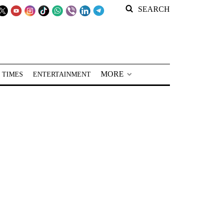
SEARCH
MORE
 TIMES
ENTERTAINMENT