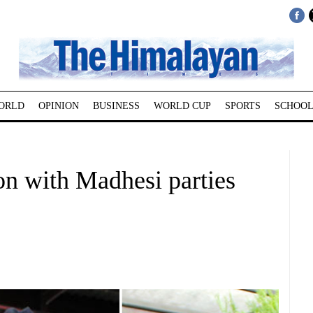
ORLD
OPINION
BUSINESS
WORLD CUP
SPORTS
SCHOOL
ion with Madhesi parties