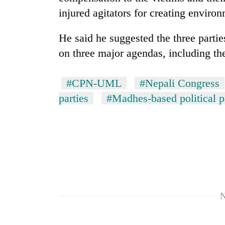
injured agitators for creating environm
He said he suggested the three partie
on three major agendas, including the
#CPN-UML
#Nepali Congress
parties
#Madhes-based political p
N