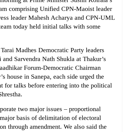
team comprising Unified CPN-Maoist leader
gress leader Mahesh Acharya and CPN-UML
team today held initial talks with some
h Tarai Madhes Democratic Party leaders
i and Sarvendra Nath Shukla at Thakur’s
naadhikar Forum-Democratic Chairman
’s house in Sanepa, each side urged the
for talks before entering into the political
Shrestha.
porate two major issues – proportional
ajor basis of delimitation of electoral
tion through amendment. We also said the