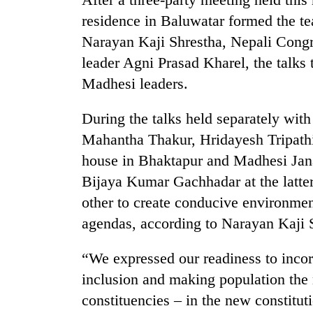
high-
residence in Baluwatar formed the 
altitude
appeal
Narayan Kaji Shrestha, Nepali Con
grows
Bodies
leader Agni Prasad Kharel, the talks 
beyond
spotted
the
Madhesi leaders.
at
annual
5,000m
pilgrimage
During the talks held separately wit
on
Smugglers
Yalung
Mahantha Thakur, Hridayesh Tripath
get
Ri,
creative:
house in Bhaktapur and Madhesi Ja
weather
Modified
halts
Bijaya Kumar Gachhadar at the latter
bicycles
recovery
used
other to create conducive environment 
to
agendas, according to Narayan Kaji 
transport
stolen
“We expressed our readiness to incor
sal
timber
inclusion and making population the m
in
constituencies – in the new constitu
Rautahat