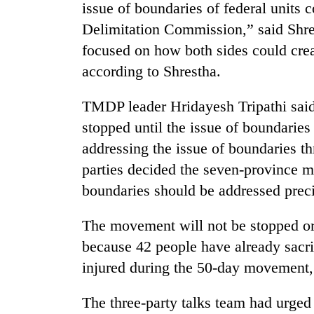
issue of boundaries of federal units 
Delimitation Commission,” said Shre
focused on how both sides could crea
according to Shrestha.
TMDP leader Hridayesh Tripathi sai
stopped until the issue of boundaries
addressing the issue of boundaries t
parties decided the seven-province m
boundaries should be addressed precis
The movement will not be stopped or 
because 42 people have already sacri
injured during the 50-day movement,
The three-party talks team had urged