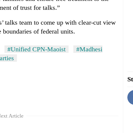
ent of trust for talks.”
s’ talks team to come up with clear-cut view
 boundaries of federal units.
#Unified CPN-Maoist
#Madhesi
arties
St
ext Article