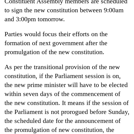
Constituent Assembly members are scheduled
cohort
to sign the new constitution between 9:00am
and 3:00pm tomorrow.
Silent
for
Parties would focus their efforts on the
years,
formation of next government after the
Hetauda
Textile
promulgation of the new constitution.
Industry's
looms
As per the transitional provision of the new
start
running
constitution, if the Parliament session is on,
again
the new prime minister will have to be elected
within seven days of the commencement of
the new constitution. It means if the session of
the Parliament is not prorogued before Sunday,
the scheduled date for the announcement of
the promulgation of new constitution, the