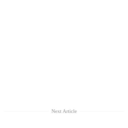
Next Article