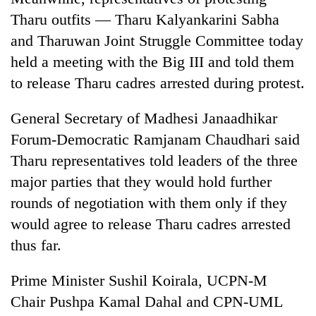
Tharu outfits — Tharu Kalyankarini Sabha
and Tharuwan Joint Struggle Committee today
held a meeting with the Big III and told them
to release Tharu cadres arrested during protest.
General Secretary of Madhesi Janaadhikar
Forum-Democratic Ramjanam Chaudhari said
Tharu representatives told leaders of the three
major parties that they would hold further
rounds of negotiation with them only if they
would agree to release Tharu cadres arrested
thus far.
Prime Minister Sushil Koirala, UCPN-M
Chair Pushpa Kamal Dahal and CPN-UML