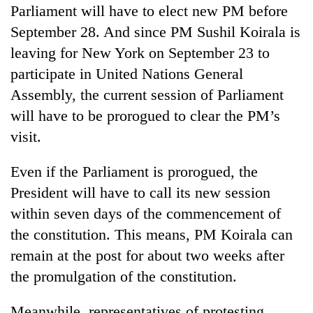
Parliament will have to elect new PM before
September 28. And since PM Sushil Koirala is
leaving for New York on September 23 to
participate in United Nations General
Assembly, the current session of Parliament
will have to be prorogued to clear the PM’s
visit.
Even if the Parliament is prorogued, the
President will have to call its new session
within seven days of the commencement of
the constitution. This means, PM Koirala can
remain at the post for about two weeks after
the promulgation of the constitution.
Meanwhile, representatives of protesting