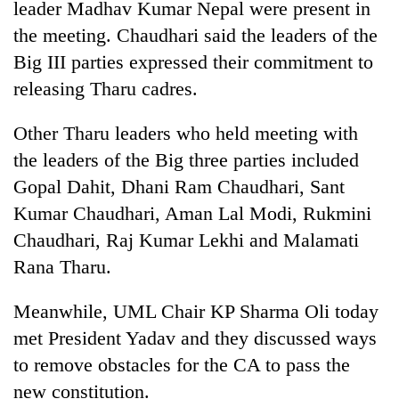
leader Madhav Kumar Nepal were present in
the meeting. Chaudhari said the leaders of the
Big III parties expressed their commitment to
releasing Tharu cadres.
Other Tharu leaders who held meeting with
the leaders of the Big three parties included
Gopal Dahit, Dhani Ram Chaudhari, Sant
Kumar Chaudhari, Aman Lal Modi, Rukmini
Chaudhari, Raj Kumar Lekhi and Malamati
Rana Tharu.
Meanwhile, UML Chair KP Sharma Oli today
met President Yadav and they discussed ways
to remove obstacles for the CA to pass the
new constitution.