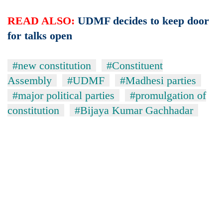
READ ALSO:
UDMF decides to keep door
for talks open
#new constitution
#Constituent
Assembly
#UDMF
#Madhesi parties
#major political parties
#promulgation of
constitution
#Bijaya Kumar Gachhadar