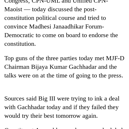
Congress, CPN-UML and Unified CPN-
Maoist — today discussed the post-
constitution political course and tried to
convince Madhesi Janaadhikar Forum-
Democratic to come on board to endorse the
constitution.
Top guns of the three parties today met MJF-D
Chairman Bijaya Kumar Gachhadar and the
TRENDING
talks were on at the time of going to the press.
55
young
leaders
Sources said Big III were trying to ink a deal
selected
with Gachhadar today and if they failed they
for
2026
would try their best tomorrow again.
USYC
Nepal