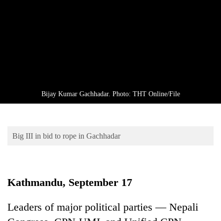
Business
World
Cup
Sports
Entertainment
Lifestyle
Bijay Kumar Gachhadar. Photo: THT Online/File
Science&Tech
Blog
Big III in bid to rope in Gachhadar
Environment
Health
Kathmandu, September 17
Leaders of major political parties — Nepali