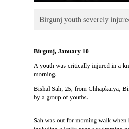
Birgunj youth severely injure
Birgunj, January 10
TRENDING
A youth was critically injured in a k
morning.
55
young
leaders
Bishal Sah, 25, from Chhapkaiya, Bi
selected
by a group of youths.
for
2026
USYC
Nepal
Sah was out for morning walk when 
cohort
including a knife near a swimming poo