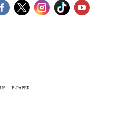
 US
E-PAPER