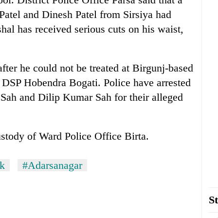
Patel and Dinesh Patel from Sirsiya had
hal has received serious cuts on his waist,
after he could not be treated at Birgunj-based
d DSP Hobendra Bogati. Police have arrested
r Sah and Dilip Kumar Sah for their alleged
ustody of Ward Police Office Birta.
ck
#Adarsanagar
St