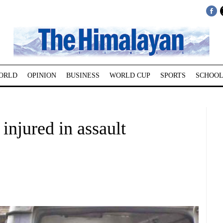
ORLD
OPINION
BUSINESS
WORLD CUP
SPORTS
SCHOOL
injured in assault