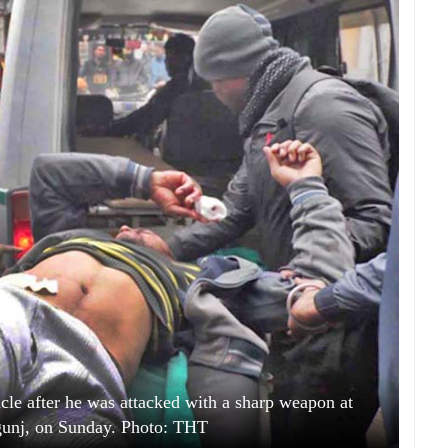
cle after he was attacked with a sharp weapon at
gunj, on Sunday. Photo: THT