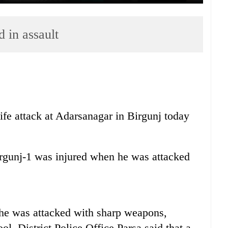
d in assault
nife attack at Adarsanagar in Birgunj today
rgunj-1 was injured when he was attacked
he was attacked with sharp weapons,
l. District Police Office Parsa said that a