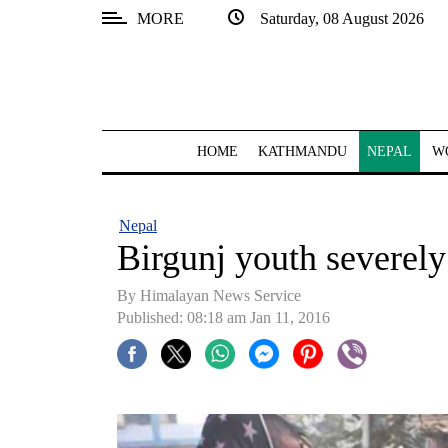
MORE
Saturday, 08 August 2026
SECTIONS
Home
Kathmandu
HOME
KATHMANDU
NEPAL
W
Nepal
COVID-
Nepal
19
Birgunj youth severely 
Covid
By Himalayan News Service
Connect
Published: 08:18 am Jan 11, 2016
World
Opinion
Business