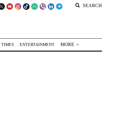
SEARCH
MORE
 TIMES
ENTERTAINMENT