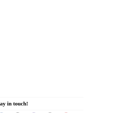
ay in touch!