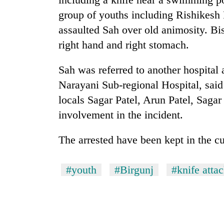
group of youths including Rishikesh 
Silent
assaulted Sah over old animosity. Bis
for
right hand and right stomach.
years,
Hetauda
Textile
Sah was referred to another hospital 
Industry's
Narayani Sub-regional Hospital, sai
looms
start
locals Sagar Patel, Arun Patel, Saga
running
involvement in the incident.
again
The arrested have been kept in the c
#youth
#Birgunj
#knife atta