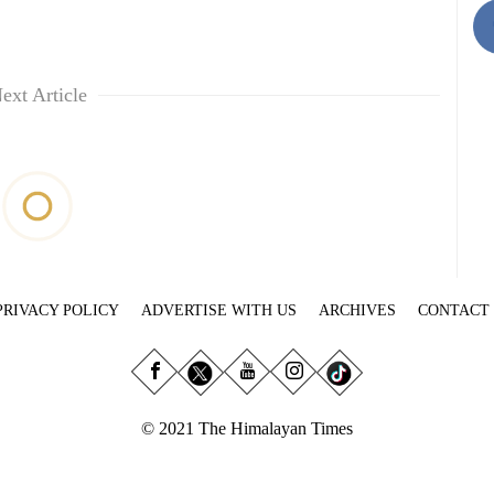
ext Article
PRIVACY POLICY
ADVERTISE WITH US
ARCHIVES
CONTACT
© 2021 The Himalayan Times