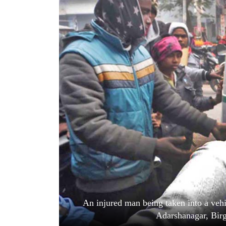
World
Cup
Sports
Entertainment
Lifestyle
Science&Tech
Blog
Environment
Health
An injured man being taken into a vehi
Adarshanagar, Bir