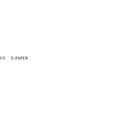
 US
E-PAPER