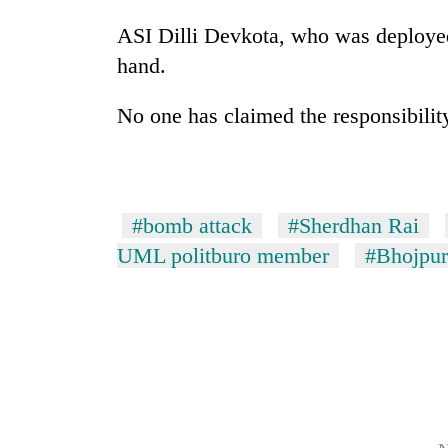
from
stays
two
ASI Dilli Devkota, who was deployed 
active
men
hand.
in
Chitwan
No one has claimed the responsibility 
#bomb attack
#Sherdhan Rai
UML politburo member
#Bhojpur