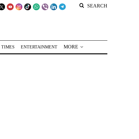
SEARCH
MORE
 TIMES
ENTERTAINMENT