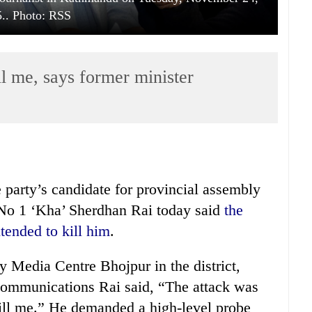
.. Photo: RSS
l me, says former minister
arty’s candidate for provincial assembly
No 1 ‘Kha’ Sherdhan Rai today said
the
tended to kill him
.
y Media Centre Bhojpur in the district,
 communications Rai said, “The attack was
 kill me.” He demanded a high-level probe