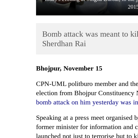
2015
Bomb attack was meant to kil
Sherdhan Rai
TRENDING
Bhojpur, November 15
Gold
CPN-UML politburo member and the p
soars
election from Bhojpur Constituency 
Rs
12,200
bomb attack on him yesterday was in
per
tola
Speaking at a press meet organised b
in
two
former minister for information and
days,
launched not just to terrorise but to