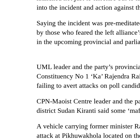
nears
into the incident and action against th
Rs
3
lakh
Saying the incident was pre-meditated
mark
by those who feared the left alliance
in the upcoming provincial and parli
One
killed,
19
UML leader and the party’s provinci
injured
in
Constituency No 1 ‘Ka’ Rajendra Rai 
Heavy
Gwarko
failing to avert attacks on poll candid
rain,
bus
gusty
crash
winds
CPN-Maoist Centre leader and the pa
to
20
district Sudan Kiranti said some ‘maf
hit
kg
western
suspected
Nepal
A vehicle carrying former minister 
charas
as
attack at Pikhuwakhola located on the 
seized
monsoon