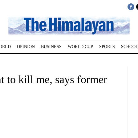
ORLD
OPINION
BUSINESS
WORLD CUP
SPORTS
SCHOOL
 to kill me, says former