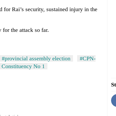
for Rai’s security, sustained injury in the
for the attack so far.
#provincial assembly election
#CPN-
 Constituency No 1
St