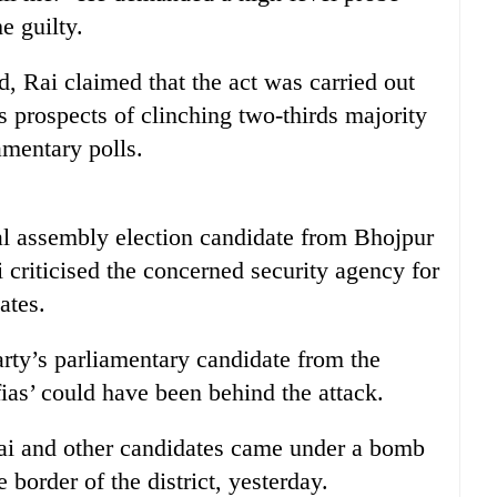
e guilty.
, Rai claimed that the act was carried out
’s prospects of clinching two-thirds majority
amentary polls.
al assembly election candidate from Bhojpur
criticised the concerned security agency for
ates.
rty’s parliamentary candidate from the
ias’ could have been behind the attack.
Rai and other candidates came under a bomb
border of the district, yesterday.