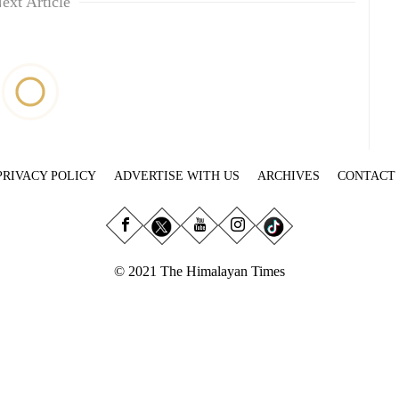
ext Article
PRIVACY POLICY
ADVERTISE WITH US
ARCHIVES
CONTACT
© 2021 The Himalayan Times