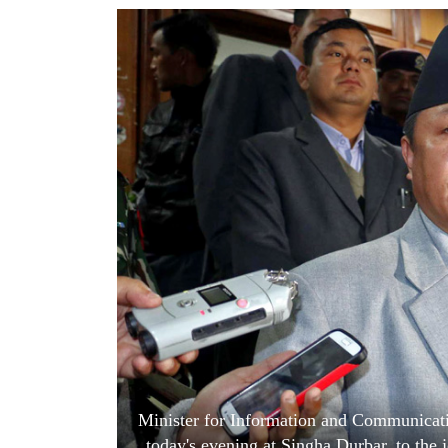
World
Cup
Sports
Entertainment
Lifestyle
Science&Tech
Blog
Environment
Health
Minister for Information and Communicatio
today's evening at Singha Durbar, to the