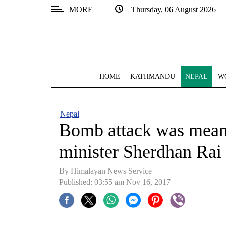
MORE
Thursday, 06 August 2026
SECTIONS
Home
Kathmandu
HOME
KATHMANDU
NEPAL
W
Nepal
COVID-
Nepal
19
Bomb attack was meant
Covid
minister Sherdhan Rai
Connect
By Himalayan News Service
World
Published: 03:55 am Nov 16, 2017
Opinion
Business