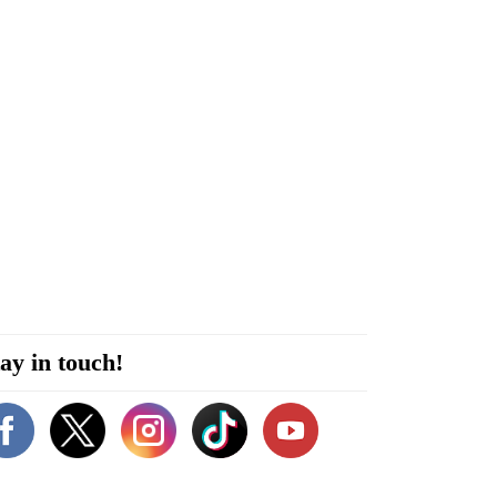
ay in touch!