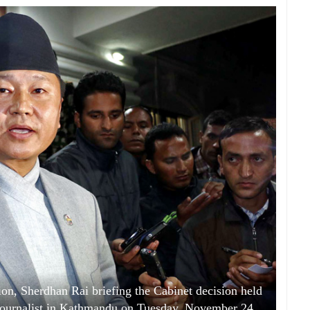
n, Sherdhan Rai briefing the Cabinet decision held
 journalist in Kathmandu on Tuesday, November 24,