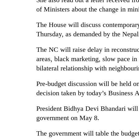
of Ministers about the change in mini
Heavy
rain,
gusty
The House will discuss contemporar
winds
Thursday, as demanded by the Nepal
to
One
hit
killed,
western
The NC will raise delay in reconstruc
19
Nepal
areas, black marketing, slow pace in
injured
as
in
monsoon
bilateral relationship with neighbouri
Gold
Gwarko
stays
soars
bus
active
Rs
Pre-budget discussion will be held o
crash
12,200
decision taken by today’s Business 
per
tola
President Bidhya Devi Bhandari will
in
two
government on May 8.
days,
nears
The government will table the budget
Rs