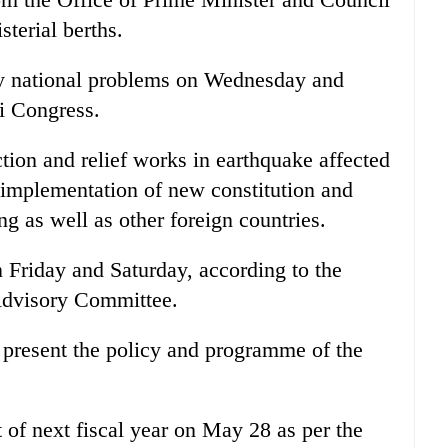
sterial berths.
y national problems on Wednesday and
i Congress.
tion and relief works in earthquake affected
 implementation of new constitution and
ng as well as other foreign countries.
n Friday and Saturday, according to the
Advisory Committee.
 present the policy and programme of the
 of next fiscal year on May 28 as per the