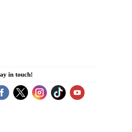
ay in touch!