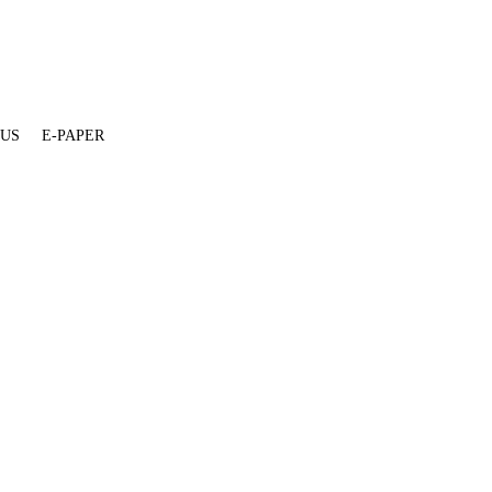
 US
E-PAPER