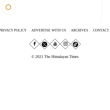
PRIVACY POLICY
ADVERTISE WITH US
ARCHIVES
CONTACT
© 2021 The Himalayan Times