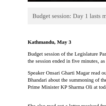
Budget session: Day 1 lasts 
Kathmandu, May 3
TRENDING
Budget session of the Legislature Pa
the session ended in five minutes, as 
Govt
targets
100,000
Speaker Onsari Gharti Magar read out
new
Bhandari about the summoning of th
jobs
Prime Minister KP Sharma Oli at tod
this
fiscal
year
She also read out a letter received f