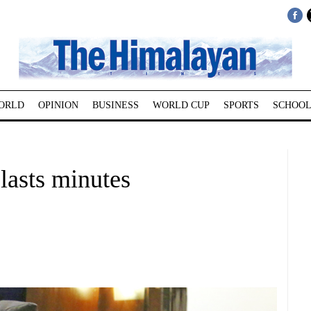
ORLD
OPINION
BUSINESS
WORLD CUP
SPORTS
SCHOOL
lasts minutes