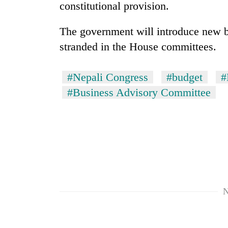
3
constitutional provision.
lakh
mark
The government will introduce new bi
stranded in the House committees.
#Nepali Congress
#budget
#
#Business Advisory Committee
N