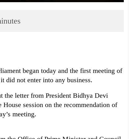
minutes
rliament began today and the first meeting of
it did not enter into any business.
 the letter from President Bidhya Devi
e House session on the recommendation of
ay’s meeting.
rom the Office of Prime Minister and Council