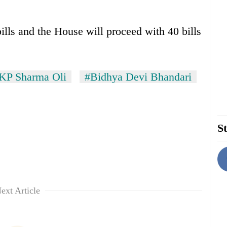
lls and the House will proceed with 40 bills
KP Sharma Oli
#Bidhya Devi Bhandari
St
ext Article