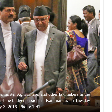
minister Agni Kharel and other lawmakers in the
y of the budget session, in Kathmandu, on Tuesday
y 3, 2016. Photo: THT