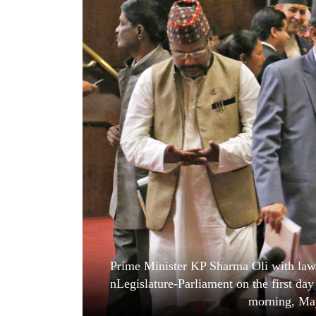
World
Cup
Sports
Entertainment
Lifestyle
Science&Tech
Blog
Environment
Health
Prime Minister KP Sharma Oli with law 
nLegislature-Parliament on the first da
morning, Ma