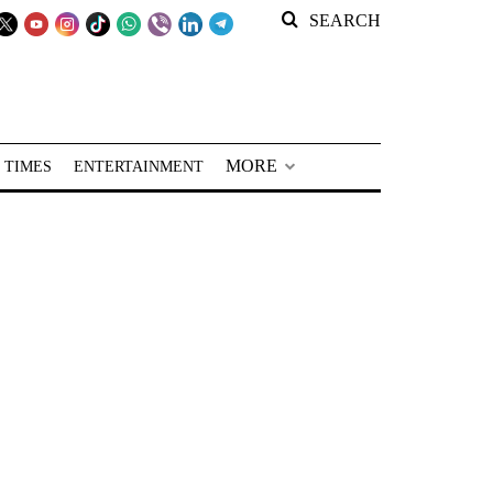
SEARCH
MORE
 TIMES
ENTERTAINMENT