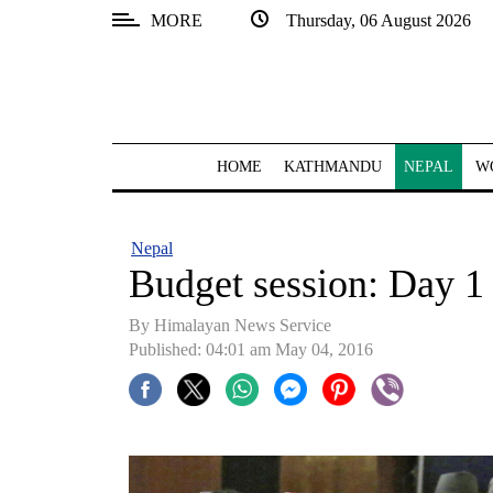
MORE
Thursday, 06 August 2026
SECTIONS
Home
Kathmandu
HOME
KATHMANDU
NEPAL
W
Nepal
COVID-
Nepal
19
Budget session: Day 1 
Covid
By Himalayan News Service
Connect
Published: 04:01 am May 04, 2016
World
Opinion
Business