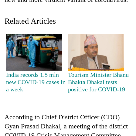
Related Articles
TRENDING
India records 1.5 mln
Tourism Minister Bhanu
new COVID-19 cases in
Bhakta Dhakal tests
Smugglers
a week
positive for COVID-19
get
creative:
Modified
bicycles
According to Chief District Officer (CDO)
used
Gyan Prasad Dhakal, a meeting of the district
to
transport
COVID-19 Crisis Management Committee