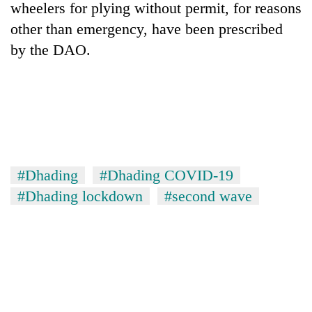
wheelers for plying without permit, for reasons
other than emergency, have been prescribed
by the DAO.
#Dhading
#Dhading COVID-19
#Dhading lockdown
#second wave