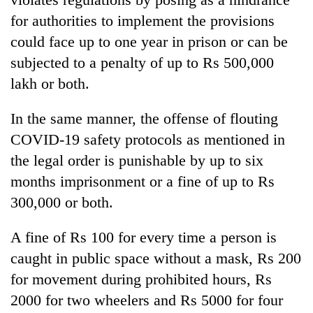
for authorities to implement the provisions
could face up to one year in prison or can be
subjected to a penalty of up to Rs 500,000
lakh or both.
In the same manner, the offense of flouting
COVID-19 safety protocols as mentioned in
the legal order is punishable by up to six
months imprisonment or a fine of up to Rs
300,000 or both.
A fine of Rs 100 for every time a person is
caught in public space without a mask, Rs 200
for movement during prohibited hours, Rs
2000 for two wheelers and Rs 5000 for four