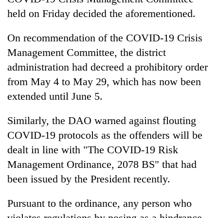
stolen
held on Friday decided the aforementioned.
sal
timber
On recommendation of the COVID-19 Crisis
in
Rautahat
Management Committee, the district
administration had decreed a prohibitory order
from May 4 to May 29, which has now been
extended until June 5.
Similarly, the DAO warned against flouting
COVID-19 protocols as the offenders will be
dealt in line with "The COVID-19 Risk
Management Ordinance, 2078 BS" that had
been issued by the President recently.
Pursuant to the ordinance, any person who
violates regulations by posing as a hindrance