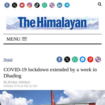
SECTIONS
Home
MENU
Kathmandu
Nepal
COVID-
Nepal
19
COVID-19 lockdown extended by a week in
Covid
Dhading
Connect
By
Keshav Adhikari
Published: 07:42 pm May 28, 2021
World
Opinion