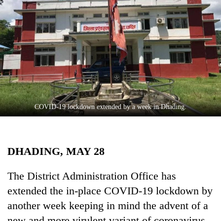
Business
World
Cup
Sports
Entertainment
Lifestyle
COVID-19 lockdown extended by a week in Dhading.
Science&Tech
Blog
DHADING, MAY 28
Environment
Health
The District Administration Office has
extended the in-place COVID-19 lockdown by
another week keeping in mind the advent of a
new and more virulent variant of coronavirus.