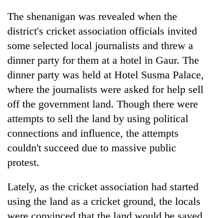
running
The shenanigan was revealed when the
again
district's cricket association officials invited
some selected local journalists and threw a
55
dinner party for them at a hotel in Gaur. The
young
leaders
dinner party was held at Hotel Susma Palace,
selected
where the journalists were asked for help sell
for
2026
off the government land. Though there were
USYC
attempts to sell the land by using political
Nepal
cohort
connections and influence, the attempts
couldn't succeed due to massive public
protest.
Lately, as the cricket association had started
using the land as a cricket ground, the locals
were convinced that the land would be saved,