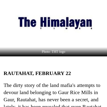
Business
World
Cup
Sports
Entertainment
Lifestyle
Photo: THT logo
Science&Tech
Blog
RAUTAHAT, FEBRUARY 22
Environment
Health
The dirty story of the land mafia's attempts to
devour land belonging to Gaur Rice Mills in
Gaur, Rautahat, has never been a secret, and
lately, it has been revealed that even Rautahat