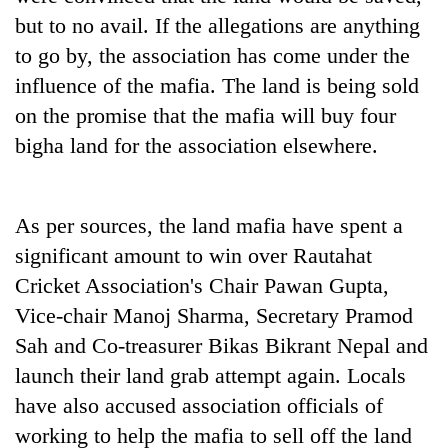
but to no avail. If the allegations are anything
to go by, the association has come under the
influence of the mafia. The land is being sold
on the promise that the mafia will buy four
bigha land for the association elsewhere.
As per sources, the land mafia have spent a
significant amount to win over Rautahat
Cricket Association's Chair Pawan Gupta,
Vice-chair Manoj Sharma, Secretary Pramod
Sah and Co-treasurer Bikas Bikrant Nepal and
launch their land grab attempt again. Locals
have also accused association officials of
working to help the mafia to sell off the land