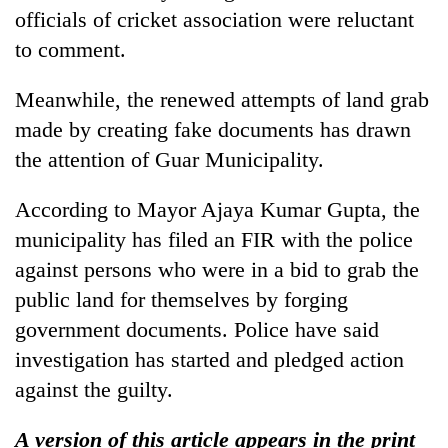
officials of cricket association were reluctant
to comment.
Meanwhile, the renewed attempts of land grab
made by creating fake documents has drawn
the attention of Guar Municipality.
According to Mayor Ajaya Kumar Gupta, the
municipality has filed an FIR with the police
against persons who were in a bid to grab the
public land for themselves by forging
government documents. Police have said
investigation has started and pledged action
against the guilty.
A version of this article appears in the print