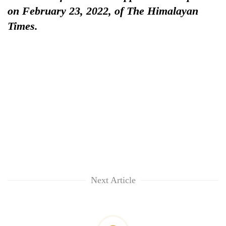
on February 23, 2022, of The Himalayan
Times.
Next Article