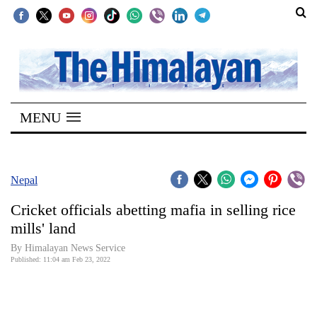
SECTIONS
Home
MENU
Kathmandu
Nepal
COVID-
Nepal
19
Cricket officials abetting mafia in selling rice
Covid
mills' land
Connect
By
Himalayan News Service
Published: 11:04 am Feb 23, 2022
World
Opinion