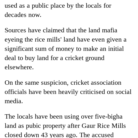
used as a public place by the locals for
decades now.
Sources have claimed that the land mafia
eyeing the rice mills' land have even given a
significant sum of money to make an initial
deal to buy land for a cricket ground
elsewhere.
On the same suspicion, cricket association
officials have been heavily criticised on social
media.
The locals have been using over five-bigha
land as pubic property after Gaur Rice Mills
closed down 43 years ago. The accused