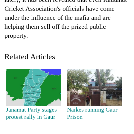
Cricket Association's officials have come
under the influence of the mafia and are
helping them sell off the prized public
property.
Related Articles
TRENDING
Silent
for
years,
Hetauda
Janamat Party stages
Naikes running Gaur
Textile
protest rally in Gaur
Prison
Industry's
looms
start