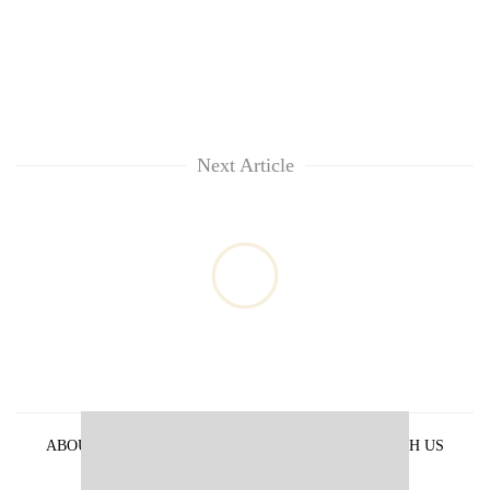
Next Article
ABOUT US
PRIVACY POLICY
ADVERTISE WITH US
ARCHIVES
CONTACT US
E-PAPER