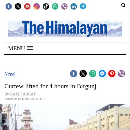
SECTIONS
Home
MENU
Kathmandu
Nepal
COVID-
Nepal
19
Curfew lifted for 4 hours in Birgunj
Covid
By RAM SARRAF
Connect
Published: 10:42 am Sep 08, 2015
World
Opinion