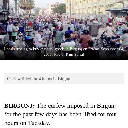
Business
World
Cup
Sports
Entertainment
Locals rushing to buy essential goods in Birgunj on Friday, September 04,
Lifestyle
2015. Photo: Ram Sarraf
Science&Tech
Blog
Curfew lifted for 4 hours in Birgunj
Environment
Health
BIRGUNJ:
The curfew imposed in Birgunj
for the past few days has been lifted for four
hours on Tuesday.