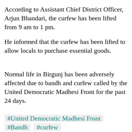
According to Assistant Chief District Officer,
Arjun Bhandari, the curfew has been lifted
from 9 am to 1 pm.
He informed that the curfew has been lifted to
allow locals to purchase essential goods.
TRENDING
Normal life in Birgunj has been adversely
affected due to bandh and curfew called by the
Ginger
United Democratic Madhesi Front for the past
is
paying
24 days.
better,
and
Ilam
#United Democratic Madhesi Front
farmers
#Bandh
#curfew
are