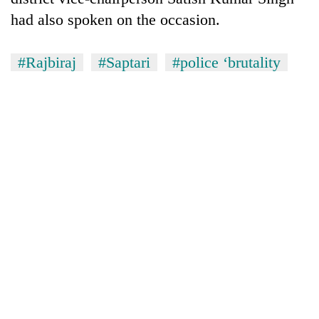
had also spoken on the occasion.
#Rajbiraj
#Saptari
#police ‘brutality