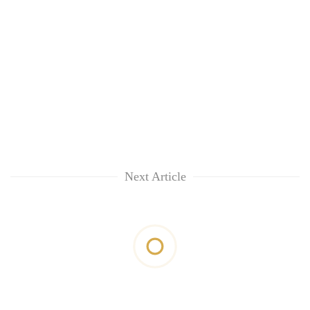
Next Article