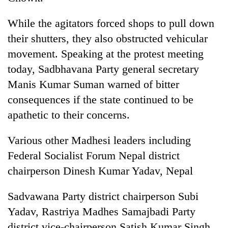
awareness
While the agitators forced shops to pull down
their shutters, they also obstructed vehicular
movement. Speaking at the protest meeting
today, Sadbhavana Party general secretary
Manis Kumar Suman warned of bitter
consequences if the state continued to be
apathetic to their concerns.
Various other Madhesi leaders including
Federal Socialist Forum Nepal district
chairperson Dinesh Kumar Yadav, Nepal
Sadvawana Party district chairperson Subi
Yadav, Rastriya Madhes Samajbadi Party
district vice-chairperson Satish Kumar Singh