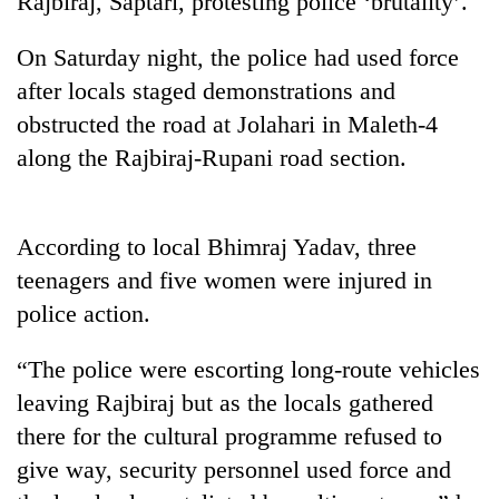
Rajbiraj, Saptari, protesting police ‘brutality’.
On Saturday night, the police had used force
after locals staged demonstrations and
obstructed the road at Jolahari in Maleth-4
along the Rajbiraj-Rupani road section.
According to local Bhimraj Yadav, three
TRENDING
teenagers and five women were injured in
police action.
Silent
for
“The police were escorting long-route vehicles
years,
Hetauda
leaving Rajbiraj but as the locals gathered
Textile
there for the cultural programme refused to
Industry's
looms
give way, security personnel used force and
start