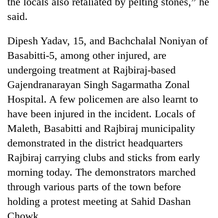
the locals also retaliated by pelting stones,” he
running
said.
again
Dipesh Yadav, 15, and Bachchalal Noniyan of
55
Basabitti-5, among other injured, are
young
undergoing treatment at Rajbiraj-based
leaders
selected
Gajendranarayan Singh Sagarmatha Zonal
Rain
for
to
Hospital. A few policemen are also learnt to
2026
continue
USYC
have been injured in the incident. Locals of
across
Nepal
My
Maleth, Basabitti and Rajbiraj municipality
Nepal
cohort
Malaka
as
demonstrated in the district headquarters
Adversaries:
far-
You
Rajbiraj carrying clubs and sticks from early
west
do
temperatures
morning today. The demonstrators marched
not
climb
need
through various parts of the town before
to
meditation
37°C
holding a protest meeting at Sahid Dashan
to
Chowk.
awaken