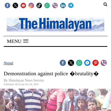
SECTIONS
Home
MENU
Kathmandu
Nepal
COVID-
Nepal
19
Demonstration against police �brutality�
Covid
By Himalayan News Service
Connect
Published: 09:16 am Oct 26, 2015
World
Opinion