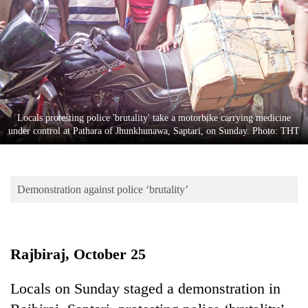
Business
World
Cup
Sports
Entertainment
Locals protesting police 'brutality' take a motorbike carrying medicine
Lifestyle
under control at Pathara of Jhunkhunawa, Saptari, on Sunday. Photo: THT
Science&Tech
Blog
Demonstration against police ‘brutality’
Environment
Health
Rajbiraj, October 25
Locals on Sunday staged a demonstration in