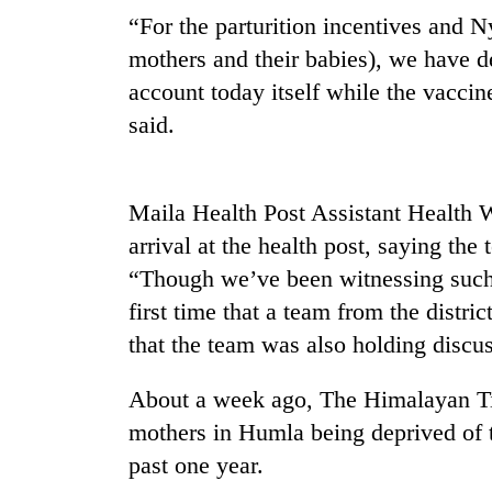
“For the parturition incentives and 
mothers and their babies), we have d
account today itself while the vaccin
said.
Maila Health Post Assistant Health 
TRENDING
arrival at the health post, saying the
“Though we’ve been witnessing such 
Badimalika's
first time that a team from the dist
high-
altitude
that the team was also holding discus
appeal
grows
About a week ago, The Himalayan T
beyond
the
mothers in Humla being deprived of th
annual
past one year.
pilgrimage