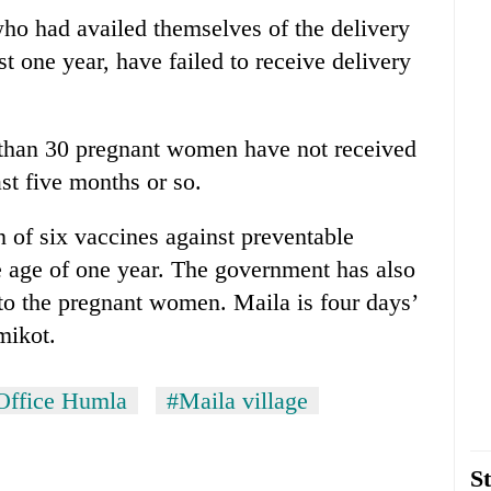
ho had availed themselves of the delivery
st one year, have failed to receive delivery
 than 30 pregnant women have not received
st five months or so.
n of six vaccines against preventable
e age of one year. The government has also
to the pregnant women. Maila is four days’
mikot.
 Office Humla
#Maila village
St