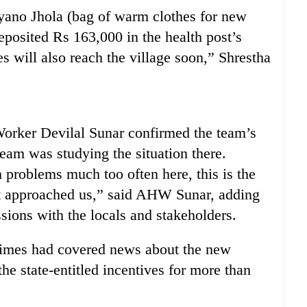
Nyano Jhola (bag of warm clothes for new
eposited Rs 163,000 in the health post’s
es will also reach the village soon,” Shrestha
Worker Devilal Sunar confirmed the team’s
 team was studying the situation there.
problems much too often here, this is the
rict approached us,” said AHW Sunar, adding
sions with the locals and stakeholders.
imes had covered news about the new
e state-entitled incentives for more than