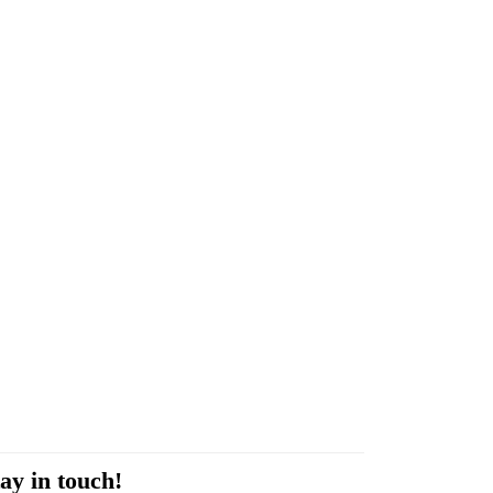
ay in touch!