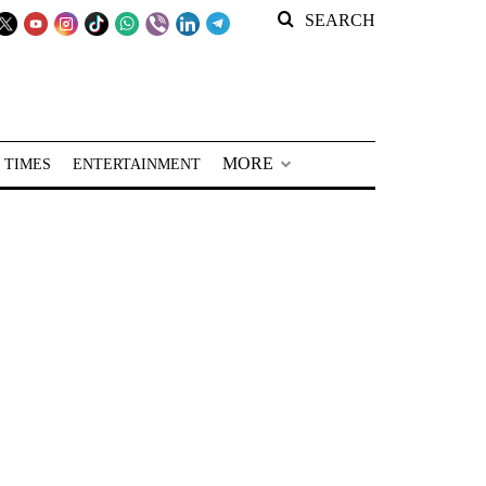
SEARCH
MORE
 TIMES
ENTERTAINMENT