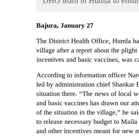
DHO team in Humla to ensure
World
Cup
Bajura, January 27
Sports
Entertainment
The District Health Office, Humla ha
village after a report about the plig
Lifestyle
incentives and basic vaccines, was ca
Science&Tech
Blog
According to information officer Na
led by administration chief Shankar Bh
Environment
situation there. “The news of local 
Health
and basic vaccines has drawn our att
of the situation in the village,” he s
to release necessary budget to Maila 
and other incentives meant for new 