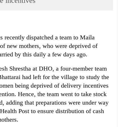
 incentives
s recently dispatched a team to Maila
ht of new mothers, who were deprived of
rried by this daily a few days ago.
resh Shrestha at DHO, a four-member team
attarai had left for the village to study the
women being deprived of delivery incentives
ention. Hence, the team went to take stock
aid, adding that preparations were under way
Health Post to ensure distribution of cash
mothers.