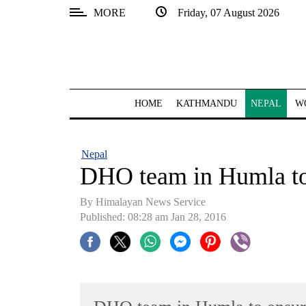
MORE
Friday, 07 August 2026
SECTIONS
Home
Kathmandu
HOME
KATHMANDU
NEPAL
W
Nepal
COVID-
Nepal
19
DHO team in Humla to 
Covid
By Himalayan News Service
Connect
Published: 08:28 am Jan 28, 2016
World
Opinion
Business