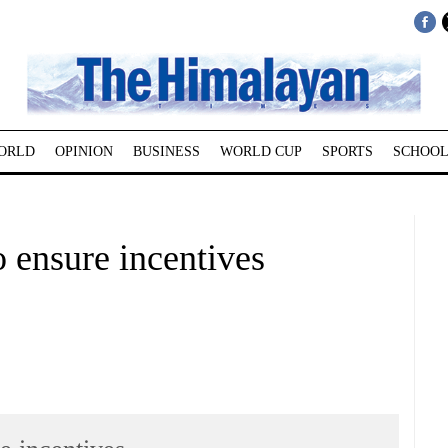
ORLD
OPINION
BUSINESS
WORLD CUP
SPORTS
SCHOOL
ensure incentives