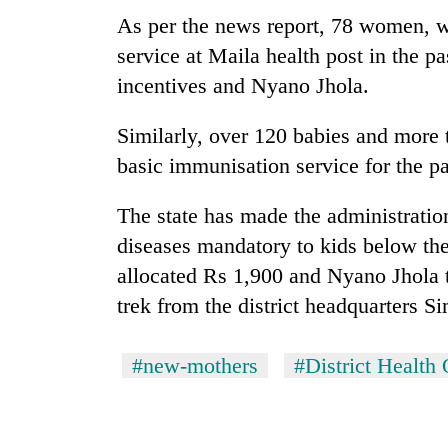
As per the news report, 78 women, w
Mountaineering
service at Maila health post in the pa
community
incentives and Nyano Jhola.
bids
farewell
to
Similarly, over 120 babies and more
Cancellation
Pur
basic immunisation service for the pa
of
Bahadur
IATS
'Yukta'
seminar
The state has made the administratio
Gurung
sparks
diseases mandatory to kids below th
Monsoon
dispute
eases,
allocated Rs 1,900 and Nyano Jhola 
heavy
trek from the district headquarters Si
rain
risk
shrinks
#new-mothers
#District Health
to
parts
of
Koshi,