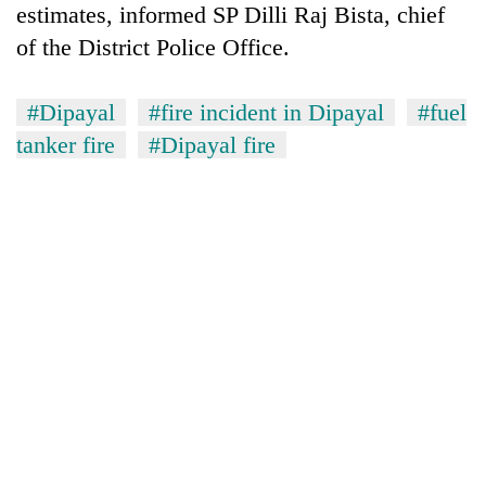
estimates, informed SP Dilli Raj Bista, chief
of the District Police Office.
#Dipayal
#fire incident in Dipayal
#fuel
tanker fire
#Dipayal fire