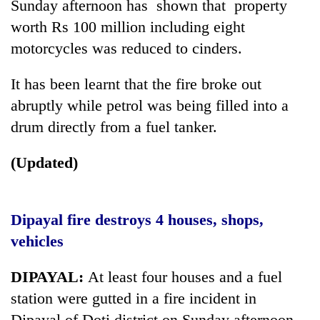
Sunday afternoon has shown that property
worth Rs 100 million including eight
motorcycles was reduced to cinders.
It has been learnt that the fire broke out
abruptly while petrol was being filled into a
drum directly from a fuel tanker.
(Updated)
TRENDING
Gold
Dipayal fire destroys 4 houses, shops,
price
rises
vehicles
Rs
4,800
DIPAYAL:
At least four houses and a fuel
per
station were gutted in a fire incident in
tola
Dipayal of Doti district on Sunday afternoon.