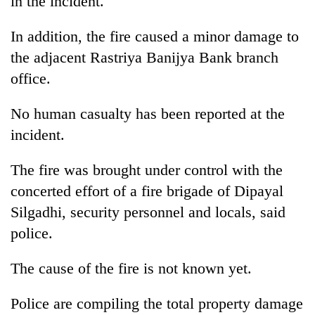
in the incident.
In addition, the fire caused a minor damage to
the adjacent Rastriya Banijya Bank branch
office.
No human casualty has been reported at the
incident.
The fire was brought under control with the
concerted effort of a fire brigade of Dipayal
Silgadhi, security personnel and locals, said
police.
The cause of the fire is not known yet.
Police are compiling the total property damage