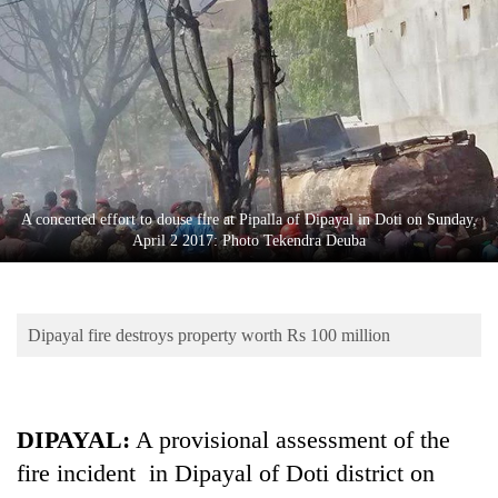
Business
World
Cup
Sports
Entertainment
Lifestyle
A concerted effort to douse fire at Pipalla of Dipayal in Doti on Sunday,
April 2 2017: Photo Tekendra Deuba
Science&Tech
Blog
Dipayal fire destroys property worth Rs 100 million
Environment
Health
DIPAYAL:
A provisional assessment of the
fire incident in Dipayal of Doti district on