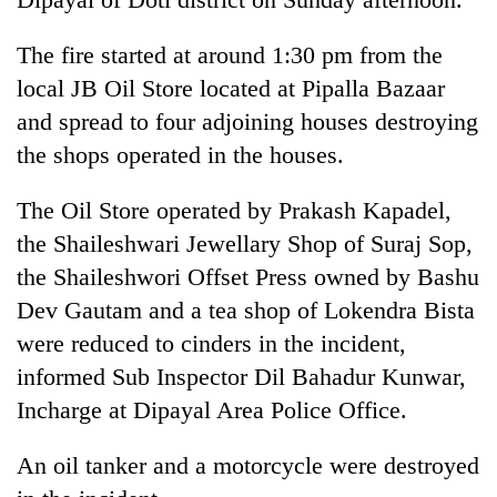
Three
The fire started at around 1:30 pm from the
arrested
local JB Oil Store located at Pipalla Bazaar
in
Kathmandu
and spread to four adjoining houses destroying
Rain
for
to
the shops operated in the houses.
online
continue
betting,
across
crypto
The Oil Store operated by Prakash Kapadel,
My
Nepal
transactions
Malaka
the Shaileshwari Jewellary Shop of Suraj Sop,
as
Adversaries:
far-
the Shaileshwori Offset Press owned by Bashu
You
west
do
Dev Gautam and a tea shop of Lokendra Bista
temperatures
not
climb
were reduced to cinders in the incident,
need
to
informed Sub Inspector Dil Bahadur Kunwar,
meditation
37°C
to
Incharge at Dipayal Area Police Office.
awaken
awareness
An oil tanker and a motorcycle were destroyed