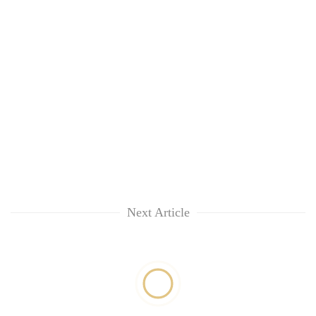
Next Article