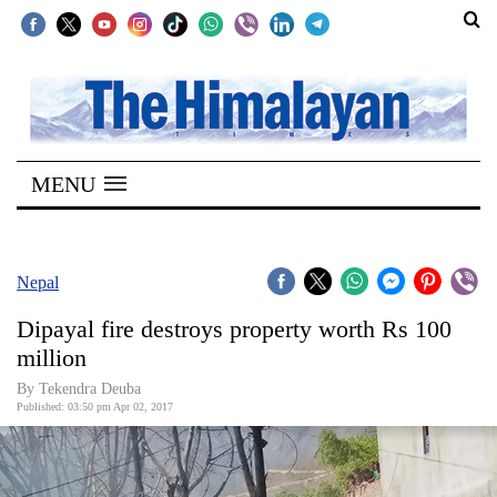
SECTIONS
Home
MENU
Kathmandu
Nepal
COVID-
Nepal
19
Dipayal fire destroys property worth Rs 100
Covid
million
Connect
By Tekendra Deuba
Published: 03:50 pm Apr 02, 2017
World
Opinion