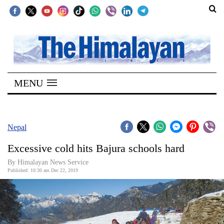
SECTIONS
Home
MENU
Kathmandu
Nepal
COVID-
Nepal
19
Excessive cold hits Bajura schools hard
Covid
By Himalayan News Service
Connect
Published: 10:30 am Dec 22, 2019
World
Opinion