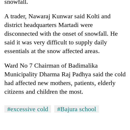
snowfall.
awareness
A trader, Nawaraj Kunwar said Kolti and
district headquarters Martadi were
disconnected with the onset of snowfall. He
said it was very difficult to supply daily
essentials at the snow affected areas.
Ward No 7 Chairman of Badimalika
Municipality Dharma Raj Padhya said the cold
had affected new mothers, patients, elderly
citizens and children the most.
#excessive cold
#Bajura school