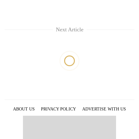
Next Article
ABOUT US
PRIVACY POLICY
ADVERTISE WITH US
ARCHIVES
CONTACT US
E-PAPER
© 2021 The Himalayan Times