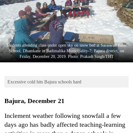
Business
World
Cup
Sports
Entertainment
Students attending class under open sky on snow bed at Saraswati Basic
School, Dhamkane in Badimalika Municipality-7, Bajura district, on
Lifestyle
Friday, December 20, 2019. Photo: Prakash Singh/THT
Science&Tech
Blog
Excessive cold hits Bajura schools hard
Environment
Bajura, December 21
Health
Inclement weather following snowfall a few
days ago has badly affected teaching-learning