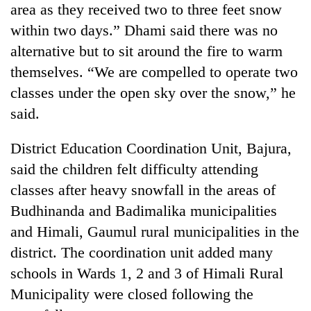
area as they received two to three feet snow
running
again
within two days.” Dhami said there was no
alternative but to sit around the fire to warm
55
themselves. “We are compelled to operate two
young
classes under the open sky over the snow,” he
leaders
said.
selected
Rain
for
to
2026
District Education Coordination Unit, Bajura,
continue
USYC
across
said the children felt difficulty attending
Nepal
My
Nepal
cohort
classes after heavy snowfall in the areas of
Malaka
as
Adversaries:
Budhinanda and Badimalika municipalities
far-
You
west
and Himali, Gaumul rural municipalities in the
do
temperatures
not
district. The coordination unit added many
climb
need
to
schools in Wards 1, 2 and 3 of Himali Rural
meditation
37°C
Municipality were closed following the
to
awaken