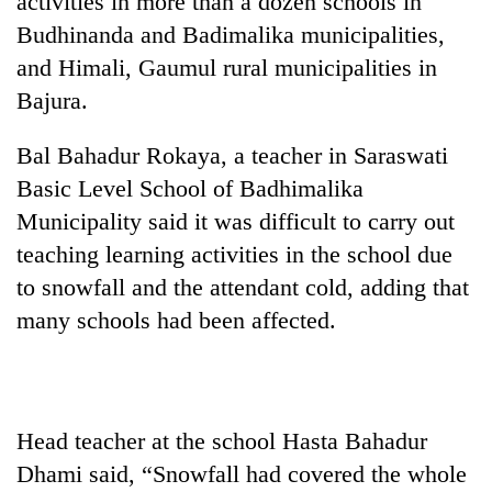
activities in more than a dozen schools in
Budhinanda and Badimalika municipalities,
and Himali, Gaumul rural municipalities in
Bajura.
Bal Bahadur Rokaya, a teacher in Saraswati
Basic Level School of Badhimalika
Municipality said it was difficult to carry out
teaching learning activities in the school due
TRENDING
to snowfall and the attendant cold, adding that
many schools had been affected.
Silent
for
years,
Hetauda
Textile
Industry's
Head teacher at the school Hasta Bahadur
looms
Dhami said, “Snowfall had covered the whole
start