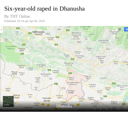
Business
Six-year-old raped in Dhanusha
World
By THT Online
Cup
Published: 02:34 pm Apr 09, 2018
Sports
Entertainment
Lifestyle
Science&Tech
Blog
Environment
Health
Dhanusha