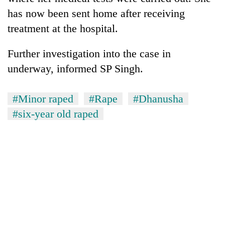
has now been sent home after receiving
treatment at the hospital.
Further investigation into the case in
underway, informed SP Singh.
#Minor raped
#Rape
#Dhanusha
#six-year old raped