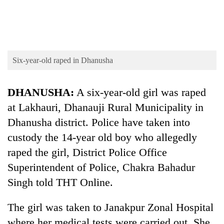
cohort
Silent
for
years,
Six-year-old raped in Dhanusha
Hetauda
Textile
DHANUSHA:
A six-year-old girl was raped
Industry's
looms
at Lakhauri, Dhanauji Rural Municipality in
start
Dhanusha district. Police have taken into
running
again
custody the 14-year old boy who allegedly
raped the girl, District Police Office
Superintendent of Police, Chakra Bahadur
Singh told THT Online.
The girl was taken to Janakpur Zonal Hospital
where her medical tests were carried out. She