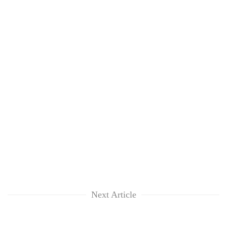
Next Article