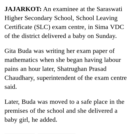
Business
JAJARKOT:
An examinee at the Saraswati
World
Higher Secondary School, School Leaving
Cup
Certificate (SLC) exam centre, in Sima VDC
Sports
of the district delivered a baby on Sunday.
Entertainment
Gita Buda was writing her exam paper of
Lifestyle
mathematics
when she began having labour
pains an hour later, Shatrughan Prasad
Science&Tech
Chaudhary, superintendent of the exam centre
Blog
said.
Environment
Later, Buda was moved to a safe place in the
Health
premises of the school and she delivered a
baby girl, he added.