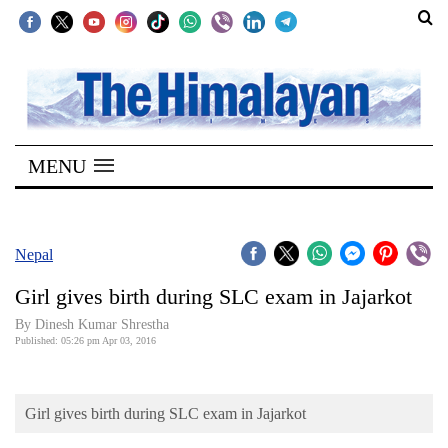
SECTIONS
Home
MENU
Kathmandu
Nepal
COVID-
Nepal
19
Girl gives birth during SLC exam in Jajarkot
Covid
By Dinesh Kumar Shrestha
Connect
Published: 05:26 pm Apr 03, 2016
World
Girl gives birth during SLC exam in Jajarkot
Opinion