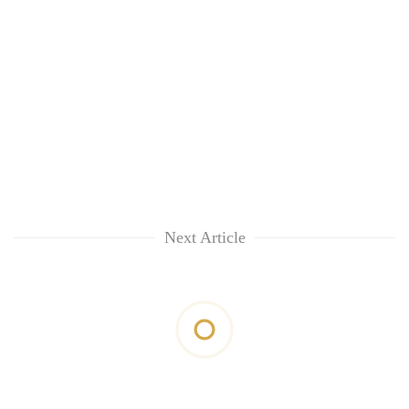
Next Article