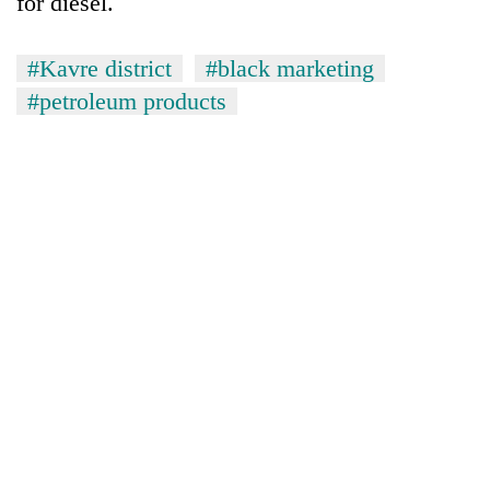
for diesel.
#Kavre district
#black marketing
#petroleum products