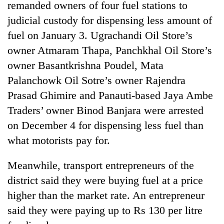
remanded owners of four fuel stations to
judicial custody for dispensing less amount of
fuel on January 3. Ugrachandi Oil Store’s
owner Atmaram Thapa, Panchkhal Oil Store’s
owner Basantkrishna Poudel, Mata
Palanchowk Oil Sotre’s owner Rajendra
Prasad Ghimire and Panauti-based Jaya Ambe
Traders’ owner Binod Banjara were arrested
on December 4 for dispensing less fuel than
what motorists pay for.
Meanwhile, transport entrepreneurs of the
district said they were buying fuel at a price
higher than the market rate. An entrepreneur
said they were paying up to Rs 130 per litre