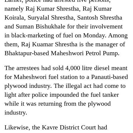
Badimalika's
namely Raj Kumar Shrestha, Raj Kumar
high-
Koirala, Suryalal Shrestha, Santosh Shrestha
altitude
appeal
and Suman Bishukhale for their involvement
Mountaineering
grows
community
in black-marketing of fuel on Monday. Among
beyond
bids
the
them, Raj Kuamar Shrestha is the manager of
farewell
annual
Bodies
Bhaktapur-based Maheshwori Petrol Pump.
to
pilgrimage
spotted
Pur
at
Bahadur
The arrestees had sold 4,000 litre diesel meant
5,000m
'Yukta'
on
for Maheshwori fuel station to a Panauti-based
Gurung
Yalung
plywood industry. The illegal act had come to
Ri,
light after police impounded the fuel tanker
weather
halts
while it was returning from the plywood
recovery
industry.
Likewise, the Kavre District Court had