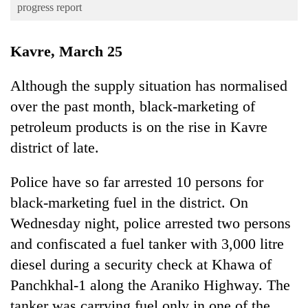
Business
progress report
World
Kavre, March 25
Cup
Sports
Although the supply situation has normalised
over the past month, black-marketing of
Entertainment
petroleum products is on the rise in Kavre
Lifestyle
district of late.
Science&Tech
Police have so far arrested 10 persons for
Blog
black-marketing fuel in the district. On
Environment
Wednesday night, police arrested two persons
Health
and confiscated a fuel tanker with 3,000 litre
diesel during a security check at Khawa of
Panchkhal-1 along the Araniko Highway. The
tanker was carrying fuel only in one of the