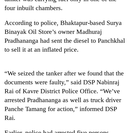
four inbuilt chambers.
According to police, Bhaktapur-based Surya
Binayak Oil Store’s owner Madhuraj
Pradhananga had sent the diesel to Panchkhal
to sell it at an inflated price.
TRENDING
“We seized the tanker after we found that the
documents were faulty,” said DSP Nabinraj
Cancellation
Rai of Kavre District Police Office. “We’ve
of
arrested Pradhananga as well as truck driver
IATS
seminar
Panche Tamang for action,” informed DSP
sparks
Rai.
dispute
Earlier, police had arrested five persons,