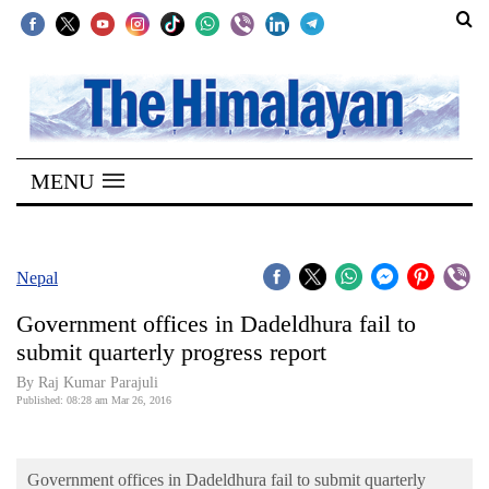
SECTIONS
Home
MENU
Kathmandu
Nepal
COVID-
Nepal
19
Government offices in Dadeldhura fail to
Covid
submit quarterly progress report
Connect
By Raj Kumar Parajuli
Published: 08:28 am Mar 26, 2016
World
Opinion
Government offices in Dadeldhura fail to submit quarterly