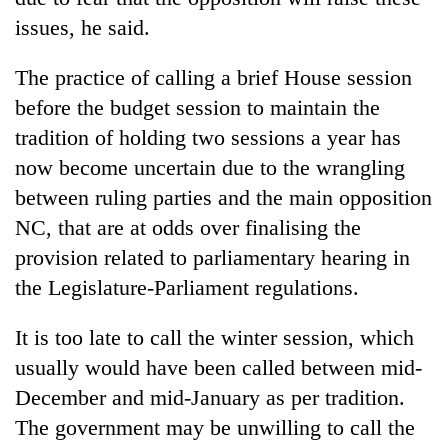
issues, he said.
The practice of calling a brief House session
before the budget session to maintain the
tradition of holding two sessions a year has
now become uncertain due to the wrangling
between ruling parties and the main opposition
NC, that are at odds over finalising the
provision related to parliamentary hearing in
the Legislature-Parliament regulations.
It is too late to call the winter session, which
usually would have been called between mid-
December and mid-January as per tradition.
The government may be unwilling to call the