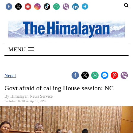
SECTIONS
Home
MENU
Kathmandu
Nepal
COVID-
Nepal
19
Govt afraid of calling House session: NC
Covid
By Himalayan News Service
Connect
Published: 05:00 am Apr 10, 2016
World
Opinion