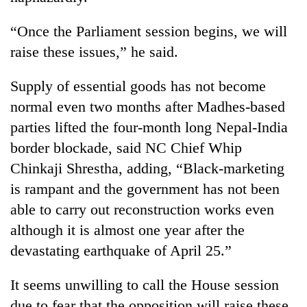
turns
out
“Once the Parliament session begins, we will
to
raise these issues,” he said.
be
hunting
dog
Supply of essential goods has not become
normal even two months after Madhes-based
parties lifted the four-month long Nepal-India
border blockade, said NC Chief Whip
Chinkaji Shrestha, adding, “Black-marketing
is rampant and the government has not been
able to carry out reconstruction works even
although it is almost one year after the
devastating earthquake of April 25.”
It seems unwilling to call the House session
due to fear that the opposition will raise these