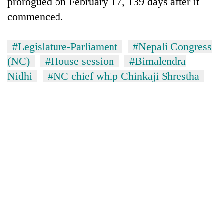
prorogued on February 17, 139 days after it
commenced.
#Legislature-Parliament
#Nepali Congress
(NC)
#House session
#Bimalendra
Nidhi
#NC chief whip Chinkaji Shrestha