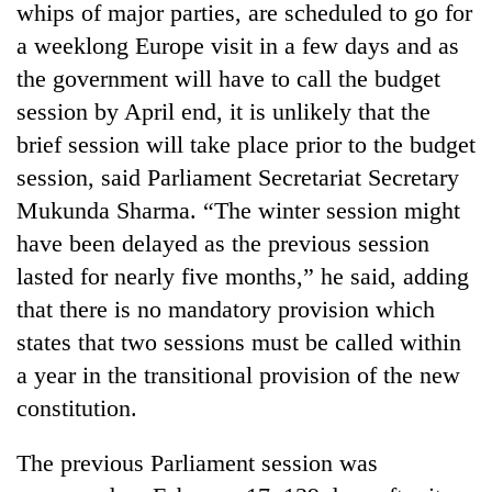
whips of major parties, are scheduled to go for
a weeklong Europe visit in a few days and as
the government will have to call the budget
session by April end, it is unlikely that the
brief session will take place prior to the budget
session, said Parliament Secretariat Secretary
Mukunda Sharma. “The winter session might
have been delayed as the previous session
lasted for nearly five months,” he said, adding
that there is no mandatory provision which
states that two sessions must be called within
a year in the transitional provision of the new
constitution.
The previous Parliament session was