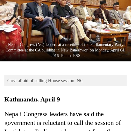
Business
World
Cup
Sports
Entertainment
Nepali Congress (NC) leaders at a meeting of the Parliamentary Party
Committee at the CA building in New Baneshwor, on Monday, April 04,
Lifestyle
2016. Photo: RSS
Science&Tech
Blog
Govt afraid of calling House session: NC
Environment
Kathmandu, April 9
Health
Nepali Congress leaders have said the
government is reluctant to call the session of