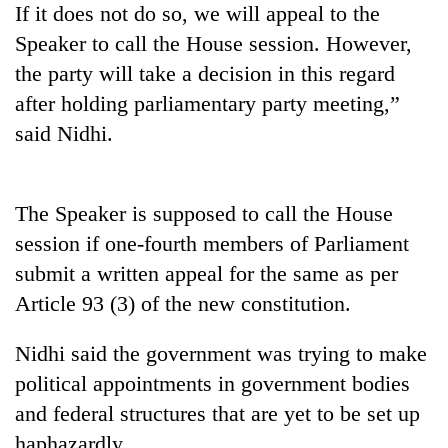
If it does not do so, we will appeal to the
days,
nears
Speaker to call the House session. However,
Rs
the party will take a decision in this regard
3
lakh
after holding parliamentary party meeting,”
mark
said Nidhi.
One
killed,
The Speaker is supposed to call the House
19
session if one-fourth members of Parliament
injured
Kathmandu
in
submit a written appeal for the same as per
DAO
Gwarko
Article 93 (3) of the new constitution.
orders
bus
designated
crash
'Mystery
smoking
Nidhi said the government was trying to make
Beast'
areas
that
political appointments in government bodies
in
terrorised
hotels,
and federal structures that are yet to be set up
Rautahat
restaurants
haphazardly.
villages