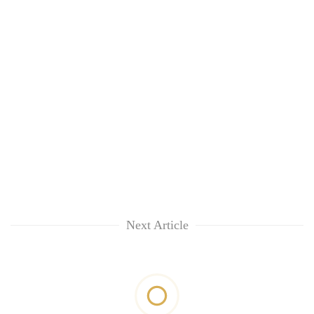
Next Article