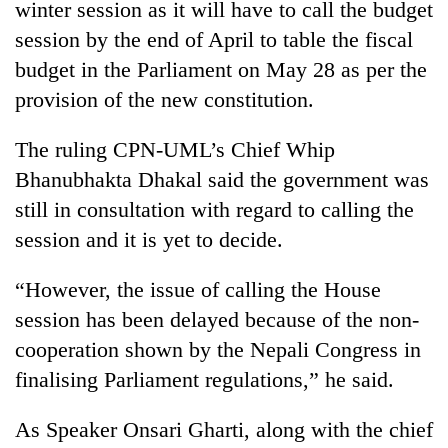
winter session as it will have to call the budget
session by the end of April to table the fiscal
budget in the Parliament on May 28 as per the
provision of the new constitution.
The ruling CPN-UML’s Chief Whip
Bhanubhakta Dhakal said the government was
still in consultation with regard to calling the
session and it is yet to decide.
“However, the issue of calling the House
session has been delayed because of the non-
cooperation shown by the Nepali Congress in
finalising Parliament regulations,” he said.
As Speaker Onsari Gharti, along with the chief