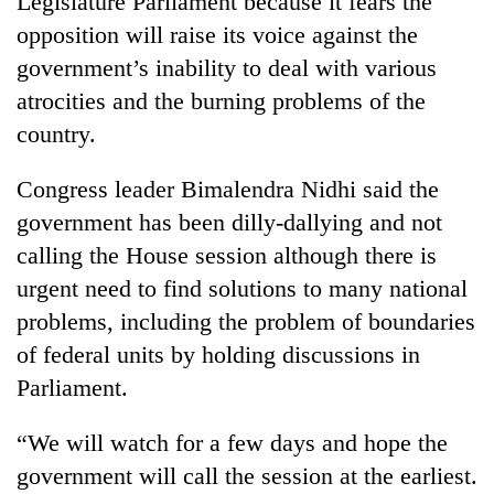
Legislature Parliament because it fears the
opposition will raise its voice against the
government’s inability to deal with various
atrocities and the burning problems of the
country.
Congress leader Bimalendra Nidhi said the
government has been dilly-dallying and not
calling the House session although there is
TRENDING
urgent need to find solutions to many national
problems, including the problem of boundaries
Gold
soars
of federal units by holding discussions in
Rs
Parliament.
12,200
per
tola
“We will watch for a few days and hope the
in
government will call the session at the earliest.
two