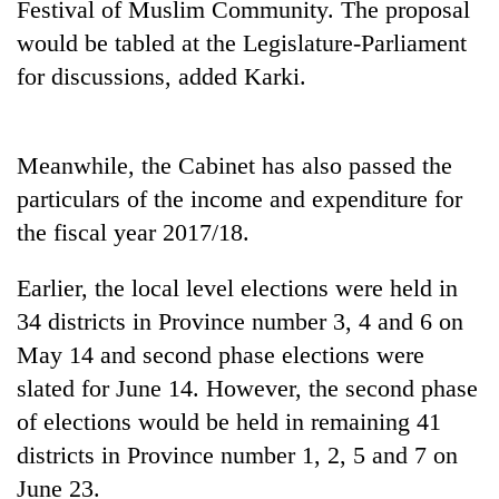
Festival of Muslim Community. The proposal
Bodies
would be tabled at the Legislature-Parliament
spotted
at
for discussions, added Karki.
5,000m
Smugglers
on
get
Yalung
creative:
Ri,
Meanwhile, the Cabinet has also passed the
Modified
weather
Seven
particulars of the income and expenditure for
bicycles
halts
arrested
used
recovery
the fiscal year 2017/18.
in
to
Birgunj
transport
for
Earlier, the local level elections were held in
stolen
allegedly
sal
34 districts in Province number 3, 4 and 6 on
stealing
timber
May 14 and second phase elections were
fuel
in
from
Rautahat
slated for June 14. However, the second phase
tankers
of elections would be held in remaining 41
districts in Province number 1, 2, 5 and 7 on
June 23.