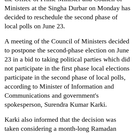
Ministers at the Singha Durbar on Monday has
decided to reschedule the second phase of
local polls on June 23.
A meeting of the Council of Ministers decided
to postpone the second-phase election on June
23 in a bid to taking political parties which did
not participate in the first phase local elections
TRENDING
participate in the second phase of local polls,
according to Minister of Information and
Cancellation
of
Communications and government's
IATS
spokesperson, Surendra Kumar Karki.
seminar
sparks
Karki also informed that the decision was
dispute
taken considering a month-long Ramadan