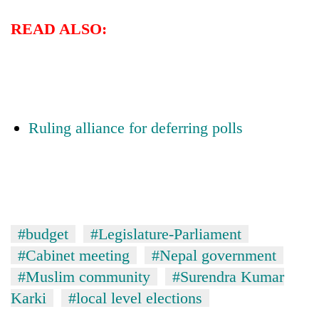
READ ALSO:
Ruling alliance for deferring polls
#budget
#Legislature-Parliament
#Cabinet meeting
#Nepal government
#Muslim community
#Surendra Kumar
Karki
#local level elections