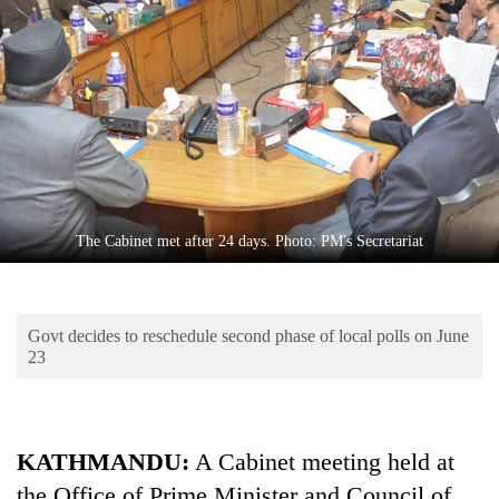
Business
World
Cup
Sports
Entertainment
Lifestyle
The Cabinet met after 24 days. Photo: PM's Secretariat
Science&Tech
Blog
Govt decides to reschedule second phase of local polls on June
Environment
23
Health
KATHMANDU:
A Cabinet meeting held at
the Office of Prime Minister and Council of