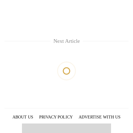
Next Article
ABOUT US
PRIVACY POLICY
ADVERTISE WITH US
ARCHIVES
CONTACT US
E-PAPER