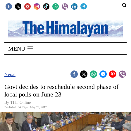
SECTIONS
Home
MENU
Kathmandu
Nepal
COVID-
Nepal
19
Govt decides to reschedule second phase of
Covid
local polls on June 23
Connect
By THT Online
Published: 04:53 pm May 29, 2017
World
Opinion