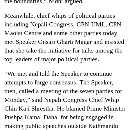
the boundaries,” Nidhi argued.
Meanwhile, chief whips of political parties
including Nepali Congress, CPN-UML, CPN-
Maoist Centre and some other parties today
met Speaker Onsari Gharti Magar and insisted
that she take the initiative for talks among the
top leaders of major political parties.
“We met and told the Speaker to continue
attempts to forge consensus. The Speaker,
then, called a meeting of the seven parties for
Monday,” said Nepali Congress Chief Whip
Chin Kaji Shrestha. He blamed Prime Minister
Pushpa Kamal Dahal for being engaged in
making public speeches outside Kathmandu