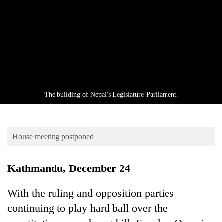
Business
World
Cup
Sports
Entertainment
Lifestyle
The building of Nepal's Legislature-Parliament.
Science&Tech
Blog
House meeting postponed
Environment
Kathmandu, December 24
Health
With the ruling and opposition parties
continuing to play hard ball over the