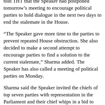
told THT that the Speaker had postponed
days,
tomorrow’s meeting to encourage political
nears
Rs
parties to hold dialogue in the next two days to
3
end the stalemate in the House.
lakh
mark
“The Speaker gave more time to the parties to
prevent repeated House obstruction. She also
One
decided to make a second attempt to
killed,
19
encourage parties to find a solution to the
injured
current stalemate,” Sharma added. The
Kathmandu
in
DAO
Gwarko
Speaker has also called a meeting of political
orders
bus
parties on Monday.
designated
crash
'Mystery
smoking
Beast'
areas
Sharma said the Speaker invited the chiefs of
that
in
top seven parties with representation in the
terrorised
hotels,
Rautahat
restaurants
Parliament and their chief whips in a bid to
villages