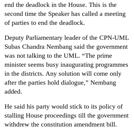
end the deadlock in the House. This is the
turns
out
second time the Speaker has called a meeting
to
of parties to end the deadlock.
be
hunting
dog
Deputy Parliamentary leader of the CPN-UML
Subas Chandra Nembang said the government
was not talking to the UML. “The prime
minister seems busy inaugurating programmes
in the districts. Any solution will come only
after the parties hold dialogue,” Nembang
added.
He said his party would stick to its policy of
stalling House proceedings till the government
withdrew the constitution amendment bill.