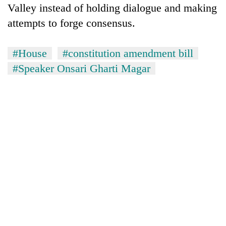
Valley instead of holding dialogue and making
attempts to forge consensus.
#House
#constitution amendment bill
#Speaker Onsari Gharti Magar