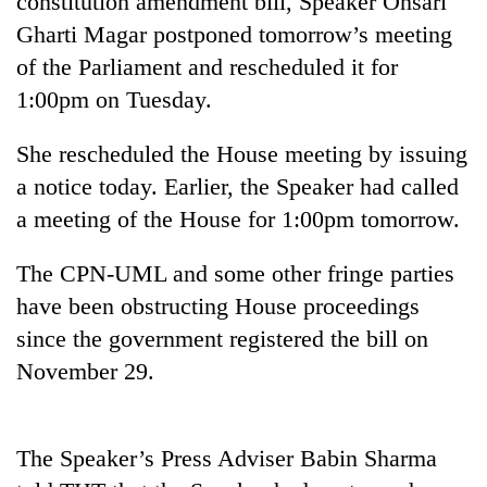
constitution amendment bill, Speaker Onsari
Gharti Magar postponed tomorrow’s meeting
of the Parliament and rescheduled it for
1:00pm on Tuesday.
She rescheduled the House meeting by issuing
a notice today. Earlier, the Speaker had called
a meeting of the House for 1:00pm tomorrow.
TRENDING
The CPN-UML and some other fringe parties
have been obstructing House proceedings
Gold
since the government registered the bill on
soars
Rs
November 29.
12,200
per
tola
in
The Speaker’s Press Adviser Babin Sharma
two