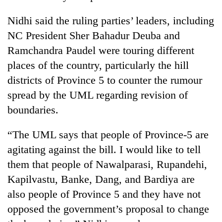
Nidhi said the ruling parties’ leaders, including
NC President Sher Bahadur Deuba and
Ramchandra Paudel were touring different
places of the country, particularly the hill
districts of Province 5 to counter the rumour
spread by the UML regarding revision of
boundaries.
“The UML says that people of Province-5 are
agitating against the bill. I would like to tell
them that people of Nawalparasi, Rupandehi,
Kapilvastu, Banke, Dang, and Bardiya are
also people of Province 5 and they have not
opposed the government’s proposal to change