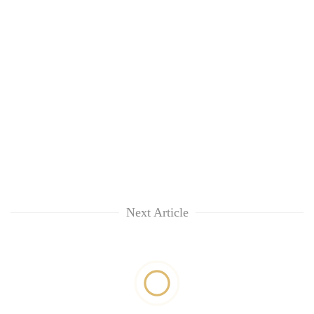
Next Article