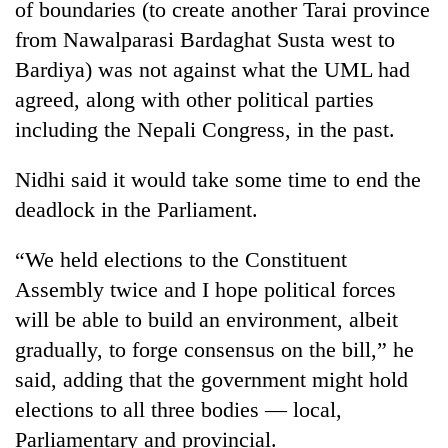
of boundaries (to create another Tarai province
from Nawalparasi Bardaghat Susta west to
Bardiya) was not against what the UML had
agreed, along with other political parties
including the Nepali Congress, in the past.
Nidhi said it would take some time to end the
deadlock in the Parliament.
“We held elections to the Constituent
Assembly twice and I hope political forces
will be able to build an environment, albeit
gradually, to forge consensus on the bill,” he
said, adding that the government might hold
elections to all three bodies — local,
Parliamentary and provincial.