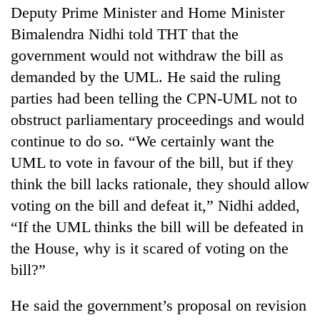
Deputy Prime Minister and Home Minister
Bimalendra Nidhi told THT that the
government would not withdraw the bill as
demanded by the UML. He said the ruling
parties had been telling the CPN-UML not to
obstruct parliamentary proceedings and would
continue to do so. “We certainly want the
UML to vote in favour of the bill, but if they
think the bill lacks rationale, they should allow
voting on the bill and defeat it,” Nidhi added,
“If the UML thinks the bill will be defeated in
the House, why is it scared of voting on the
bill?”
He said the government’s proposal on revision