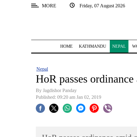
MORE
Friday, 07 August 2026
SECTIONS
Home
Kathmandu
HOME
KATHMANDU
NEPAL
W
Nepal
COVID-
Nepal
19
HoR passes ordinance 
Covid
By Jagdishor Panday
Connect
Published: 09:20 am Jan 02, 2019
World
Opinion
Business