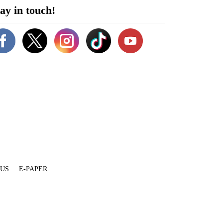
ay in touch!
 US
E-PAPER