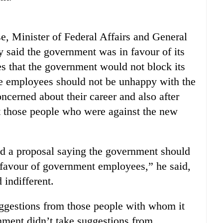
se, Minister of Federal Affairs and General
 said the government was in favour of its
 that the government would not block its
e employees should not be unhappy with the
ncerned about their career and also after
at those people who were against the new
 a proposal saying the government should
n favour of government employees,” he said,
 indifferent.
ggestions from those people with whom it
nment didn’t take suggestions from