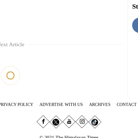
St
ext Article
PRIVACY POLICY
ADVERTISE WITH US
ARCHIVES
CONTACT
© 2021 The Himalayan Times