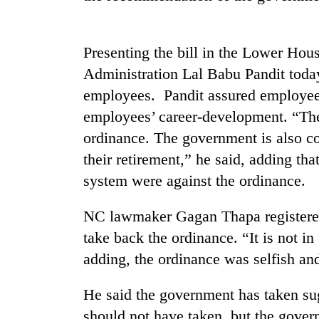
Presenting the bill in the Lower Hou
Administration Lal Babu Pandit today
employees. Pandit assured employees
employees’ career-development. “Th
ordinance. The government is also co
TRENDING
their retirement,” he said, adding th
system were against the ordinance.
Tea
gardens
NC lawmaker Gagan Thapa registered
turn
remote
take back the ordinance. “It is not i
Ramechhap
adding, the ordinance was selfish and
village
into
emerging
He said the government has taken su
agri-
should not have taken, but the gover