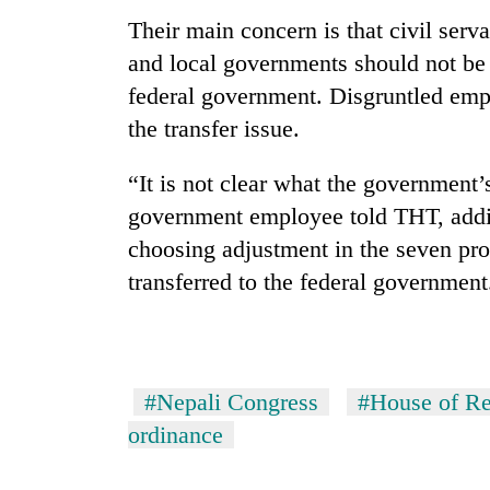
pilgrimage
Their main concern is that civil serv
and local governments should not be 
federal government. Disgruntled empl
the transfer issue.
“It is not clear what the government’s
government employee told THT, addin
choosing adjustment in the seven pr
transferred to the federal government
#Nepali Congress
#House of Re
ordinance