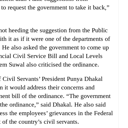
 to request the government to take it back,”
not heeding the suggestion from the Public
 it as if it were one of the departments of
. He also asked the government to come up
incial Civil Service Bill and Local Levels
m Suwal also criticised the ordinance.
 Civil Servants’ President Punya Dhakal
 it would address their concerns and
ment bill of the ordinance. “The government
f the ordinance,” said Dhakal. He also said
ss the employees’ grievances in the Federal
of the country’s civil servants.