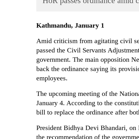
HoR passes ordinance amid c
World
Cup
Kathmandu, January 1
Sports
Entertainment
Amid criticism from agitating civil 
passed the Civil Servants Adjustmen
Lifestyle
government. The main opposition Nep
Science&Tech
back the ordinance saying its provis
Blog
employees.
Environment
The upcoming meeting of the National
Health
January 4. According to the constitu
bill to replace the ordinance after bo
President Bidhya Devi Bhandari, on
the recommendation of the governme