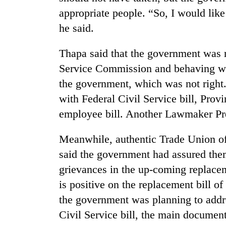
tourism
appropriate people. “So, I would like
destination
he said.
Mountaineering
Thapa said that the government was 
community
bids
Service Commission and behaving with
farewell
the government, which was not right
to
Monsoon
with Federal Civil Service bill, Prov
Pur
eases,
Bahadur
employee bill. Another Lawmaker Pre
heavy
'Yukta'
rain
Gurung
risk
Meanwhile, authentic Trade Union of
Badimalika's
shrinks
said the government had assured them
high-
to
altitude
grievances in the up-coming replace
parts
appeal
of
is positive on the replacement bill o
grows
Koshi,
beyond
the government was planning to addre
Bagmati
the
Civil Service bill, the main document 
annual