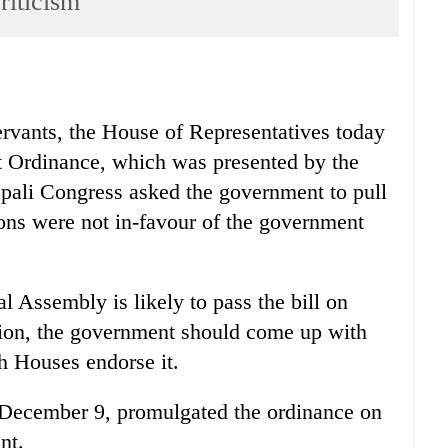
riticism
servants, the House of Representatives today
t Ordinance, which was presented by the
ali Congress asked the government to pull
ions were not in-favour of the government
 Assembly is likely to pass the bill on
tion, the government should come up with
th Houses endorse it.
 December 9, promulgated the ordinance on
nt.