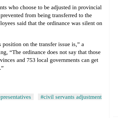
ants who choose to be adjusted in provincial
prevented from being transferred to the
oyees said that the ordinance was silent on
 position on the transfer issue is,” a
g, “The ordinance does not say that those
ovinces and 753 local governments can get
.”
presentatives
#civil servants adjustment