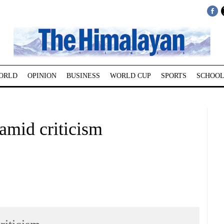
ORLD
OPINION
BUSINESS
WORLD CUP
SPORTS
SCHOOL
amid criticism