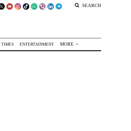
SEARCH
MORE
 TIMES
ENTERTAINMENT