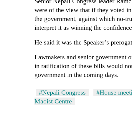
Senior Nepali Congress leader Ramch
were of the view that if they voted in
the government, against which no-tr
interpret it as winning the confidenc
He said it was the Speaker’s preroga
Lawmakers and senior government off
in ratification of these bills would n
government in the coming days.
#Nepali Congress
#House meet
Maoist Centre