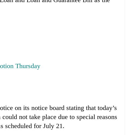
motion Thursday
tice on its notice board stating that today’s
could not take place due to special reasons
s scheduled for July 21.