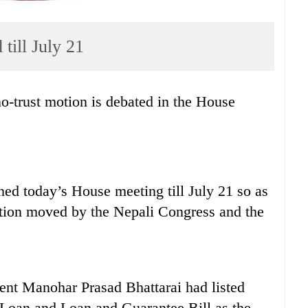
till July 21
 no-trust motion is debated in the House
ed today’s House meeting till July 21 so as
motion moved by the Nepali Congress and the
ent Manohar Prasad Bhattarai had listed
 Loan and Loan and Guarantee Bill as the