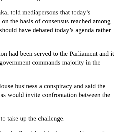
l told mediapersons that today’s
t on the basis of consensus reached among
e should have debated today’s agenda rather
ion had been served to the Parliament and it
e government commands majority in the
ouse business a conspiracy and said the
ess would invite confrontation between the
to take up the challenge.