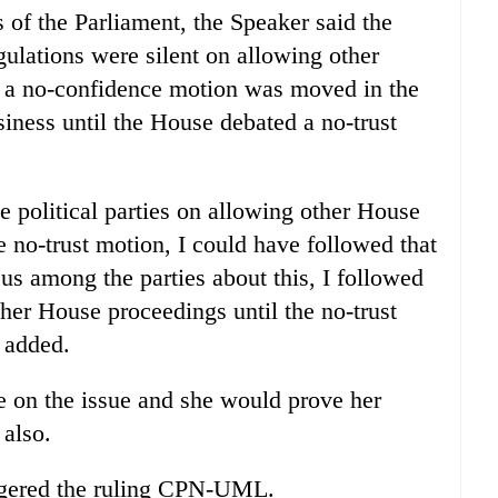
 of the Parliament, the Speaker said the
gulations were silent on allowing other
r a no-confidence motion was moved in the
ness until the House debated a no-trust
 political parties on allowing other House
 no-trust motion, I could have followed that
sus among the parties about this, I followed
her House proceedings until the no-trust
 added.
le on the issue and she would prove her
 also.
ngered the ruling CPN-UML.