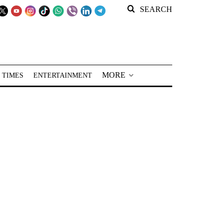
SEARCH
MORE
 TIMES
ENTERTAINMENT