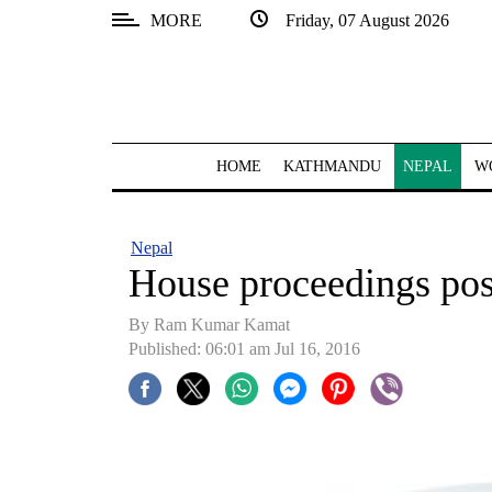
MORE
Friday, 07 August 2026
SECTIONS
Home
Kathmandu
HOME
KATHMANDU
NEPAL
W
Nepal
COVID-
Nepal
19
House proceedings post
Covid
By Ram Kumar Kamat
Connect
Published: 06:01 am Jul 16, 2016
World
Opinion
Business