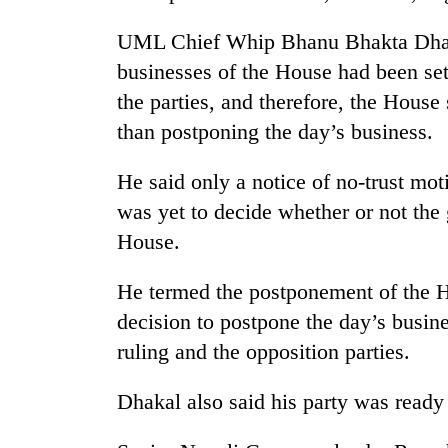
UML Chief Whip Bhanu Bhakta Dhaka
businesses of the House had been se
the parties, and therefore, the Hous
than postponing the day’s business.
He said only a notice of no-trust mot
was yet to decide whether or not th
House.
He termed the postponement of the H
decision to postpone the day’s busin
ruling and the opposition parties.
Dhakal also said his party was ready 