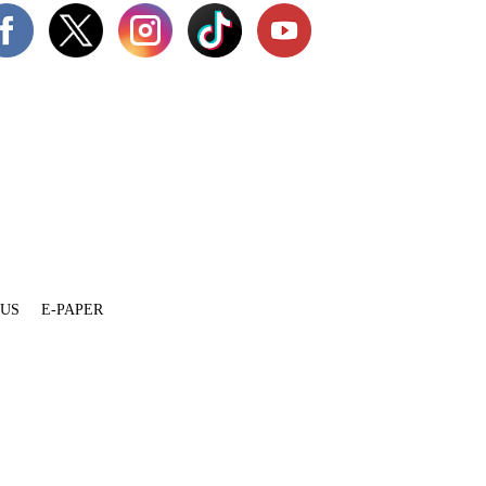
 US
E-PAPER