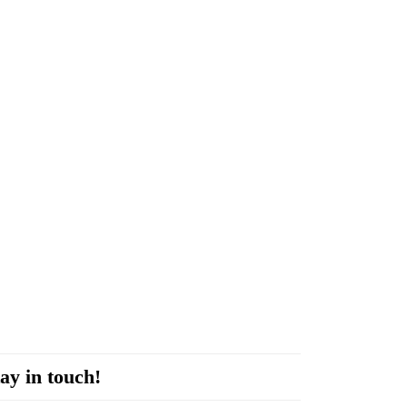
ay in touch!