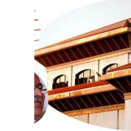
World
Cup
Sports
Entertainment
Lifestyle
Science&Tech
Blog
Environment
Health