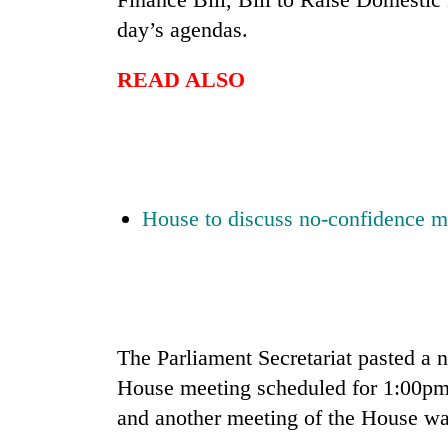
nears
Rs
day’s agendas.
3
lakh
READ ALSO
mark
One
killed,
19
House to discuss no-confidence 
injured
in
Kathmandu
Gwarko
DAO
bus
orders
crash
designated
smoking
'Mystery
The Parliament Secretariat pasted a no
areas
Beast'
in
House meeting scheduled for 1:00pm 
that
hotels,
terrorised
and another meeting of the House wa
restaurants
Rautahat