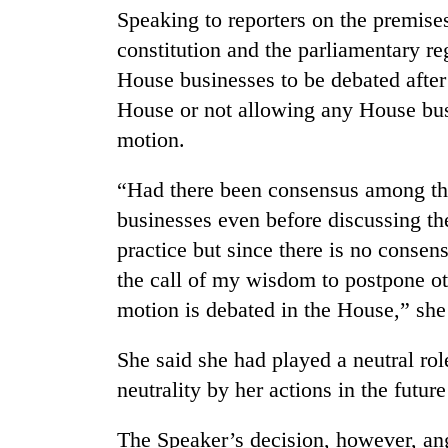
villages
Speaking to reporters on the premises
turns
constitution and the parliamentary re
out
to
House businesses to be debated afte
be
House or not allowing any House busi
hunting
dog
motion.
“Had there been consensus among the
businesses even before discussing the
practice but since there is no consen
the call of my wisdom to postpone ot
motion is debated in the House,” she
She said she had played a neutral ro
neutrality by her actions in the future
The Speaker’s decision, however, a