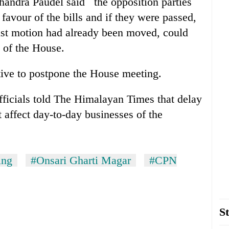
andra Paudel said the opposition parties
 favour of the bills and if they were passed,
ust motion had already been moved, could
e of the House.
tive to postpone the House meeting.
icials told The Himalayan Times that delay
ot affect day-to-day businesses of the
ing
#Onsari Gharti Magar
#CPN
St