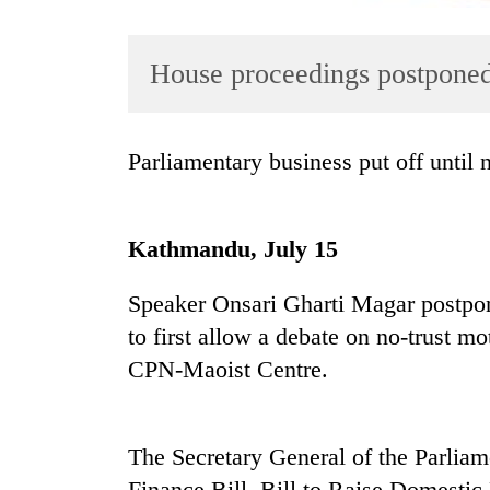
House proceedings postponed 
Parliamentary business put off until
TRENDING
Kathmandu, July 15
Gold
Speaker Onsari Gharti Magar postpon
soars
Rs
to first allow a debate on no-trust 
12,200
CPN-Maoist Centre.
per
tola
in
two
The Secretary General of the Parliam
days,
Finance Bill, Bill to Raise Domestic