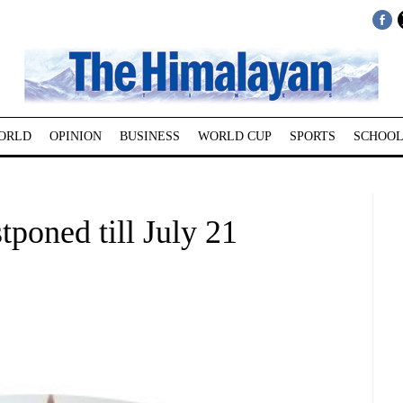
ORLD
OPINION
BUSINESS
WORLD CUP
SPORTS
SCHOOL
poned till July 21