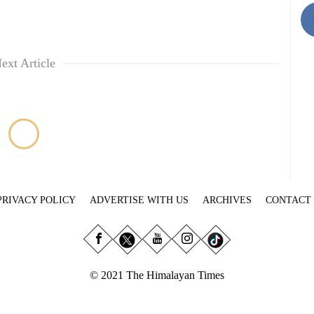
ext Article
PRIVACY POLICY
ADVERTISE WITH US
ARCHIVES
CONTACT
© 2021 The Himalayan Times