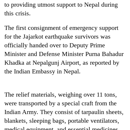
to providing utmost support to Nepal during
Badimalika's
high-
this crisis.
altitude
appeal
The first consignment of emergency support
Mountaineering
grows
community
beyond
for the Jajarkot earthquake survivors was
bids
the
officially handed over to Deputy Prime
farewell
annual
Bodies
to
Minister and Defense Minister Purna Bahadur
pilgrimage
spotted
Pur
at
Khadka at Nepalgunj Airport, as reported by
Bahadur
5,000m
'Yukta'
the Indian Embassy in Nepal.
on
Gurung
Yalung
Ri,
weather
The relief materials, weighing over 11 tons,
halts
were transported by a special craft from the
recovery
Indian Army. They consist of tarpaulin sheets,
blankets, sleeping bags, portable ventilators,
medical equipment, and essential medicines.