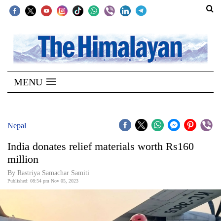
SECTIONS
Home
MENU
Kathmandu
Nepal
COVID-
Nepal
19
India donates relief materials worth Rs160
Covid
million
Connect
By Rastriya Samachar Samiti
Published: 08:54 pm Nov 05, 2023
World
Opinion