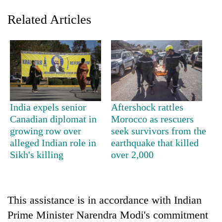
Related Articles
India expels senior
Aftershock rattles
Canadian diplomat in
Morocco as rescuers
TRENDING
growing row over
seek survivors from the
alleged Indian role in
earthquake that killed
Cancellation
Sikh's killing
over 2,000
of
IATS
seminar
sparks
dispute
This assistance is in accordance with Indian
Prime Minister Narendra Modi's commitment