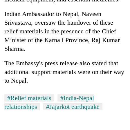
Indian Ambassador to Nepal, Naveen
Srivastava, oversaw the handover of these
relief materials in the presence of the Chief
Minister of the Karnali Province, Raj Kumar
Sharma.
The Embassy's press release also stated that
additional support materials were on their way
to Nepal.
#Relief materials
#India-Nepal
relationships
#Jajarkot earthquake