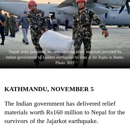
Business
World
Cup
Sports
Entertainment
Nepali army personnel are seen carrying relief materials provided by
Lifestyle
Indian government to Jajarkot earthquake victims at the Rajha in Banke.
Photo: RSS
Science&Tech
Blog
KATHMANDU, NOVEMBER 5
Environment
Health
The Indian government has delivered relief
materials worth Rs160 million to Nepal for the
survivors of the Jajarkot earthquake.