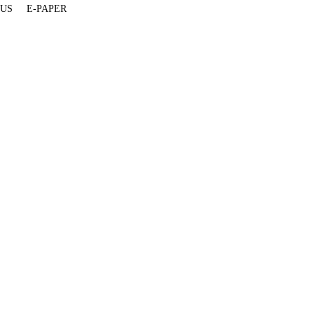
 US
E-PAPER