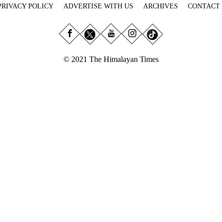
PRIVACY POLICY
ADVERTISE WITH US
ARCHIVES
CONTACT
© 2021 The Himalayan Times