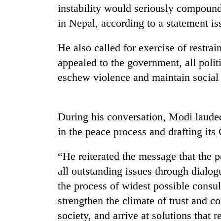
tourism
instability would seriously compound
destination
in Nepal, according to a statement is
Mountaineering
He also called for exercise of restrai
community
appealed to the government, all polit
bids
farewell
eschew violence and maintain social
to
Monsoon
Pur
eases,
Bahadur
heavy
During his conversation, Modi lauded
'Yukta'
rain
Gurung
in the peace process and drafting its 
risk
Badimalika's
shrinks
high-
“He reiterated the message that the p
to
altitude
parts
all outstanding issues through dialog
appeal
of
grows
the process of widest possible consult
Koshi,
beyond
Bagmati
strengthen the climate of trust and c
the
annual
society, and arrive at solutions that