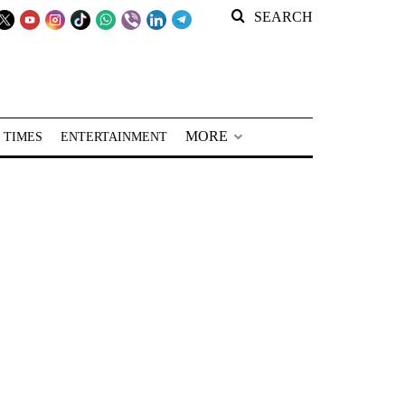
SEARCH
MORE
 TIMES
ENTERTAINMENT