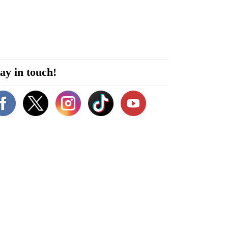
ay in touch!