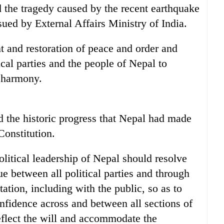
 the tragedy caused by the recent earthquake
sued by External Affairs Ministry of India.
nt and restoration of peace and order and
ical parties and the people of Nepal to
 harmony.
 the historic progress that Nepal had made
Constitution.
olitical leadership of Nepal should resolve
ue between all political parties and through
ation, including with the public, so as to
onfidence across and between all sections of
 reflect the will and accommodate the