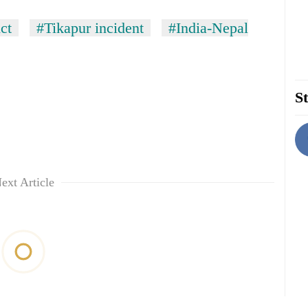
ict
#Tikapur incident
#India-Nepal
St
ext Article