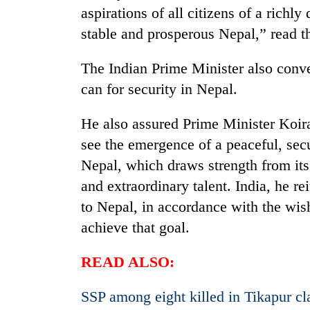
pilgrimage
aspirations of all citizens of a richly
stable and prosperous Nepal,” read t
The Indian Prime Minister also convey
can for security in Nepal.
He also assured Prime Minister Koira
see the emergence of a peaceful, sec
Nepal, which draws strength from its
and extraordinary talent. India, he re
to Nepal, in accordance with the wish
achieve that goal.
READ ALSO:
SSP among eight killed in Tikapur cl