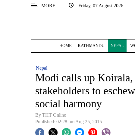
MORE
Friday, 07 August 2026
SECTIONS
Home
Kathmandu
HOME
KATHMANDU
NEPAL
W
Nepal
COVID-
Nepal
19
Modi calls up Koirala, 
Covid
stakeholders to eschew
Connect
social harmony
World
By THT Online
Opinion
Published: 02:28 pm Aug 25, 2015
Business