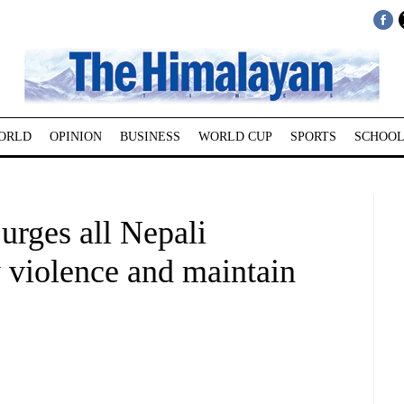
ORLD
OPINION
BUSINESS
WORLD CUP
SPORTS
SCHOOL
urges all Nepali
 violence and maintain