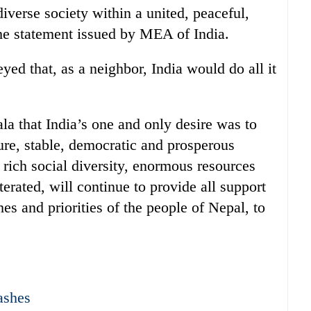
 diverse society within a united, peaceful,
he statement issued by MEA of India.
ed that, as a neighbor, India would do all it
la that India’s one and only desire was to
ure, stable, democratic and prosperous
 rich social diversity, enormous resources
iterated, will continue to provide all support
es and priorities of the people of Nepal, to
ashes