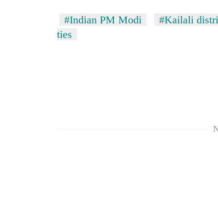
#Indian PM Modi
#Kailali distr
ties
N