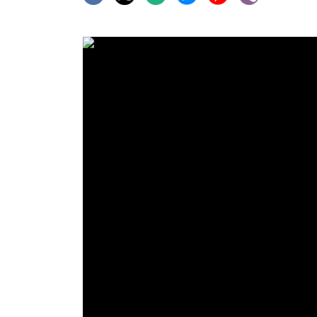
World
Cup
Sports
Entertainment
Lifestyle
Science&Tech
Blog
Environment
Health