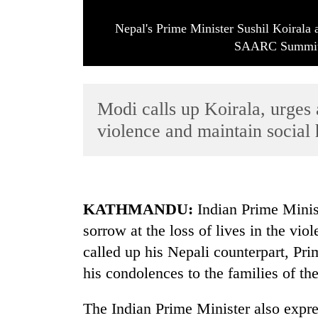
Nepal's Prime Minister Sushil Koirala
SAARC Summit 
Modi calls up Koirala, urges 
violence and maintain socia
TRENDING
Tea
gardens
KATHMANDU:
Indian Prime Minis
turn
sorrow at the loss of lives in the vio
remote
Ramechhap
called up his Nepali counterpart, Pr
village
his condolences to the families of th
into
emerging
agri-
The Indian Prime Minister also expres