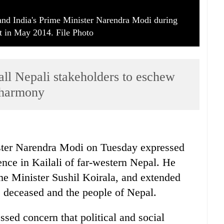
 and India's Prime Minister Narendra Modi during
in May 2014. File Photo
all Nepali stakeholders to eschew
l harmony
ter Narendra Modi on Tuesday expressed
lence in Kailali of far-western Nepal. He
ime Minister Sushil Koirala, and extended
e deceased and the people of Nepal.
sed concern that political and social