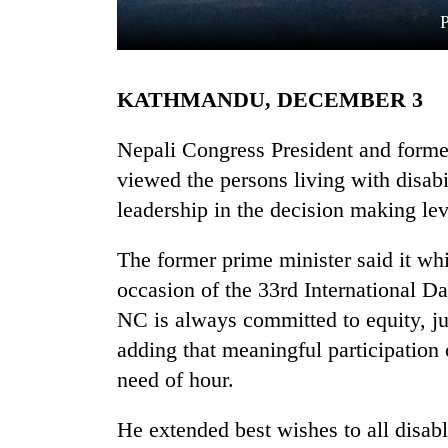
KATHMANDU, DECEMBER 3
Nepali Congress President and form
viewed the persons living with disabi
leadership in the decision making lev
TRENDING
The former prime minister said it wh
Cancellation
of
occasion of the 33rd International Da
IATS
NC is always committed to equity, j
seminar
sparks
adding that meaningful participation 
dispute
need of hour.
He extended best wishes to all disabl
Badimalika's