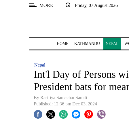
MORE
Friday, 07 August 2026
SECTIONS
Home
Kathmandu
HOME
KATHMANDU
NEPAL
W
Nepal
COVID-
Nepal
19
Int'l Day of Persons wi
Covid
President bats for mean
Connect
By Rastriya Samachar Samiti
World
Published: 12:36 pm Dec 03, 2024
Opinion
Business