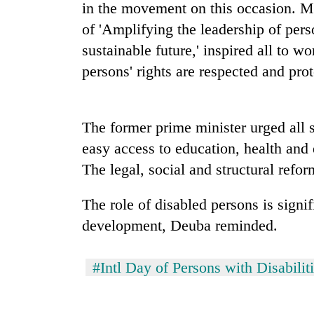
high-
in the movement on this occasion. M
altitude
of 'Amplifying the leadership of perso
appeal
sustainable future,' inspired all to w
grows
Mountaineering
beyond
persons' rights are respected and pro
community
the
bids
annual
farewell
pilgrimage
to
The former prime minister urged all 
Bodies
Pur
spotted
easy access to education, health and 
Bahadur
at
'Yukta'
The legal, social and structural refor
5,000m
Gurung
on
Yalung
The role of disabled persons is signif
Ri,
development, Deuba reminded.
weather
halts
recovery
#Intl Day of Persons with Disabilit