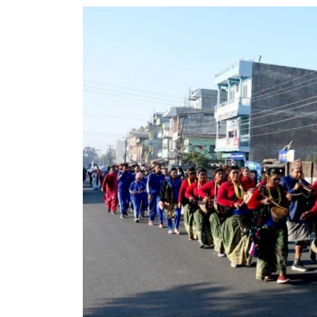
World
Cup
Sports
Entertainment
Lifestyle
Science&Tech
Blog
Environment
Health