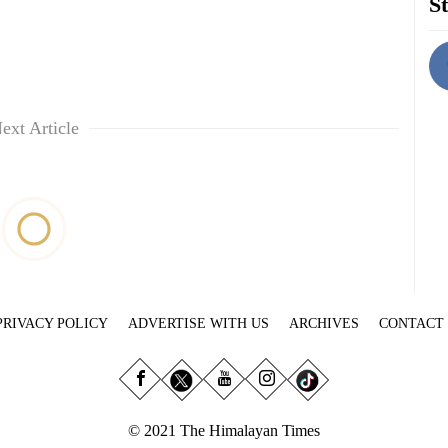
St
ext Article
PRIVACY POLICY
ADVERTISE WITH US
ARCHIVES
CONTACT
© 2021 The Himalayan Times