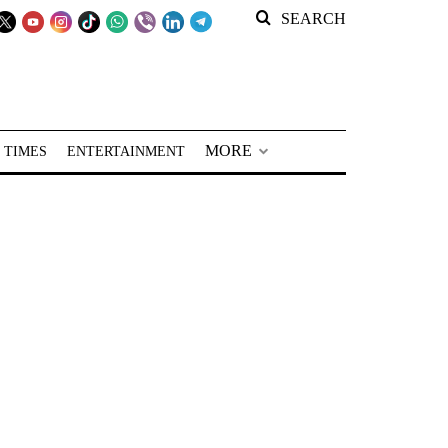
SEARCH
MORE
 TIMES
ENTERTAINMENT