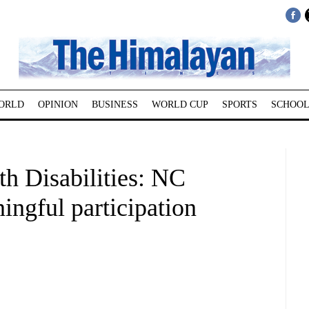
ORLD
OPINION
BUSINESS
WORLD CUP
SPORTS
SCHOOL
th Disabilities: NC
ingful participation