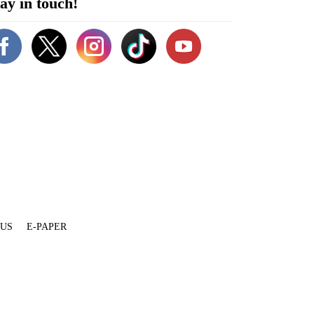
ay in touch!
 US
E-PAPER