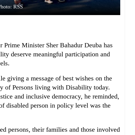
Photo: RSS
er Prime Minister Sher Bahadur Deuba has
lity deserve meaningful participation and
els.
ile giving a message of best wishes on the
y of Persons living with Disability today.
ustice and inclusive democracy, he reminded,
of disabled person in policy level was the
ed persons, their families and those involved