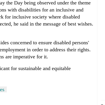
ay the Day being observed under the theme
ns with disabilities for an inclusive and
ork for inclusive society where disabled
tected, he said in the message of best wishes.
sides concerned to ensure disabled persons'
employment in order to address their rights.
ms are imperative for it.
icant for sustainable and equitable
ies