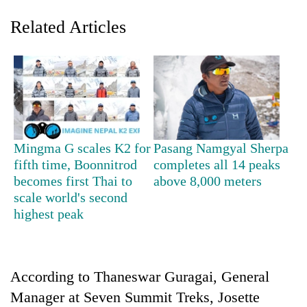
Related Articles
Mingma G scales K2 for
Pasang Namgyal Sherpa
fifth time, Boonnitrod
completes all 14 peaks
TRENDING
becomes first Thai to
above 8,000 meters
scale world's second
Smugglers
highest peak
get
creative:
Modified
bicycles
used
According to Thaneswar Guragai, General
to
Manager at Seven Summit Treks, Josette
transport