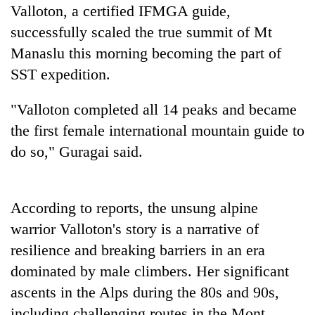
stolen
Valloton, a certified IFMGA guide,
sal
successfully scaled the true summit of Mt
timber
Manaslu this morning becoming the part of
in
Rautahat
SST expedition.
"Valloton completed all 14 peaks and became
the first female international mountain guide to
do so," Guragai said.
According to reports, the unsung alpine
warrior Valloton's story is a narrative of
resilience and breaking barriers in an era
dominated by male climbers. Her significant
ascents in the Alps during the 80s and 90s,
including challenging routes in the Mont