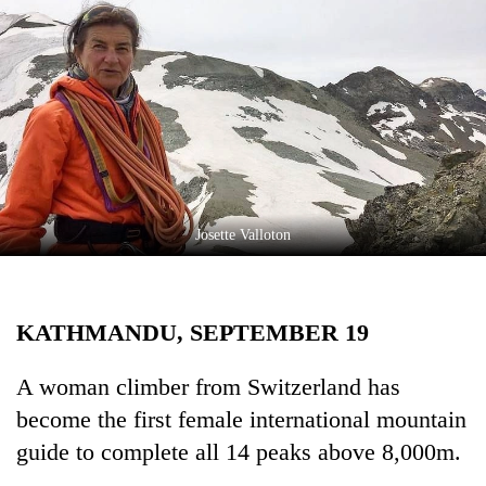
Business
World
Cup
Sports
Entertainment
Lifestyle
Josette Valloton
Science&Tech
Blog
KATHMANDU, SEPTEMBER 19
Environment
Health
A woman climber from Switzerland has
become the first female international mountain
guide to complete all 14 peaks above 8,000m.