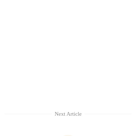
Next Article