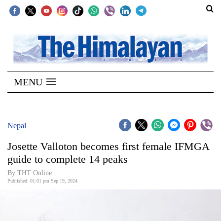
SECTIONS
Home
MENU
Kathmandu
Nepal
COVID-
Nepal
19
Josette Valloton becomes first female IFMGA
Covid
guide to complete 14 peaks
Connect
By THT Online
Published: 01:01 pm Sep 19, 2024
World
Opinion