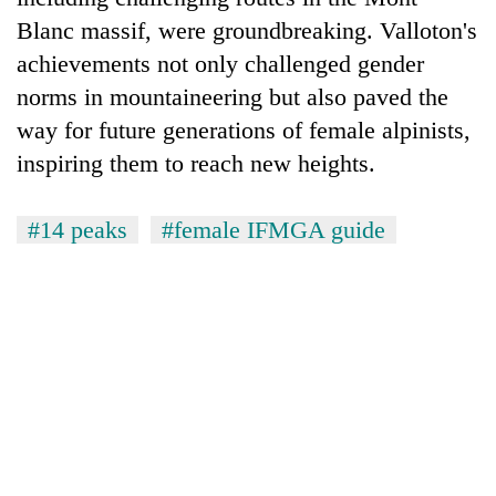
Blanc massif, were groundbreaking. Valloton's
achievements not only challenged gender
norms in mountaineering but also paved the
way for future generations of female alpinists,
inspiring them to reach new heights.
#14 peaks
#female IFMGA guide