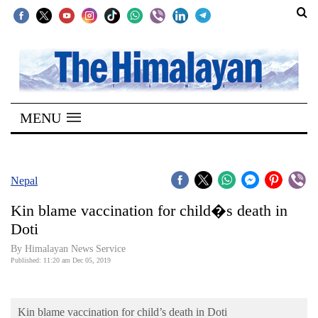
SECTIONS
Home
MENU
Kathmandu
Nepal
COVID-
Nepal
19
Kin blame vaccination for child�s death in
Covid
Doti
Connect
By Himalayan News Service
Published: 11:20 am Dec 05, 2019
World
Opinion
Kin blame vaccination for child’s death in Doti