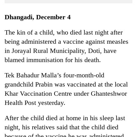
Business
World
Dhangadi, December 4
Cup
The kin of a child, who died last night after
Sports
being administered a vaccine against measles
Entertainment
in Jorayal Rural Municipality, Doti, have
Lifestyle
blamed immunisation for his death.
Science&Tech
Tek Bahadur Malla’s four-month-old
Blog
grandchild Prabin was vaccinated at the local
Khar Vaccination Centre under Ghanteshwor
Environment
Health Post yesterday.
Health
After the child died at home in his sleep last
night, his relatives said that the child died
because of the vaccine he was administered