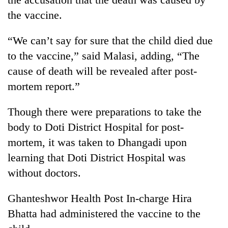
found
the vaccine.
dead
in
forest
“We can’t say for sure that the child died due
to the vaccine,” said Malasi, adding, “The
cause of death will be revealed after post-
Ginger
is
mortem report.”
paying
better,
Though there were preparations to take the
Don't
and
scare
body to Doti District Hospital for post-
Ilam
away
farmers
mortem, it was taken to Dhangadi upon
the
are
Banking
investors
learning that Doti District Hospital was
planting
stability
Nepal
more
without doctors.
in
needs
Nepal:
Lessons
Ghanteshwor Health Post In-charge Hira
from
Bhatta had administered the vaccine to the
the
1997