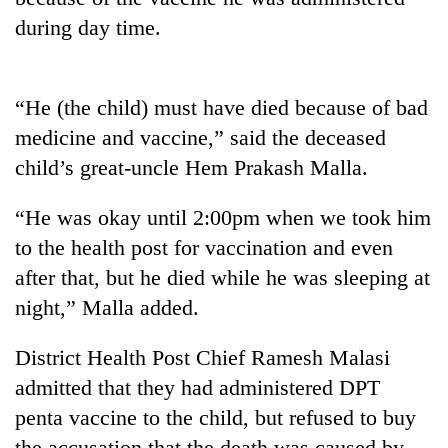
during day time.
“He (the child) must have died because of bad
medicine and vaccine,” said the deceased
child’s great-uncle Hem Prakash Malla.
“He was okay until 2:00pm when we took him
TRENDING
to the health post for vaccination and even
after that, but he died while he was sleeping at
Three-
night,” Malla added.
day
search
District Health Post Chief Ramesh Malasi
ends
with
admitted that they had administered DPT
former
penta vaccine to the child, but refused to buy
Kapilvastu
mayor
the accusation that the death was caused by