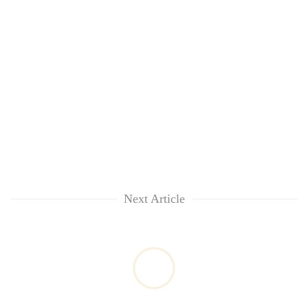
Next Article