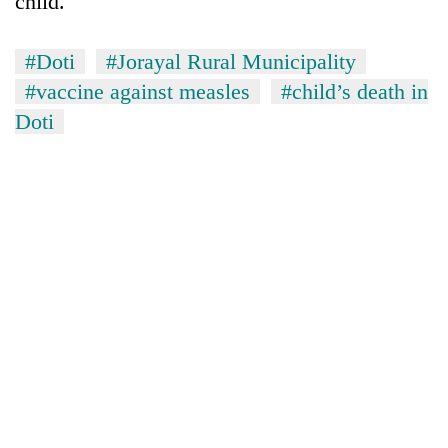
child.
Asian
financial
crisis
#Doti
#Jorayal Rural Municipality
#vaccine against measles
#child’s death in
Doti