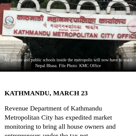
Business
World
Cup
Sports
Entertainment
Lifestyle
All private and public schools inside the metropolis will now have to teach
Nepal Bhasa. File Photo: KMC Office
Science&Tech
Blog
KATHMANDU, MARCH 23
Environment
Health
Revenue Department of Kathmandu
Metropolitan City has expedited market
monitoring to bring all house owners and
entrepreneurs under the tax net.