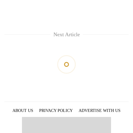
Next Article
ABOUT US
PRIVACY POLICY
ADVERTISE WITH US
ARCHIVES
CONTACT US
E-PAPER