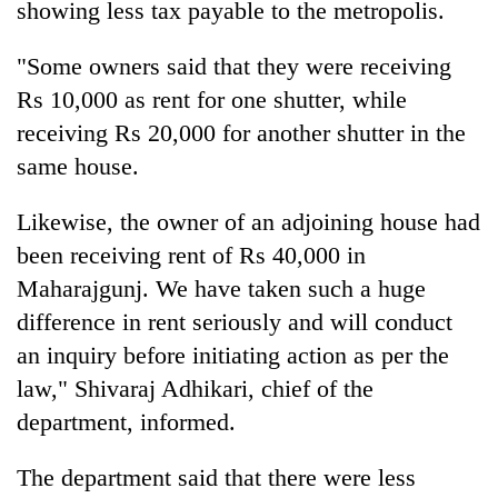
showing less tax payable to the metropolis.
"Some owners said that they were receiving
Rs 10,000 as rent for one shutter, while
receiving Rs 20,000 for another shutter in the
same house.
Likewise, the owner of an adjoining house had
been receiving rent of Rs 40,000 in
Maharajgunj. We have taken such a huge
difference in rent seriously and will conduct
an inquiry before initiating action as per the
law," Shivaraj Adhikari, chief of the
department, informed.
The department said that there were less