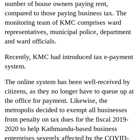
number of house owners paying rent,
compared to those paying business tax. The
monitoring team of KMC comprises ward
representatives, municipal police, department
and ward officials.
Recently, KMC had introduced tax e-payment
system.
The online system has been well-received by
citizens, as they no longer have to queue up at
the office for payment. Likewise, the
metropolis decided to exempt all businesses
from penalty on tax dues for the fiscal 2019-
2020 to help Kathmandu-based business
enterprises severely affected by the COVID-