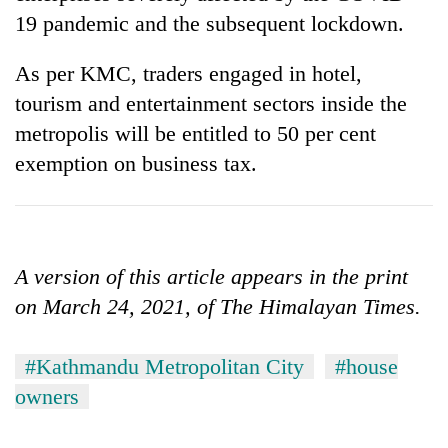
19 pandemic and the subsequent lockdown.
As per KMC, traders engaged in hotel,
tourism and entertainment sectors inside the
metropolis will be entitled to 50 per cent
exemption on business tax.
A version of this article appears in the print
on March 24, 2021, of The Himalayan Times.
#Kathmandu Metropolitan City
#house
owners