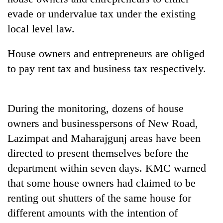
Bodies
evade or undervalue tax under the existing
spotted
local level law.
at
5,000m
Smugglers
on
House owners and entrepreneurs are obliged
get
Yalung
to pay rent tax and business tax respectively.
creative:
Ri,
Modified
weather
Seven
bicycles
halts
arrested
used
recovery
in
During the monitoring, dozens of house
to
Birgunj
transport
owners and businesspersons of New Road,
for
stolen
Lazimpat and Maharajgunj areas have been
allegedly
sal
stealing
timber
directed to present themselves before the
fuel
in
department within seven days. KMC warned
from
Rautahat
tankers
that some house owners had claimed to be
renting out shutters of the same house for
different amounts with the intention of