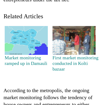
Related Articles
TRENDING
Market monitoring
First market monitoring
ramped up in Damauli
conducted in Kolti
Cancellation
bazaar
of
IATS
seminar
sparks
According to the metropolis, the ongoing
dispute
market monitoring follows the tendency of
house owners and entrepreneurs to either