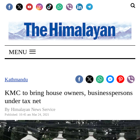
SECTIONS
Home
MENU
Kathmandu
Nepal
COVID-
Kathmandu
19
KMC to bring house owners, businesspersons
Covid
under tax net
Connect
By
Himalayan News Service
Published: 10:45 am Mar 24, 2021
World
Opinion