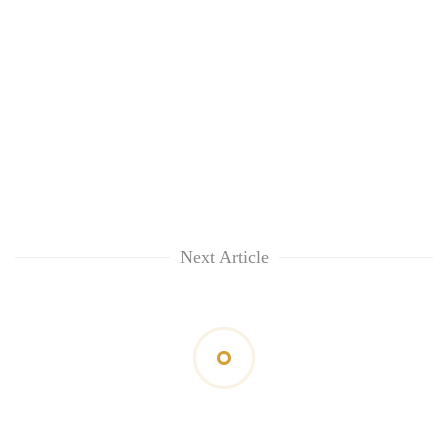
Next Article