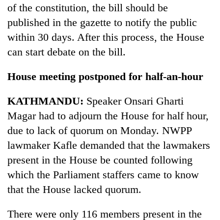
of the constitution, the bill should be
published in the gazette to notify the public
within 30 days. After this process, the House
can start debate on the bill.
House meeting postponed for half-an-hour
KATHMANDU:
Speaker Onsari Gharti
Magar had to adjourn the House for half hour,
due to lack of quorum on Monday. NWPP
lawmaker Kafle demanded that the lawmakers
present in the House be counted following
which the Parliament staffers came to know
that the House lacked quorum.
There were only 116 members present in the