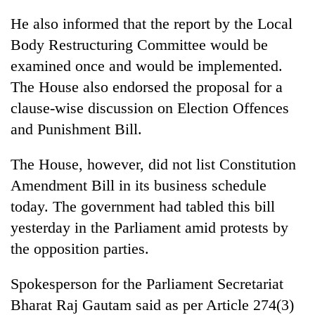
He also informed that the report by the Local
Body Restructuring Committee would be
examined once and would be implemented.
The House also endorsed the proposal for a
clause-wise discussion on Election Offences
and Punishment Bill.
The House, however, did not list Constitution
Amendment Bill in its business schedule
today. The government had tabled this bill
yesterday in the Parliament amid protests by
the opposition parties.
Spokesperson for the Parliament Secretariat
Bharat Raj Gautam said as per Article 274(3)