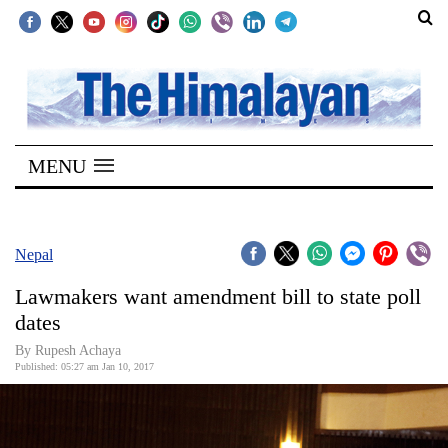
SECTIONS
Home
MENU
Kathmandu
Nepal
COVID-
Nepal
19
Lawmakers want amendment bill to state poll
Covid
dates
Connect
By Rupesh Achaya
Published: 05:27 am Jan 10, 2017
World
Opinion