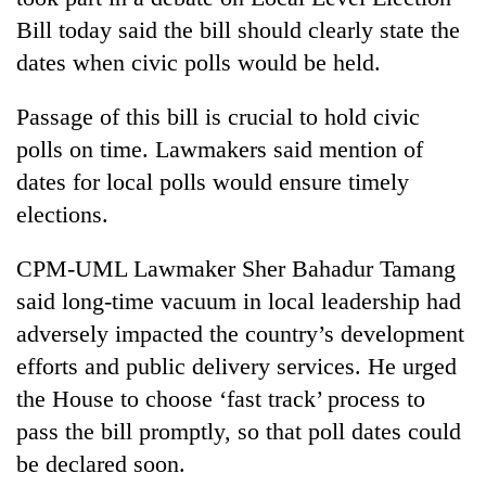
Bill today said the bill should clearly state the
dates when civic polls would be held.
Passage of this bill is crucial to hold civic
polls on time. Lawmakers said mention of
dates for local polls would ensure timely
elections.
TRENDING
CPM-UML Lawmaker Sher Bahadur Tamang
said long-time vacuum in local leadership had
Gold
adversely impacted the country’s development
soars
Rs
efforts and public delivery services. He urged
12,200
the House to choose ‘fast track’ process to
per
pass the bill promptly, so that poll dates could
tola
in
be declared soon.
two