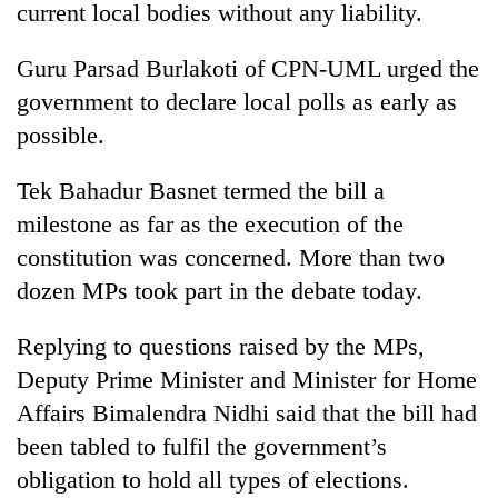
Chitwan
current local bodies without any liability.
western
Nepal
as
Guru Parsad Burlakoti of CPN-UML urged the
monsoon
government to declare local polls as early as
stays
possible.
active
Tek Bahadur Basnet termed the bill a
milestone as far as the execution of the
constitution was concerned. More than two
dozen MPs took part in the debate today.
Replying to questions raised by the MPs,
Deputy Prime Minister and Minister for Home
Affairs Bimalendra Nidhi said that the bill had
been tabled to fulfil the government’s
obligation to hold all types of elections.