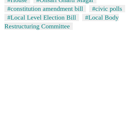
#constitution amendment bill
#civic polls
#Local Level Election Bill
#Local Body
Restructuring Committee