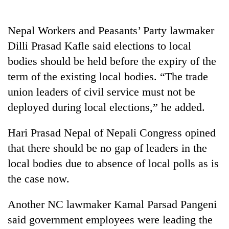
days,
nears
Rs
Nepal Workers and Peasants’ Party lawmaker
3
Dilli Prasad Kafle said elections to local
lakh
bodies should be held before the expiry of the
mark
term of the existing local bodies. “The trade
union leaders of civil service must not be
One
killed,
deployed during local elections,” he added.
19
injured
Hari Prasad Nepal of Nepali Congress opined
20
in
kg
that there should be no gap of leaders in the
Gwarko
suspected
bus
local bodies due to absence of local polls as is
charas
crash
Heavy
seized
the case now.
rain,
from
gusty
two
Another NC lawmaker Kamal Parsad Pangeni
winds
men
to
said government employees were leading the
in
hit