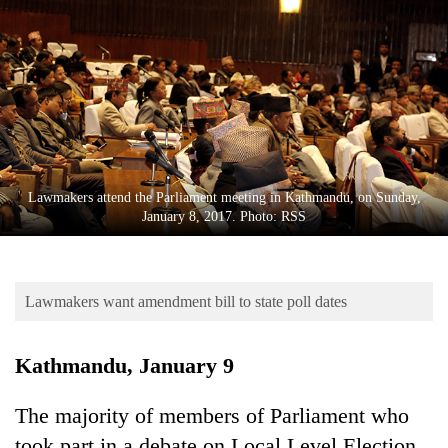
Business
World
Cup
Sports
Entertainment
Lifestyle
Lawmakers attend the Parliament meeting in Kathmandu, on Sunday,
January 8, 2017. Photo: RSS
Science&Tech
Blog
Lawmakers want amendment bill to state poll dates
Environment
Health
Kathmandu, January 9
The majority of members of Parliament who
took part in a debate on Local Level Election