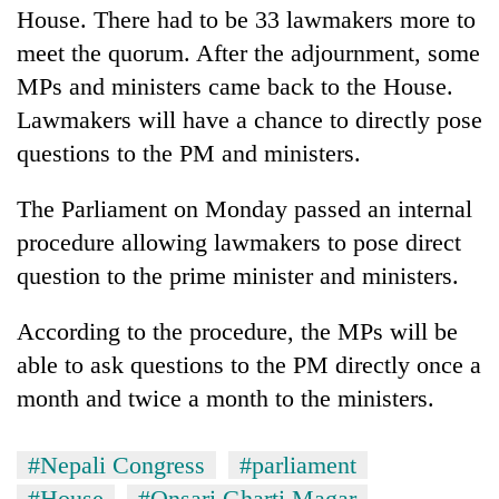
House. There had to be 33 lawmakers more to
meet the quorum. After the adjournment, some
MPs and ministers came back to the House.
Lawmakers will have a chance to directly pose
questions to the PM and ministers.
The Parliament on Monday passed an internal
procedure allowing lawmakers to pose direct
question to the prime minister and ministers.
According to the procedure, the MPs will be
able to ask questions to the PM directly once a
month and twice a month to the ministers.
#Nepali Congress
#parliament
#House
#Onsari Gharti Magar