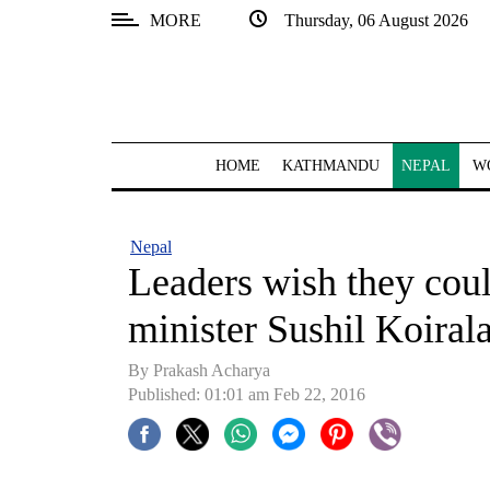
MORE
Thursday, 06 August 2026
SECTIONS
Home
Kathmandu
HOME
KATHMANDU
NEPAL
W
Nepal
COVID-
Nepal
19
Leaders wish they coul
Covid
minister Sushil Koiral
Connect
By Prakash Acharya
World
Published: 01:01 am Feb 22, 2016
Opinion
Business