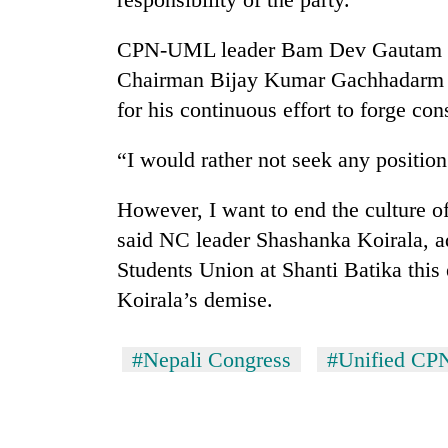
CPN-UML leader Bam Dev Gautam a
Chairman Bijay Kumar Gachhadarm in
for his continuous effort to forge co
“I would rather not seek any position 
However, I want to end the culture of
said NC leader Shashanka Koirala, 
Students Union at Shanti Batika this 
Koirala’s demise.
#Nepali Congress
#Unified CP