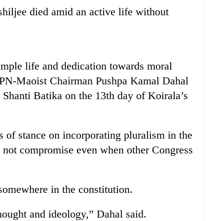
hiljee died amid an active life without
simple life and dedication towards moral
d CPN-Maoist Chairman Pushpa Kamal Dahal
 Shanti Batika on the 13th day of Koirala’s
of stance on incorporating pluralism in the
id not compromise even when other Congress
 somewhere in the constitution.
thought and ideology,” Dahal said.