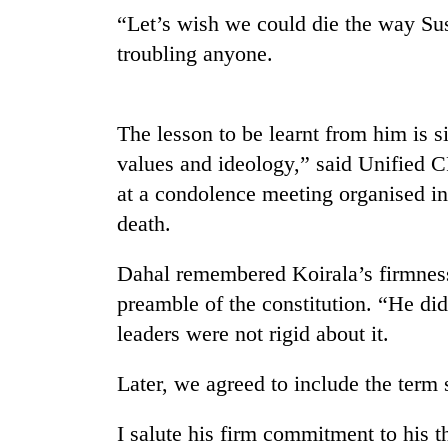
nears
“Let’s wish we could die the way Sus
Rs
3
troubling anyone.
lakh
mark
The lesson to be learnt from him is 
One
values and ideology,” said Unifie
killed,
at a condolence meeting organised in
19
injured
death.
in
Heavy
Gwarko
Dahal remembered Koirala’s firmness 
rain,
bus
gusty
crash
preamble of the constitution. “He d
winds
leaders were not rigid about it.
to
20
hit
kg
western
Later, we agreed to include the term
suspected
Nepal
charas
as
I salute his firm commitment to his 
seized
monsoon