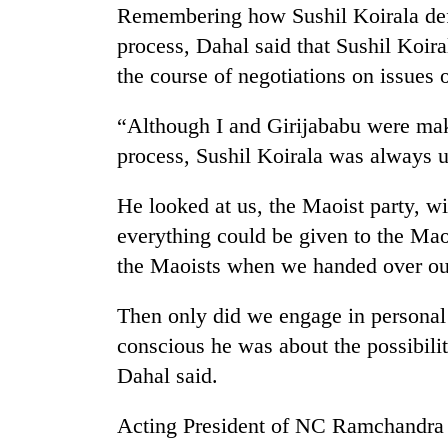
from
Remembering how Sushil Koirala defe
stays
two
active
process, Dahal said that Sushil Koir
men
in
the course of negotiations on issues 
Chitwan
“Although I and Girijababu were mak
process, Sushil Koirala was always 
He looked at us, the Maoist party, wi
everything could be given to the Ma
the Maoists when we handed over o
Then only did we engage in personal
conscious he was about the possibili
Dahal said.
Acting President of NC Ramchandra P