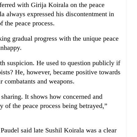
rred with Girija Koirala on the peace
ala always expressed his discontentment in
of the peace process.
ing gradual progress with the unique peace
unhappy.
th suspicion. He used to question publicly if
oists? He, however, became positive towards
ur combatants and weapons.
 sharing. It shows how concerned and
ty of the peace process being betrayed,”
audel said late Sushil Koirala was a clear