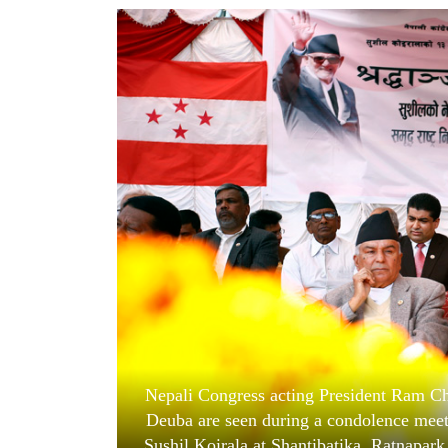
World
Cup
Sports
Entertainment
Lifestyle
Science&Tech
Blog
Environment
Health
Nepali Congress acting President Ram Cha
Deuba are seen during a condolence meet
Sushil Koirala at Shantibatika, Ratnapar