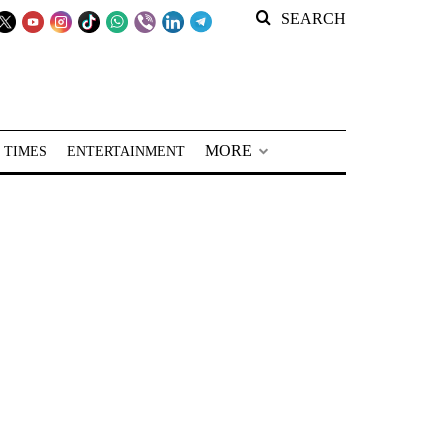
SEARCH
MORE
 TIMES
ENTERTAINMENT