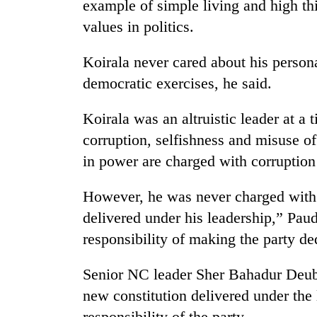
example of simple living and high th
values in politics.
Koirala never cared about his person
democratic exercises, he said.
Koirala was an altruistic leader at a
corruption, selfishness and misuse 
in power are charged with corruptio
However, he was never charged with t
delivered under his leadership,” Pau
responsibility of making the party de
Senior NC leader Sher Bahadur Deuba
new constitution delivered under the
responsibility of the party.