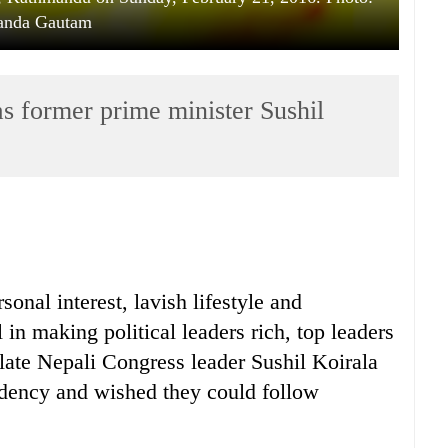
anda Gautam
as former prime minister Sushil
onal interest, lavish lifestyle and
in making political leaders rich, top leaders
d late Nepali Congress leader Sushil Koirala
ndency and wished they could follow