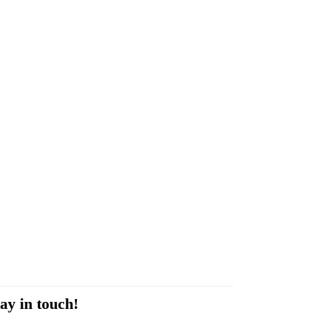
ay in touch!