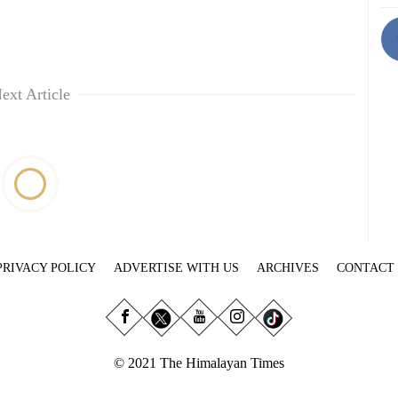
ext Article
PRIVACY POLICY
ADVERTISE WITH US
ARCHIVES
CONTACT
© 2021 The Himalayan Times