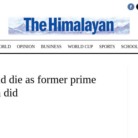
ORLD
OPINION
BUSINESS
WORLD CUP
SPORTS
SCHOOL
d die as former prime
a did