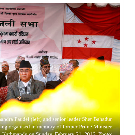
ndra Paudel (left) and senior leader Sher Bahadur
ing organised in memory of former Prime Minister
k, Kathmandu on Sunday, February 21, 2016. Photo: