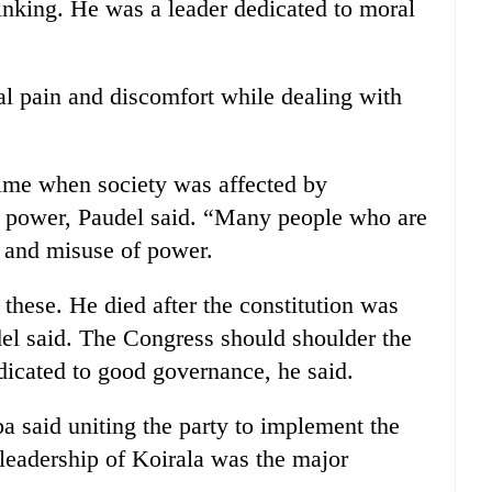
inking. He was a leader dedicated to moral
al pain and discomfort while dealing with
 time when society was affected by
of power, Paudel said. “Many people who are
n and misuse of power.
hese. He died after the constitution was
del said. The Congress should shoulder the
dicated to good governance, he said.
 said uniting the party to implement the
 leadership of Koirala was the major