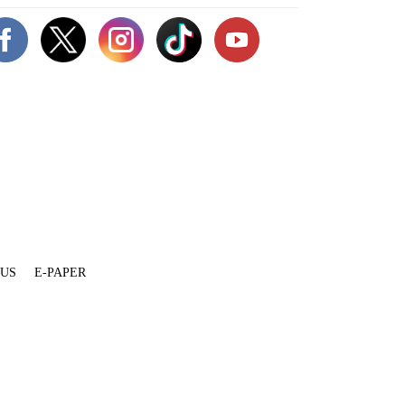
 US
E-PAPER