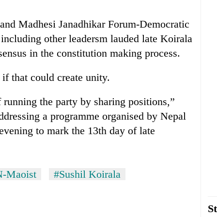
nd Madhesi Janadhikar Forum-Democratic
cluding other leadersm lauded late Koirala
nsensus in the constitution making process.
if that could create unity.
 running the party by sharing positions,”
addressing a programme organised by Nepal
evening to mark the 13th day of late
N-Maoist
#Sushil Koirala
St