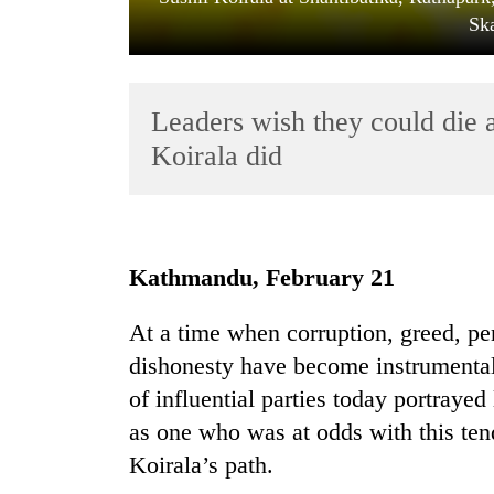
Sk
Leaders wish they could die 
Koirala did
TRENDING
Kathmandu, February 21
Gold
soars
At a time when corruption, greed, pers
Rs
12,200
dishonesty have become instrumental 
per
of influential parties today portraye
tola
in
as one who was at odds with this te
two
Koirala’s path.
days,