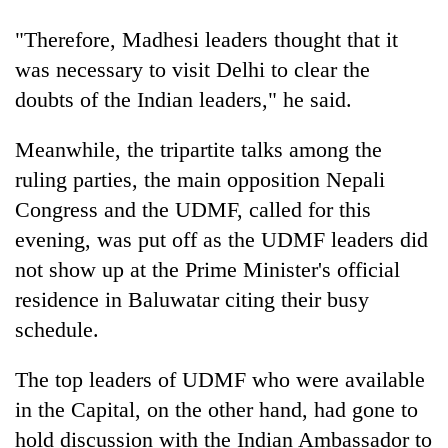
"Therefore, Madhesi leaders thought that it
20
emerging
was necessary to visit Delhi to clear the
Nepali
doubts of the Indian leaders," he said.
entrepreneurs
Banking
selected
stability
for
Meanwhile, the tripartite talks among the
in
U.S.
ruling parties, the main opposition Nepali
Nepal:
Embassy
PM
Lessons
accelerator
Congress and the UDMF, called for this
Shah
from
programme
meets
evening, was put off as the UDMF leaders did
the
Indian
1997
not show up at the Prime Minister's official
Ambassador
Asian
Srivastava
residence in Baluwatar citing their busy
financial
at
crisis
schedule.
Singha
Durbar
The top leaders of UDMF who were available
in the Capital, on the other hand, had gone to
hold discussion with the Indian Ambassador to