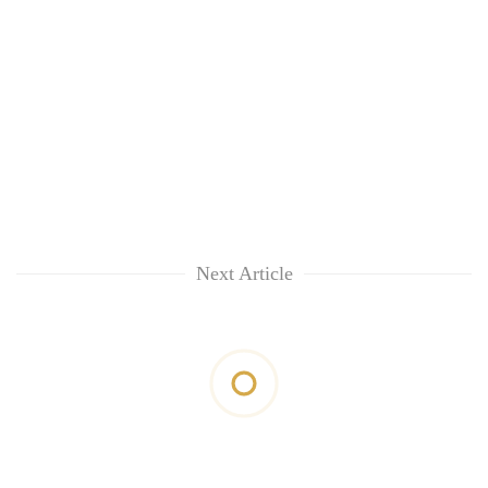
Next Article