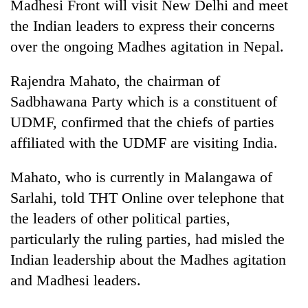
Madhesi Front will visit New Delhi and meet
the Indian leaders to express their concerns
over the ongoing Madhes agitation in Nepal.
Rajendra Mahato, the chairman of
Sadbhawana Party which is a constituent of
UDMF, confirmed that the chiefs of parties
affiliated with the UDMF are visiting India.
TRENDING
Mahato, who is currently in Malangawa of
Sarlahi, told THT Online over telephone that
Don't
scare
the leaders of other political parties,
away
particularly the ruling parties, had misled the
the
Indian leadership about the Madhes agitation
investors
Nepal
and Madhesi leaders.
needs