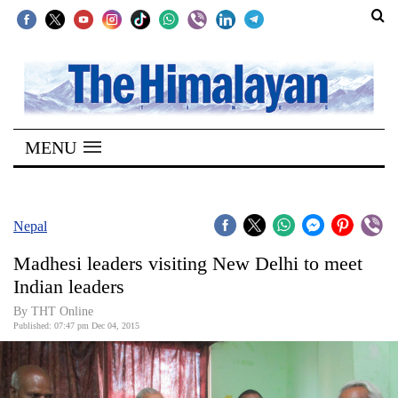
SECTIONS
Home
MENU
Kathmandu
Nepal
COVID-
Nepal
19
Madhesi leaders visiting New Delhi to meet
Covid
Indian leaders
Connect
By THT Online
Published: 07:47 pm Dec 04, 2015
World
Opinion