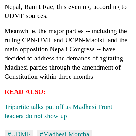
Nepal, Ranjit Rae, this evening, according to
UDMF sources.
Meanwhile, the major parties -- including the
ruling CPN-UML and UCPN-Maoist, and the
main opposition Nepali Congress -- have
decided to address the demands of agitating
Madhesi parties through the amendment of
Constitution within three months.
READ ALSO:
Tripartite talks put off as Madhesi Front
leaders do not show up
#UDMF
#Madhesi Morcha