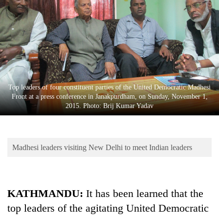
Business
World
Cup
Sports
Entertainment
Top leaders of four constituent parties of the United Democratic Madhesi
Lifestyle
Front at a press conference in Janakpurdham, on Sunday, November 1,
2015. Photo: Brij Kumar Yadav
Science&Tech
Blog
Madhesi leaders visiting New Delhi to meet Indian leaders
Environment
Health
KATHMANDU:
It has been learned that the
top leaders of the agitating United Democratic