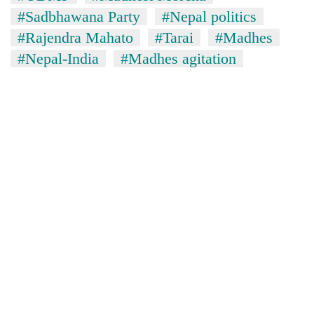
#Sadbhawana Party
#Nepal politics
#Rajendra Mahato
#Tarai
#Madhes
#Nepal-India
#Madhes agitation