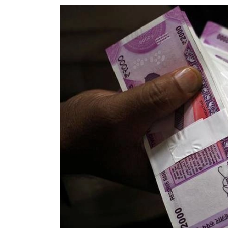
World
Cup
Sports
Entertainment
Lifestyle
Science&Tech
Blog
Environment
Health