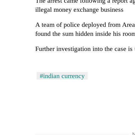
The arrest came following a report a
high-
altitude
illegal money exchange business
appeal
grows
A team of police deployed from Area
Mountaineering
beyond
community
found the sum hidden inside his roo
the
bids
annual
farewell
pilgrimage
Further investigation into the case i
to
Bodies
Pur
spotted
Bahadur
at
'Yukta'
5,000m
#indian currency
Gurung
on
Yalung
Ri,
weather
halts
recovery
N