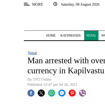
MORE
Saturday, 08 August 2026
SECTIONS
Home
Kathmandu
HOME
KATHMANDU
NEPAL
W
Nepal
COVID-
Nepal
19
Man arrested with over
Covid
currency in Kapilvastu
Connect
By THT Online
World
Published: 01:47 pm Jul 26, 2023
Opinion
Business