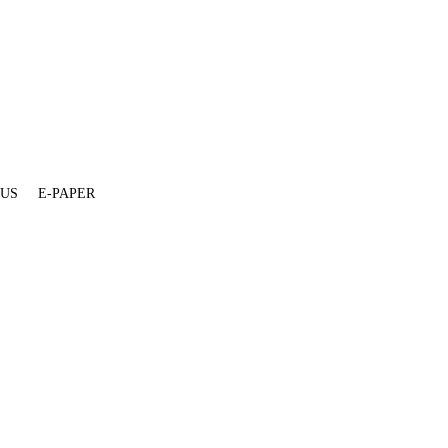
 US
E-PAPER