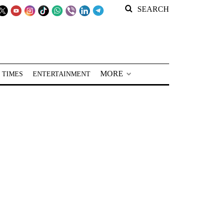
SEARCH
MORE
 TIMES
ENTERTAINMENT