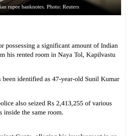
ian rupee banknotes. Photo: Reuters
or possessing a significant amount of Indian
om his rented room in Naya Tol, Kapilvastu
s been identified as 47-year-old Sunil Kumar
police also seized Rs 2,413,255 of various
s inside the same room.