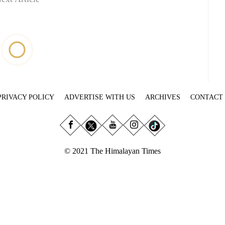
PRIVACY POLICY
ADVERTISE WITH US
ARCHIVES
CONTACT
© 2021 The Himalayan Times