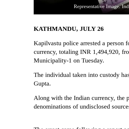
Representative Image. Ind
KATHMANDU, JULY 26
Kapilvastu police arrested a person f
currency, totaling INR 1,494,920, fr
Municipality-1 on Tuesday.
TRENDING
The individual taken into custody ha
Cancellation
of
Gupta.
IATS
seminar
Along with the Indian currency, the 
sparks
dispute
denominations of undisclosed source
Badimalika's