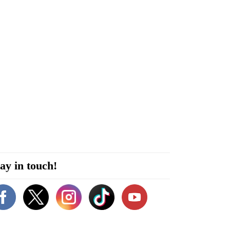
ay in touch!