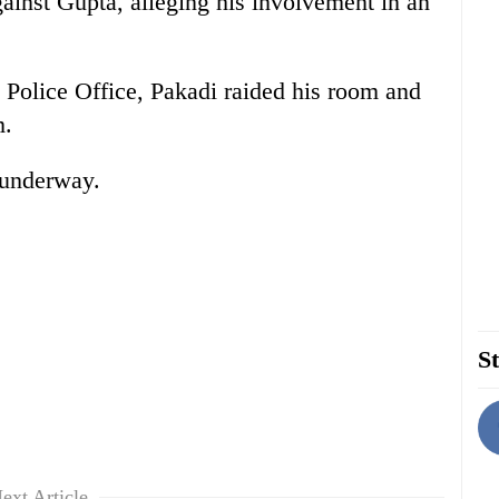
gainst Gupta, alleging his involvement in an
 Police Office, Pakadi raided his room and
m.
s underway.
St
ext Article