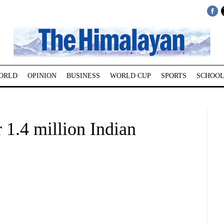
ORLD
OPINION
BUSINESS
WORLD CUP
SPORTS
SCHOOL
 1.4 million Indian