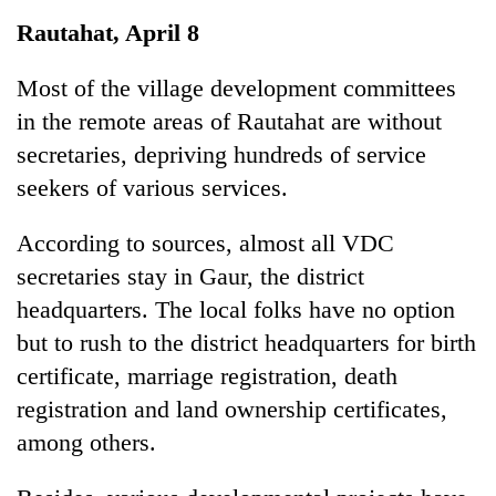
Business
Rautahat, April 8
World
Cup
Most of the village development committees
in the remote areas of Rautahat are without
Sports
secretaries, depriving hundreds of service
Entertainment
seekers of various services.
Lifestyle
According to sources, almost all VDC
Science&Tech
secretaries stay in Gaur, the district
Blog
headquarters. The local folks have no option
but to rush to the district headquarters for birth
Environment
certificate, marriage registration, death
Health
registration and land ownership certificates,
among others.