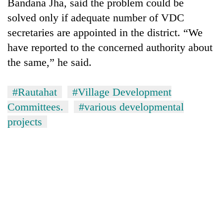
Bandana Jha, said the problem could be
solved only if adequate number of VDC
secretaries are appointed in the district. “We
have reported to the concerned authority about
the same,” he said.
#Rautahat
#Village Development
Committees.
#various developmental
projects