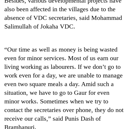
Besides, various developmental projects have
also been affected in the villages due to the
absence of VDC secretaries, said Mohammad
Salimullah of Jokaha VDC.
“Our time as well as money is being wasted
even for minor services. Most of us earn our
living working as labourers. If we don’t go to
TRENDING
work even for a day, we are unable to manage
even two square meals a day. Amid such a
Three
arrested
situation, we have to go to Gaur for even
in
minor works. Sometimes when we try to
Kathmandu
for
contact the secretaries over phone, they do not
online
receive our calls,” said Punis Dash of
betting,
Bramhapuri.
crypto