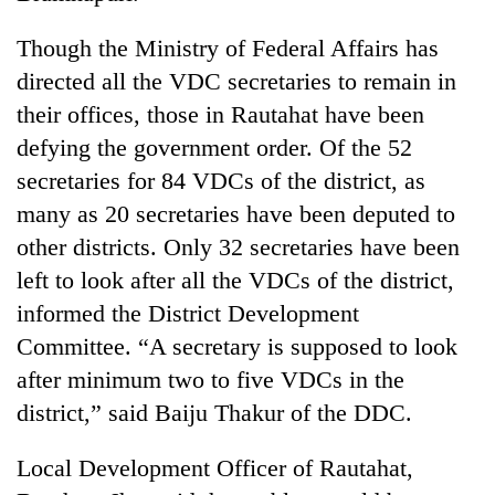
transactions
Though the Ministry of Federal Affairs has
directed all the VDC secretaries to remain in
Rain
to
their offices, those in Rautahat have been
continue
defying the government order. Of the 52
across
Gold
secretaries for 84 VDCs of the district, as
Nepal
price
as
many as 20 secretaries have been deputed to
rises
far-
Rs
other districts. Only 32 secretaries have been
west
My
4,800
temperatures
left to look after all the VDCs of the district,
Malaka
per
climb
Adversaries:
informed the District Development
tola
to
You
37°C
Committee. “A secretary is supposed to look
do
not
after minimum two to five VDCs in the
need
district,” said Baiju Thakur of the DDC.
meditation
to
Local Development Officer of Rautahat,
awaken
awareness