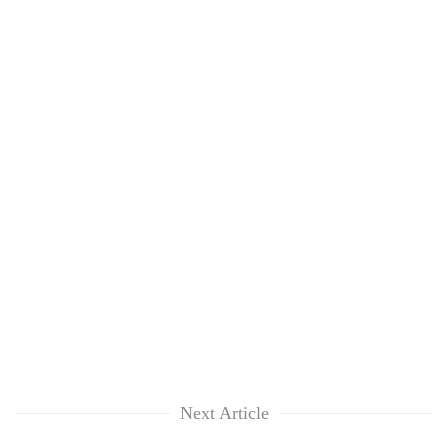
Next Article