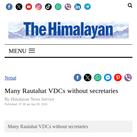
SECTIONS
Home
MENU
Kathmandu
Nepal
COVID-
Nepal
19
Many Rautahat VDCs without secretaries
Covid
By Himalayan News Service
Connect
Published: 07:48 am Apr 09, 2016
World
Many Rautahat VDCs without secretaries
Opinion