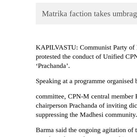
World
Matrika faction takes umbrag
Cup
Sports
Entertainment
KAPILVASTU: Communist Party of Ne
Lifestyle
protested the conduct of Unified C
Science&Tech
‘Prachanda’.
Blog
Speaking at a programme organised b
Environment
committee, CPN-M central member R
Health
chairperson Prachanda of inviting dic
suppressing the Madhesi community
Barma said the ongoing agitation of