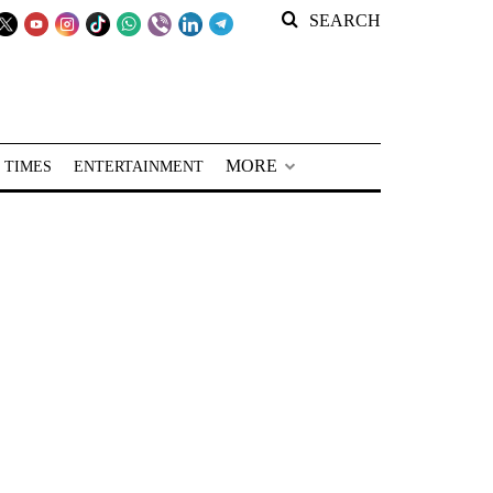
SEARCH
MORE
 TIMES
ENTERTAINMENT