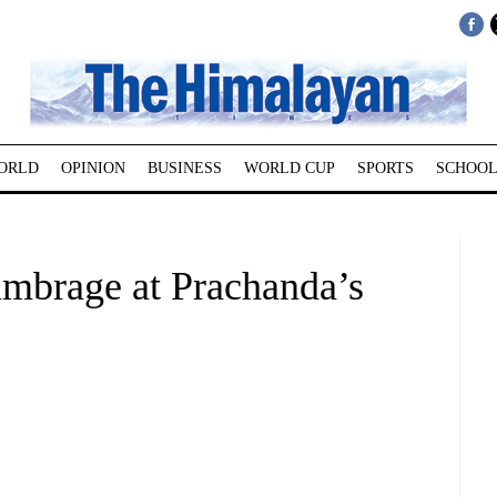
ORLD
OPINION
BUSINESS
WORLD CUP
SPORTS
SCHOOL
umbrage at Prachanda’s