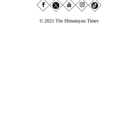
© 2021 The Himalayan Times