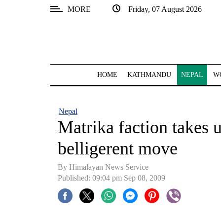
MORE
Friday, 07 August 2026
SECTIONS
Home
Kathmandu
HOME
KATHMANDU
NEPAL
W
Nepal
COVID-
Nepal
19
Matrika faction takes 
Covid
belligerent move
Connect
By Himalayan News Service
World
Published: 09:04 pm Sep 08, 2009
Opinion
Business