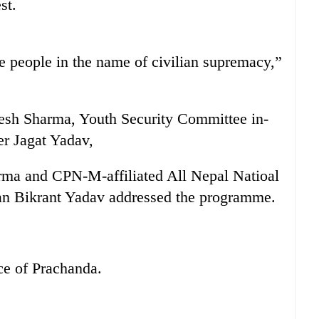
st.
e people in the name of civilian supremacy,”
sh Sharma, Youth Security Committee in-
r Jagat Yadav,
arma and CPN-M-affiliated All Nepal Natioal
an Bikrant Yadav addressed the programme.
ce of Prachanda.