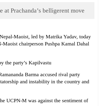
e at Prachanda’s belligerent move
pal-Maoist, led by Matrika Yadav, today
PN-Maoist chairperson Pushpa Kamal Dahal
y the party’s Kapilvastu
amananda Barma accused rival party
tatorship and instability in the country and
.
 the UCPN-M was against the sentiment of