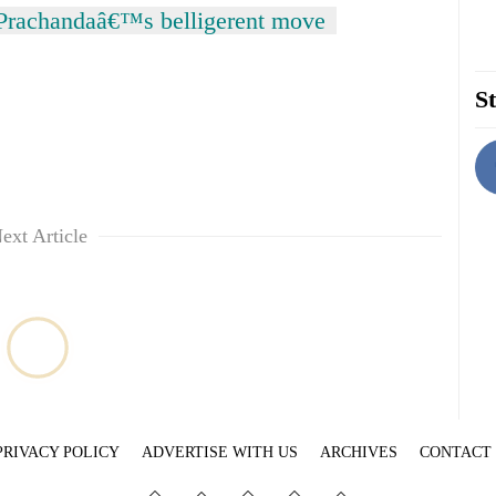
 Prachandaâ€™s belligerent move
St
ext Article
PRIVACY POLICY
ADVERTISE WITH US
ARCHIVES
CONTACT