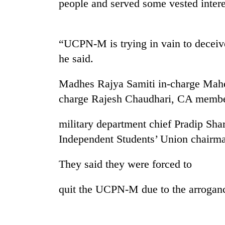
people and served some vested intere
“UCPN-M is trying in vain to deceiv
he said.
Madhes Rajya Samiti in-charge Mahe
charge Rajesh Chaudhari, CA membe
TRENDING
military department chief Pradip Sh
Gold
Independent Students’ Union chairm
soars
Rs
They said they were forced to
12,200
per
tola
quit the UCPN-M due to the arrogan
in
two
days,