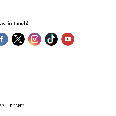
ay in touch!
 US
E-PAPER