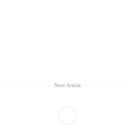
Next Article