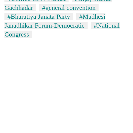
Gachhadar
#general convention
#Bharatiya Janata Party
#Madhesi
Janadhikar Forum-Democratic
#National
Congress