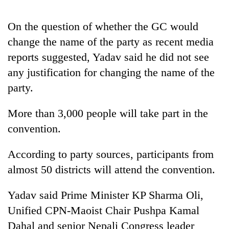
On the question of whether the GC would
change the name of the party as recent media
reports suggested, Yadav said he did not see
any justification for changing the name of the
party.
More than 3,000 people will take part in the
TRENDING
convention.
Gold
According to party sources, participants from
jumps
almost 50 districts will attend the convention.
Rs
4,200
per
Yadav said Prime Minister KP Sharma Oli,
tola
Unified CPN-Maoist Chair Pushpa Kamal
Dahal and senior Nepali Congress leader