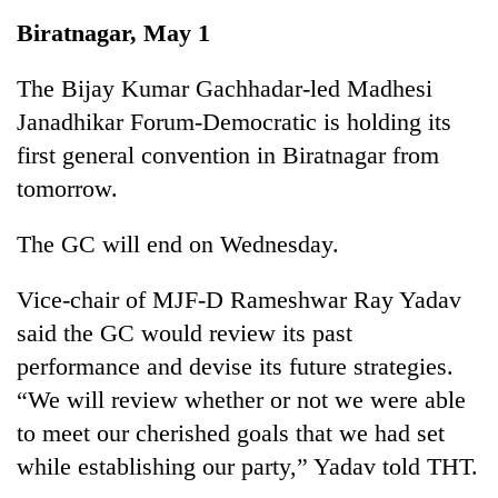
Business
Biratnagar, May 1
World
Cup
The Bijay Kumar Gachhadar-led Madhesi
Janadhikar Forum-Democratic is holding its
Sports
first general convention in Biratnagar from
Entertainment
tomorrow.
Lifestyle
The GC will end on Wednesday.
Science&Tech
Vice-chair of MJF-D Rameshwar Ray Yadav
Blog
said the GC would review its past
Environment
performance and devise its future strategies.
Health
“We will review whether or not we were able
to meet our cherished goals that we had set
while establishing our party,” Yadav told THT.