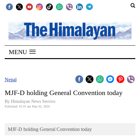
SECTIONS
Home
MENU
Kathmandu
Nepal
COVID-
Nepal
19
MJF-D holding General Convention today
Covid
By Himalayan News Service
Connect
Published: 01:01 am May 02, 2016
World
MJF-D holding General Convention today
Opinion