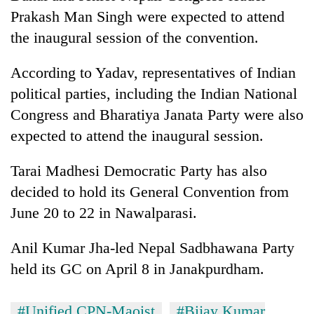
AI
Prakash Man Singh were expected to attend
and
the inaugural session of the convention.
the
future
Cabinet
of
According to Yadav, representatives of Indian
names
education:
political parties, including the Indian National
Yangki
Is
Ukyab
Congress and Bharatiya Janata Party were also
AI
One
as
making
expected to attend the inaugural session.
favour
Investment
high
could
Board
school
cost
CEO
Tarai Madhesi Democratic Party has also
pointless?
you:
decided to hold its General Convention from
TIA
police
June 20 to 22 in Nawalparasi.
warns
returning
Anil Kumar Jha-led Nepal Sadbhawana Party
Nepalis
held its GC on April 8 in Janakpurdham.
#Unified CPN-Maoist
#Bijay Kumar