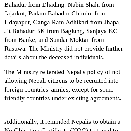
running
Bahadur from Dhading, Nabin Shahi from
again
Jajarkot, Padam Bahadur Ghimire from
Udayapur, Ganga Ram Adhikari from Jhapa,
55
Jit Bahadur BK from Baglung, Sanjaya KC
young
from Banke, and Sundar Moktan from
leaders
Rasuwa. The Ministry did not provide further
selected
for
details about the deceased individuals.
2026
USYC
The Ministry reiterated Nepal's policy of not
Nepal
cohort
allowing Nepali citizens to be recruited into
foreign countries' armies, except for some
friendly countries under existing agreements.
Additionally, it reminded Nepalis to obtain a
No Objection Certificate (NOC) to travel to