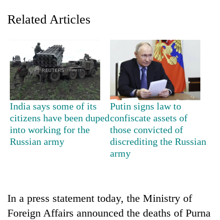
Related Articles
India says some of its
Putin signs law to
citizens have been duped
confiscate assets of
TRENDING
into working for the
those convicted of
Russian army
discrediting the Russian
Silent
army
for
years,
Hetauda
Textile
Industry's
In a press statement today, the Ministry of
looms
Foreign Affairs announced the deaths of Purna
start