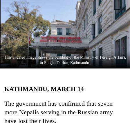
Business
World
Cup
Sports
Entertainment
Lifestyle
This undated image shows the building of the Ministry of Foreign Affairs,
in Singha Durbar, Kathmandu.
Science&Tech
Blog
KATHMANDU, MARCH 14
Environment
Health
The government has confirmed that seven
more Nepalis serving in the Russian army
have lost their lives.