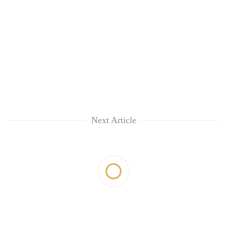
Next Article