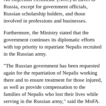
Russia, except for government officials,
Russian scholarship holders, and those
involved in professions and businesses.
Furthermore, the Ministry stated that the
government continues its diplomatic efforts
with top priority to repatriate Nepalis recruited
in the Russian army.
"The Russian government has been requested
again for the repatriation of Nepalis working
there and to ensure treatment for those injured,
as well as provide compensation to the
families of Nepalis who lost their lives while
serving in the Russian army," said the MoFA.