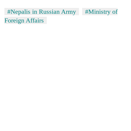
#Nepalis in Russian Army
#Ministry of
Foreign Affairs