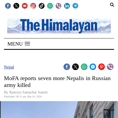
SECTIONS
Home
MENU
Kathmandu
Nepal
COVID-
Nepal
19
MoFA reports seven more Nepalis in Russian
Covid
army killed
Connect
By Rastriya Samachar Samiti
Published: 09:11 pm Mar 14, 2024
World
Opinion