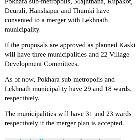
Pokhara sub-metropolis, Majhthana, Rupakot,
running
Deurali, Hanshapur and Thumki have
again
consented to a merger with Lekhnath
municipality.
55
young
If the proposals are approved as planned Kaski
leaders
selected
will have three municipalities and 22 Village
for
Development Committees.
2026
USYC
Nepal
As of now, Pokhara sub-metropolis and
cohort
Lekhnath municipality have 29 and 18 wards,
respectively.
The municipalities will have 31 and 23 wards
respectively if the merger plan is accepted.