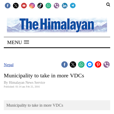
SECTIONS
Home
MENU
Kathmandu
Nepal
COVID-
Nepal
19
Municipality to take in more VDCs
Covid
By Himalayan News Service
Connect
Published: 01:14 am Feb 25, 2016
World
Municipality to take in more VDCs
Opinion