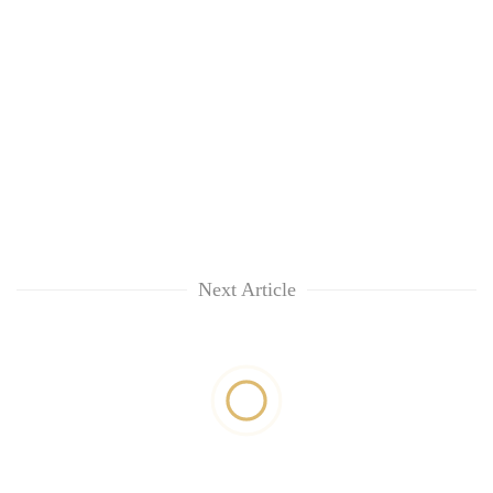
Next Article