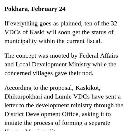
Business
Pokhara, February 24
World
Cup
If everything goes as planned, ten of the 32
VDCs of Kaski will soon get the status of
Sports
municipality within the current fiscal.
Entertainment
The concept was mooted by Federal Affairs
Lifestyle
and Local Development Ministry while the
Science&Tech
concerned villages gave their nod.
Blog
According to the proposal, Kaskikot,
Environment
Dhikurpokhari and Lumle VDCs have sent a
Health
letter to the development ministry through the
District Development Office, asking it to
initiate the process of forming a separate