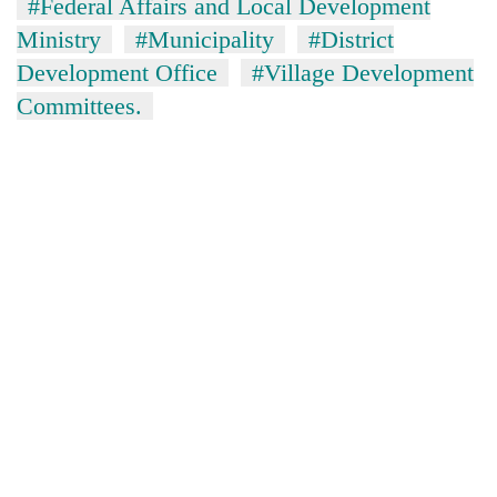
#Federal Affairs and Local Development
Ministry
#Municipality
#District
Development Office
#Village Development
Committees.