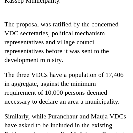
Kassep Municipality.
The proposal was ratified by the concerned
VDC secretaries, political mechanism
representatives and village council
representatives before it was sent to the
development ministry.
TRENDING
The three VDCs have a population of 17,406
in aggregate, against the minimum
Silent
requirement of 10,000 persons deemed
for
years,
necessary to declare an area a municipality.
Hetauda
Textile
Similarly, while Puranchaur and Mauja VDCs
Industry's
looms
have asked to be included in the existing
start