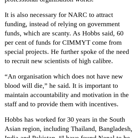
It is also necessary for NARC to attract
funding, instead of relying on government
funds, which are scanty. As Hobbs said, 60
per cent of funds for CIMMYT come from
special projects. He further spoke of the need
to recruit new scientists of high calibre.
“An organisation which does not have new
blood will die,” he said. It is important to
maintain accountability and motivation in the
staff and to provide them with incentives.
Hobbs has worked for 30 years in the South
Asian region, including Thailand, Bangladesh,
India and Pakistan. “I have found Nepal to be