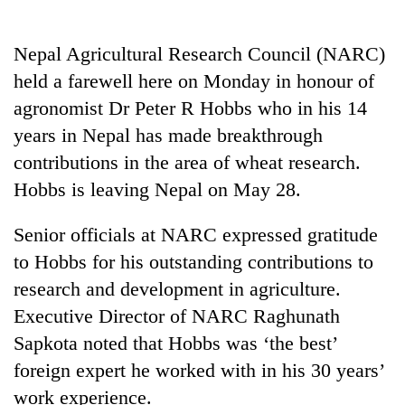
Business
World
Nepal Agricultural Research Council (NARC)
Cup
held a farewell here on Monday in honour of
Sports
agronomist Dr Peter R Hobbs who in his 14
years in Nepal has made breakthrough
Entertainment
contributions in the area of wheat research.
Lifestyle
Hobbs is leaving Nepal on May 28.
Science&Tech
Senior officials at NARC expressed gratitude
Blog
to Hobbs for his outstanding contributions to
Environment
research and development in agriculture.
Executive Director of NARC Raghunath
Health
Sapkota noted that Hobbs was ‘the best’
foreign expert he worked with in his 30 years’
work experience.