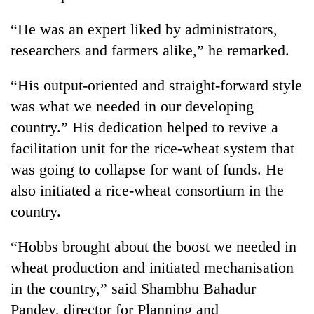
“He was an expert liked by administrators,
researchers and farmers alike,” he remarked.
“His output-oriented and straight-forward style
was what we needed in our developing
country.” His dedication helped to revive a
facilitation unit for the rice-wheat system that
was going to collapse for want of funds. He
TRENDING
also initiated a rice-wheat consortium in the
Gold
country.
soars
Rs
“Hobbs brought about the boost we needed in
12,200
per
wheat production and initiated mechanisation
tola
in the country,” said Shambhu Bahadur
in
Pandey, director for Planning and
two