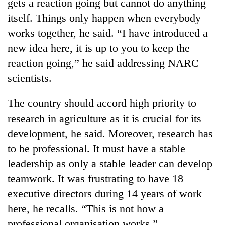
Chitwan
gets a reaction going but cannot do anything
western
itself. Things only happen when everybody
Nepal
as
works together, he said. “I have introduced a
monsoon
new idea here, it is up to you to keep the
stays
active
reaction going,” he said addressing NARC
scientists.
The country should accord high priority to
research in agriculture as it is crucial for its
development, he said. Moreover, research has
to be professional. It must have a stable
leadership as only a stable leader can develop
teamwork. It was frustrating to have 18
executive directors during 14 years of work
here, he recalls. “This is not how a
professional organisation works.”