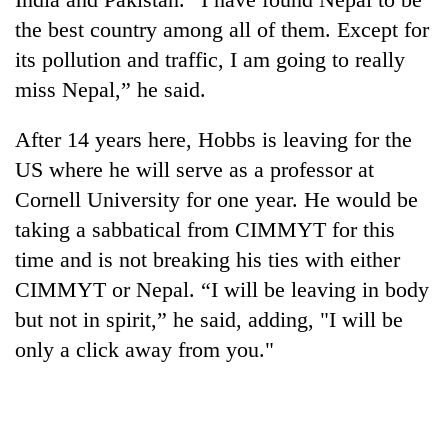
the best country among all of them. Except for
its pollution and traffic, I am going to really
miss Nepal,” he said.
After 14 years here, Hobbs is leaving for the
US where he will serve as a professor at
Cornell University for one year. He would be
taking a sabbatical from CIMMYT for this
time and is not breaking his ties with either
CIMMYT or Nepal. “I will be leaving in body
but not in spirit,” he said, adding, "I will be
only a click away from you."