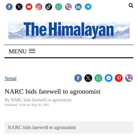
SECTIONS
Home
MENU
Kathmandu
Nepal
COVID-
Nepal
19
NARC bids farewell to agronomist
Covid
By NARC bids farewell to agronomist
Connect
Published: 12:00 am May 20, 2002
World
NARC bids farewell to agronomist
Opinion