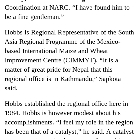
days,
Coordination at NARC. “I have found him to
nears
be a fine gentleman.”
Rs
3
lakh
Hobbs is Regional Representative of the South
mark
Asia Regional Programme of the Mexico-
based International Maize and Wheat
One
Improvement Centre (CIMMYT). “It is a
killed,
matter of great pride for Nepal that this
19
injured
regional office is in Kathmandu,” Sapkota
20
in
said.
kg
Gwarko
suspected
bus
charas
Hobbs established the regional office here in
crash
Heavy
seized
rain,
1984. Hobbs is however modest about his
from
gusty
two
accomplishments. “I feel my role in the region
winds
men
has been that of a catalyst,” he said. A catalyst
to
in
hit