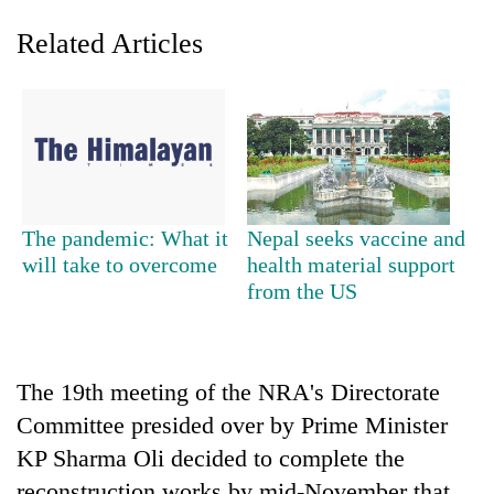
Related Articles
The pandemic: What it
Nepal seeks vaccine and
will take to overcome
health material support
TRENDING
from the US
Gold
soars
Rs
The 19th meeting of the NRA's Directorate
12,200
per
Committee presided over by Prime Minister
tola
KP Sharma Oli decided to complete the
in
two
reconstruction works by mid-November that