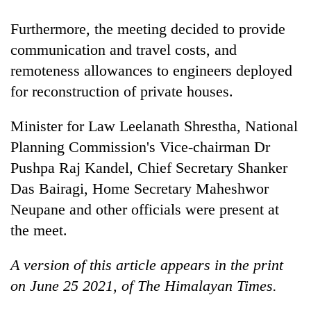
Furthermore, the meeting decided to provide
communication and travel costs, and
remoteness allowances to engineers deployed
for reconstruction of private houses.
Minister for Law Leelanath Shrestha, National
Planning Commission's Vice-chairman Dr
Pushpa Raj Kandel, Chief Secretary Shanker
Das Bairagi, Home Secretary Maheshwor
Neupane and other officials were present at
the meet.
A version of this article appears in the print
on June 25 2021, of The Himalayan Times.