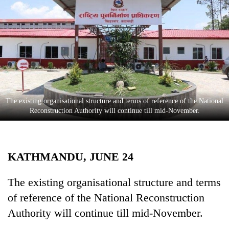
Business
World
Cup
Sports
Entertainment
Lifestyle
​​​​​​​The existing organisational structure and terms of reference of the National
Reconstruction Authority will continue till mid-November.
Science&Tech
Blog
KATHMANDU, JUNE 24
Environment
Health
The existing organisational structure and terms
of reference of the National Reconstruction
Authority will continue till mid-November.