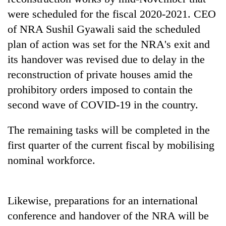
days,
were scheduled for the fiscal 2020-2021. CEO
nears
Rs
of NRA Sushil Gyawali said the scheduled
3
plan of action was set for the NRA's exit and
lakh
its handover was revised due to delay in the
mark
reconstruction of private houses amid the
prohibitory orders imposed to contain the
One
second wave of COVID-19 in the country.
killed,
19
injured
The remaining tasks will be completed in the
20
in
kg
first quarter of the current fiscal by mobilising
Gwarko
suspected
bus
nominal workforce.
charas
crash
Heavy
seized
rain,
from
gusty
two
Likewise, preparations for an international
winds
men
to
conference and handover of the NRA will be
in
hit