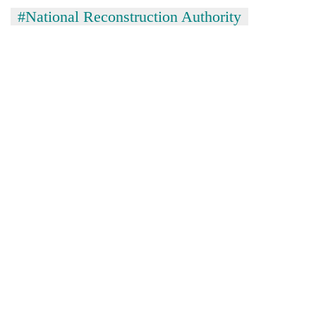
#National Reconstruction Authority