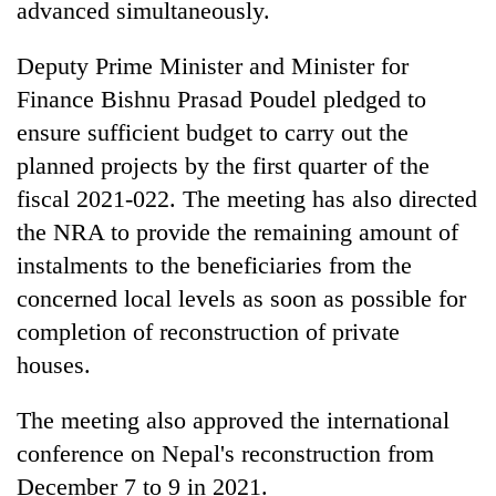
Chitwan
advanced simultaneously.
western
Nepal
Deputy Prime Minister and Minister for
as
monsoon
Finance Bishnu Prasad Poudel pledged to
stays
ensure sufficient budget to carry out the
active
planned projects by the first quarter of the
fiscal 2021-022. The meeting has also directed
the NRA to provide the remaining amount of
instalments to the beneficiaries from the
concerned local levels as soon as possible for
completion of reconstruction of private
houses.
The meeting also approved the international
conference on Nepal's reconstruction from
December 7 to 9 in 2021.