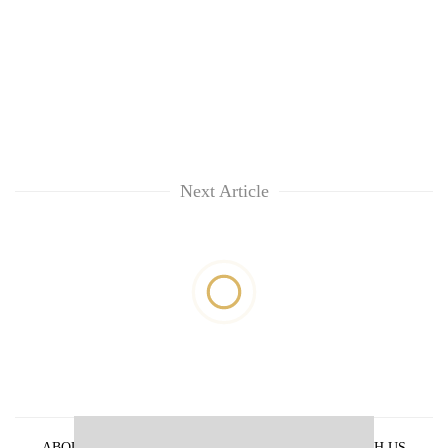
Next Article
ABOUT US
PRIVACY POLICY
ADVERTISE WITH US