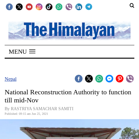
SECTIONS
Home
MENU
Kathmandu
Nepal
COVID-
Nepal
19
National Reconstruction Authority to function
Covid
till mid-Nov
Connect
By RASTRIYA SAMACHAR SAMITI
Published: 09:15 am Jun 25, 2021
World
Opinion